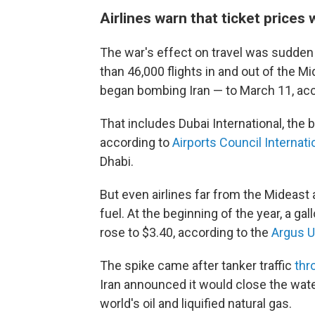
Airlines warn that ticket prices w
The war's effect on travel was sudden a
than 46,000 flights in and out of the M
began bombing Iran — to March 11, acco
That includes Dubai International, the bu
according to
Airports Council Internati
Dhabi.
But even airlines far from the Mideast 
fuel. At the beginning of the year, a gal
rose to $3.40, according to the
Argus U
The spike came after tanker traffic
thr
Iran announced it would close the wat
world's oil and liquified natural gas.