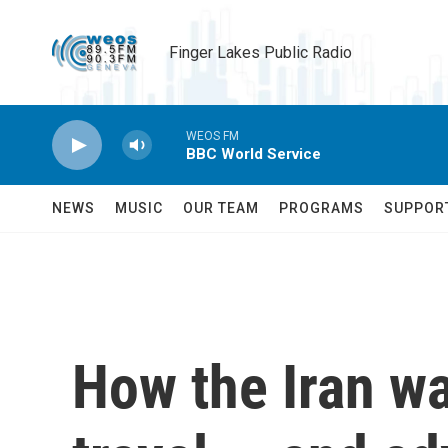
Skip to main content
Finger Lakes Public Radio
WEOS FM
BBC World Service
NEWS
MUSIC
OUR TEAM
PROGRAMS
SUPPOR
How the Iran war