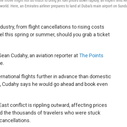
the move might not do much to bring jet fuel prices down rapidly, an expert tells N
 world. Here, an Emirates airliner prepares to land at Dubai's main airport on Sund
industry, from flight cancellations to rising costs
avel this spring or summer, should you grab a ticket
ean Cudahy, an aviation reporter at
The Points
e.
rnational flights further in advance than domestic
es, Cudahy says he would go ahead and book even
ast conflict is rippling outward, affecting prices
nd the thousands of travelers who were stuck
 cancellations.