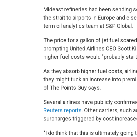
Mideast refineries had been sending s
the strait to airports in Europe and e
term oil analytics team at S&P Global.
The price for a gallon of jet fuel soared
prompting United Airlines CEO Scott K
higher fuel costs would "probably start
As they absorb higher fuel costs, airli
they might tuck an increase into premi
of The Points Guy says.
Several airlines have publicly confirme
Reuters reports
. Other carriers, such a
surcharges triggered by cost increase
"I do think that this is ultimately goin