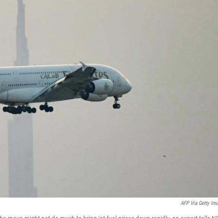
AFP Via Getty Im