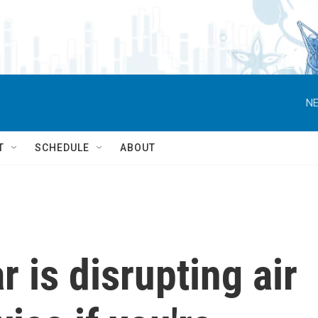
NE
T
SCHEDULE
ABOUT
 is disrupting air