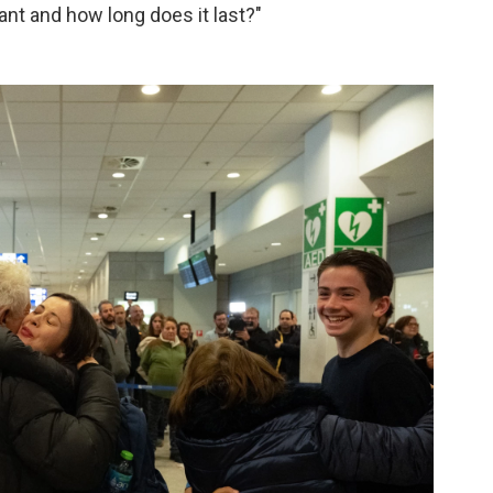
ant and how long does it last?"