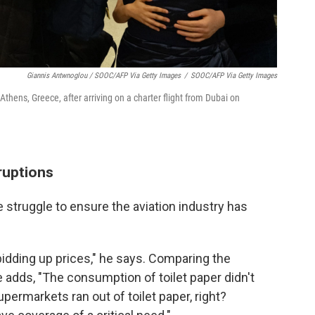
Giannis Antwnoglou / SOOC/AFP Via Getty Images
/
SOOC/AFP Via Getty Images
 Athens, Greece, after arriving on a charter flight from Dubai on
sruptions
e struggle to ensure the aviation industry has
r bidding up prices," he says. Comparing the
 adds, "The consumption of toilet paper didn't
upermarkets ran out of toilet paper, right?