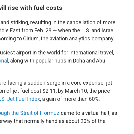
ill rise with fuel costs
nd striking, resulting in the cancellation of more
iddle East from Feb. 28 — when the U.S. and Israel
rding to Cirium, the aviation analytics company.
siest airport in the world for international travel,
onal
, along with popular hubs in Doha and Abu
are facing a sudden surge in a core expense: jet
lon of jet fuel cost $2.11; by March 10, the price
.S. Jet Fuel Index
, a gain of more than 60%.
ough the Strait of Hormuz
came to a virtual halt, as
erway that normally handles about 20% of the