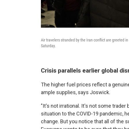
Air travelers stranded by the Iran conflict are greeted in
Saturday.
Crisis parallels earlier global di
The higher fuel prices reflect a genuin
ample supplies, says Joswick.
"It's not irrational. It's not some trade
situation to the COVID-19 pandemic, he
change. But you notice that all of the s