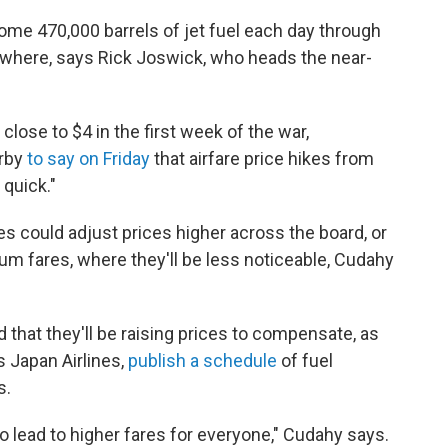
ome 470,000 barrels of jet fuel each day through
lsewhere, says Rick Joswick, who heads the near-
 close to $4 in the first week of the war,
irby
to say on Friday
that airfare price hikes from
 quick."
nes could adjust prices higher across the board, or
um fares, where they'll be less noticeable, Cudahy
d that they'll be raising prices to compensate, as
s Japan Airlines,
publish a schedule
of fuel
s.
g to lead to higher fares for everyone," Cudahy says.