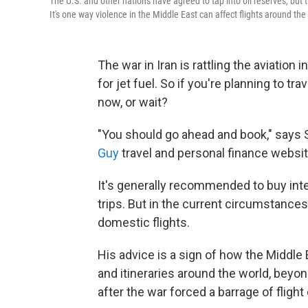
The U.S. and other nations have agreed to tap into oil reserves, but 
It's one way violence in the Middle East can affect flights around the
The war in Iran is rattling the aviation 
for jet fuel. So if you're planning to tr
now, or wait?
"You should go ahead and book," says S
Guy
travel and personal finance websit
It's generally recommended to buy inte
trips. But in the current circumstanc
domestic flights.
His advice is a sign of how the Middle E
and itineraries around the world, beyo
after the war forced a barrage of flight