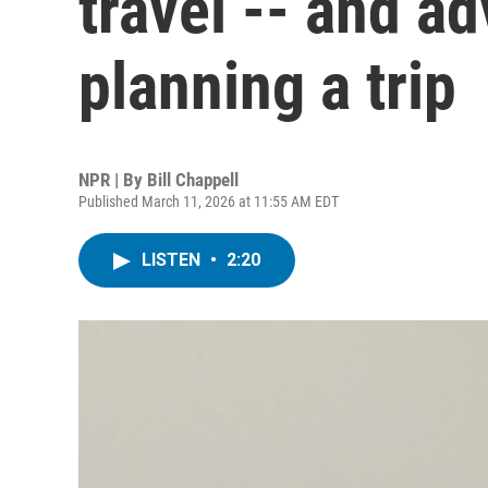
travel -- and ad
planning a trip
NPR | By
Bill Chappell
Published March 11, 2026 at 11:55 AM EDT
LISTEN
•
2:20