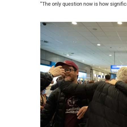
"The only question now is how signific