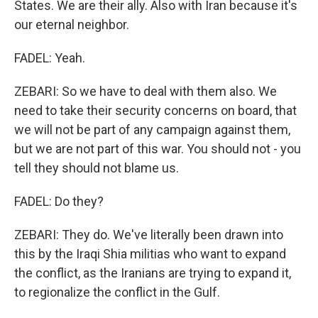
States. We are their ally. Also with Iran because it's
our eternal neighbor.
FADEL: Yeah.
ZEBARI: So we have to deal with them also. We
need to take their security concerns on board, that
we will not be part of any campaign against them,
but we are not part of this war. You should not - you
tell they should not blame us.
FADEL: Do they?
ZEBARI: They do. We've literally been drawn into
this by the Iraqi Shia militias who want to expand
the conflict, as the Iranians are trying to expand it,
to regionalize the conflict in the Gulf.