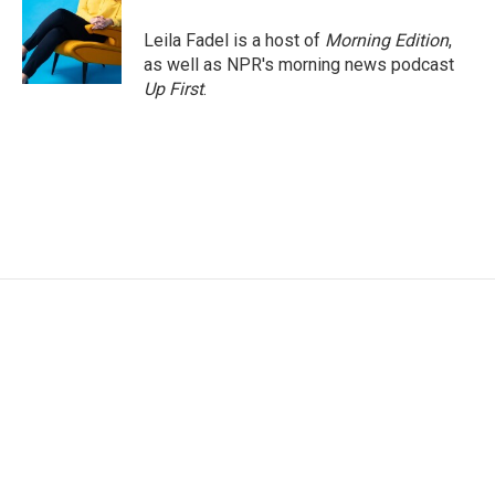
o
e
d
o
r
I
Leila Fadel is a host of
Morning Edition
,
k
n
as well as NPR's morning news podcast
Up First
.