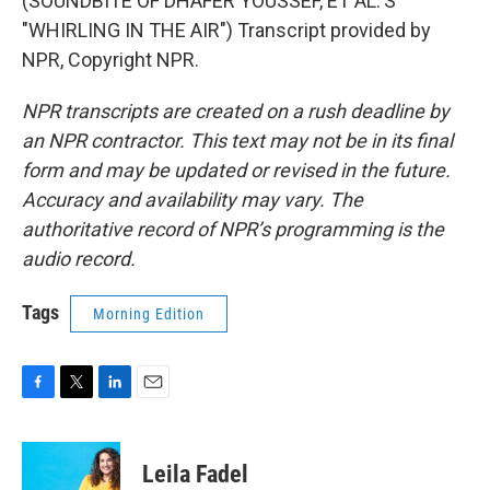
(SOUNDBITE OF DHAFER YOUSSEF, ET AL.'S
"WHIRLING IN THE AIR") Transcript provided by
NPR, Copyright NPR.
NPR transcripts are created on a rush deadline by
an NPR contractor. This text may not be in its final
form and may be updated or revised in the future.
Accuracy and availability may vary. The
authoritative record of NPR’s programming is the
audio record.
Tags
Morning Edition
F
T
L
E
a
w
i
m
c
i
n
a
e
t
k
i
Leila Fadel
b
t
e
l