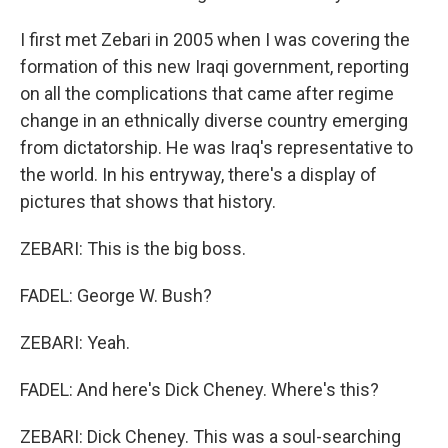
I first met Zebari in 2005 when I was covering the
formation of this new Iraqi government, reporting
on all the complications that came after regime
change in an ethnically diverse country emerging
from dictatorship. He was Iraq's representative to
the world. In his entryway, there's a display of
pictures that shows that history.
ZEBARI: This is the big boss.
FADEL: George W. Bush?
ZEBARI: Yeah.
FADEL: And here's Dick Cheney. Where's this?
ZEBARI: Dick Cheney. This was a soul-searching