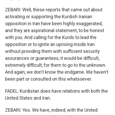
ZEBARI: Well, these reports that came out about
activating or supporting the Kurdish Iranian
opposition in Iran have been highly exaggerated,
and they are aspirational statement, to be honest
with you. And calling for the Kurds to lead the
opposition or to ignite an uprising inside Iran
without providing them with sufficient security
assurances or guarantees, it would be difficult,
extremely difficult, for them to go to the unknown.
And again, we don't know the endgame. We haven't
been part or consulted on this whatsoever.
FADEL: Kurdistan does have relations with both the
United States and Iran.
ZEBARI: Yes. We have, indeed, with the United