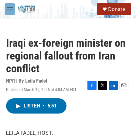
Skip to main content
S
Donate
e
M
a
e
r
n
c
u
h
Iraqi ex-foreign minister on
u
e
regional fallout from Iran
r
y
conflict
NPR | By
Leila Fadel
Published March 10, 2026 at 4:04 AM EDT
F
T
L
E
a
w
i
m
c
i
n
a
LISTEN
•
6:51
e
t
k
i
b
t
e
l
o
e
d
o
r
I
k
n
LEILA FADEL, HOST: