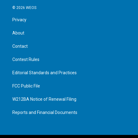
© 2026 WEOS
Privacy
About
Contact
Contest Rules
Editorial Standards and Practices
FCC Public File
W212BA Notice of Renewal Filing
Reports and Financial Documents