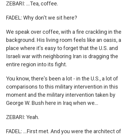
ZEBARI: ...Tea, coffee.
FADEL: Why don't we sit here?
We speak over coffee, with a fire crackling in the
background. His living room feels like an oasis, a
place where it's easy to forget that the U.S. and
Israeli war with neighboring Iran is dragging the
entire region into its fight.
You know, there's been a lot - in the U.S., a lot of
comparisons to this military intervention in this
moment and the military intervention taken by
George W. Bush here in Iraq when we...
ZEBARI: Yeah.
FADEL: ...First met. And you were the architect of