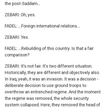
the post-Saddam...
ZEBARI: Oh, yes.
FADEL: ...Foreign international relations...
ZEBARI: Yes.
FADEL: ...Rebuilding of this country. Is that a fair
comparison?
ZEBARI: It's not fair. It's two different situation.
Historically, they are different and objectively also.
In Iraq, yeah, it was an invasion. It was a decision -
deliberate decision to use ground troops to
overthrow an entrenched regime. And the moment
the regime was removed, the whole security
system collapsed. Here, they removed the head of