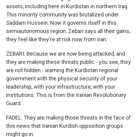
assets, including here in Kurdistan in northern Iraq.
This minority community was brutalized under
Saddam Hussein. Now it governs itself in this
semiautonomous region. Zebari says all their gains,
they feel like they're at risk now from Iran.
ZEBARI: Because we are now being attacked, and
they are making these threats public - you see, they
are not hidden - warning the Kurdistan regional
government with the physical security of your
leadership, with your infrastructure, with your
institutions. This is from the Iranian Revolutionary
Guard.
FADEL: They are making those threats in the face of
this news that Iranian Kurdish opposition groups
might go in.