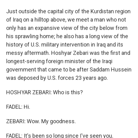
Just outside the capital city of the Kurdistan region
of Iraq on a hilltop above, we meet a man who not
only has an expansive view of the city below from
his sprawling home; he also has a long view of the
history of U.S. military intervention in Iraq and its
messy aftermath. Hoshyar Zebari was the first and
longest-serving foreign minister of the Iraqi
government that came to be after Saddam Hussein
was deposed by U.S. forces 23 years ago.
HOSHYAR ZEBARI: Who is this?
FADEL: Hi.
ZEBARI: Wow. My goodness.
FADEL: It's been so long since I've seen you.