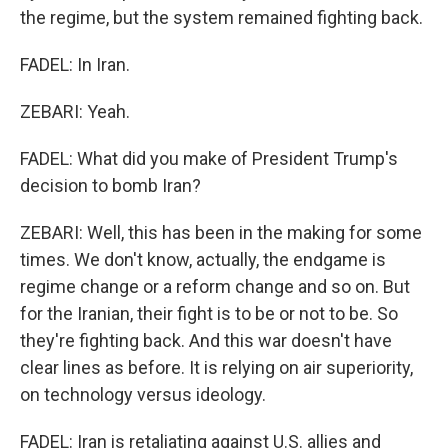
the regime, but the system remained fighting back.
FADEL: In Iran.
ZEBARI: Yeah.
FADEL: What did you make of President Trump's
decision to bomb Iran?
ZEBARI: Well, this has been in the making for some
times. We don't know, actually, the endgame is
regime change or a reform change and so on. But
for the Iranian, their fight is to be or not to be. So
they're fighting back. And this war doesn't have
clear lines as before. It is relying on air superiority,
on technology versus ideology.
FADEL: Iran is retaliating against U.S. allies and