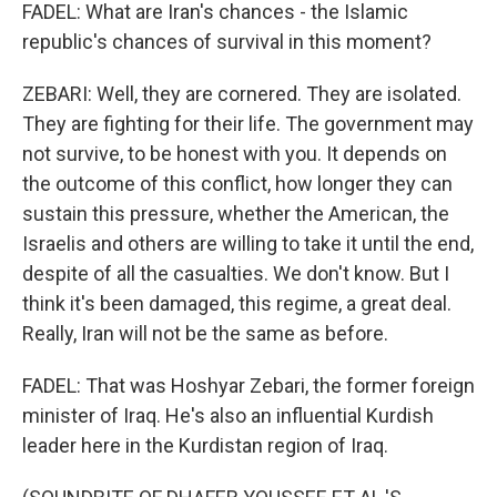
FADEL: What are Iran's chances - the Islamic
republic's chances of survival in this moment?
ZEBARI: Well, they are cornered. They are isolated.
They are fighting for their life. The government may
not survive, to be honest with you. It depends on
the outcome of this conflict, how longer they can
sustain this pressure, whether the American, the
Israelis and others are willing to take it until the end,
despite of all the casualties. We don't know. But I
think it's been damaged, this regime, a great deal.
Really, Iran will not be the same as before.
FADEL: That was Hoshyar Zebari, the former foreign
minister of Iraq. He's also an influential Kurdish
leader here in the Kurdistan region of Iraq.