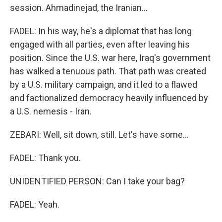
session. Ahmadinejad, the Iranian...
FADEL: In his way, he's a diplomat that has long
engaged with all parties, even after leaving his
position. Since the U.S. war here, Iraq's government
has walked a tenuous path. That path was created
by a U.S. military campaign, and it led to a flawed
and factionalized democracy heavily influenced by
a U.S. nemesis - Iran.
ZEBARI: Well, sit down, still. Let's have some...
FADEL: Thank you.
UNIDENTIFIED PERSON: Can I take your bag?
FADEL: Yeah.