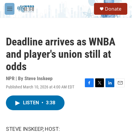
Skip to main content
S
Donate
e
M
a
e
r
n
c
u
h
Deadline arrives as WNBA
u
e
and player's union still at
r
y
odds
NPR | By
Steve Inskeep
Published March 10, 2026 at 4:00 AM EDT
F
T
L
E
a
w
i
m
c
i
n
a
LISTEN
•
3:38
e
t
k
i
b
t
e
l
o
e
d
o
r
I
k
n
STEVE INSKEEP, HOST: