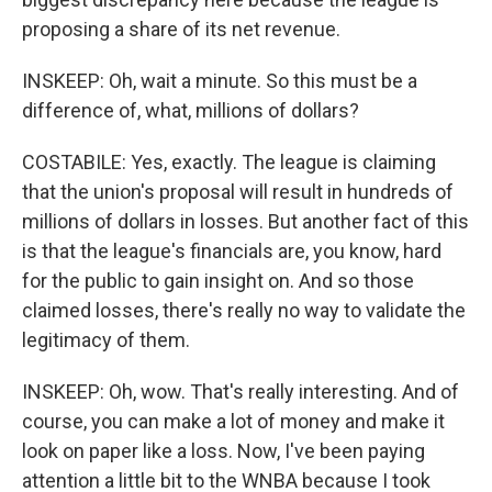
proposing a share of its net revenue.
INSKEEP: Oh, wait a minute. So this must be a
difference of, what, millions of dollars?
COSTABILE: Yes, exactly. The league is claiming
that the union's proposal will result in hundreds of
millions of dollars in losses. But another fact of this
is that the league's financials are, you know, hard
for the public to gain insight on. And so those
claimed losses, there's really no way to validate the
legitimacy of them.
INSKEEP: Oh, wow. That's really interesting. And of
course, you can make a lot of money and make it
look on paper like a loss. Now, I've been paying
attention a little bit to the WNBA because I took