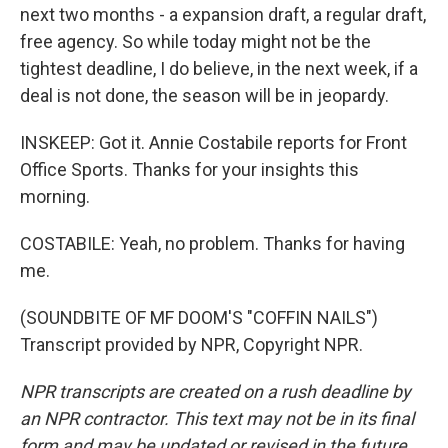
next two months - a expansion draft, a regular draft,
free agency. So while today might not be the
tightest deadline, I do believe, in the next week, if a
deal is not done, the season will be in jeopardy.
INSKEEP: Got it. Annie Costabile reports for Front
Office Sports. Thanks for your insights this
morning.
COSTABILE: Yeah, no problem. Thanks for having
me.
(SOUNDBITE OF MF DOOM'S "COFFIN NAILS")
Transcript provided by NPR, Copyright NPR.
NPR transcripts are created on a rush deadline by
an NPR contractor. This text may not be in its final
form and may be updated or revised in the future.