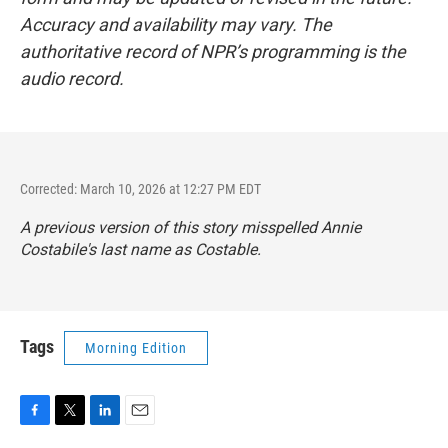
Accuracy and availability may vary. The
authoritative record of NPR’s programming is the
audio record.
Corrected: March 10, 2026 at 12:27 PM EDT
A previous version of this story misspelled Annie
Costabile's last name as Costable.
Tags
Morning Edition
F
T
L
E