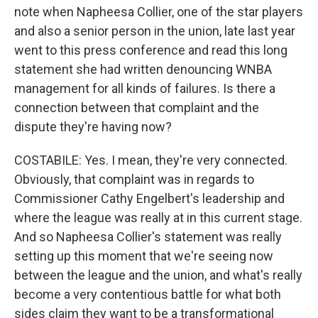
note when Napheesa Collier, one of the star players
and also a senior person in the union, late last year
went to this press conference and read this long
statement she had written denouncing WNBA
management for all kinds of failures. Is there a
connection between that complaint and the
dispute they're having now?
COSTABILE: Yes. I mean, they're very connected.
Obviously, that complaint was in regards to
Commissioner Cathy Engelbert's leadership and
where the league was really at in this current stage.
And so Napheesa Collier's statement was really
setting up this moment that we're seeing now
between the league and the union, and what's really
become a very contentious battle for what both
sides claim they want to be a transformational