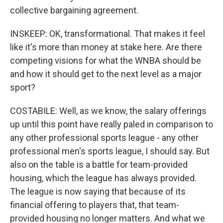
collective bargaining agreement.
INSKEEP: OK, transformational. That makes it feel
like it's more than money at stake here. Are there
competing visions for what the WNBA should be
and how it should get to the next level as a major
sport?
COSTABILE: Well, as we know, the salary offerings
up until this point have really paled in comparison to
any other professional sports league - any other
professional men's sports league, I should say. But
also on the table is a battle for team-provided
housing, which the league has always provided.
The league is now saying that because of its
financial offering to players that, that team-
provided housing no longer matters. And what we