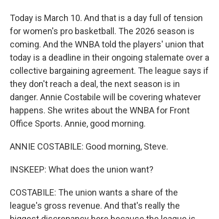
Today is March 10. And that is a day full of tension
for women's pro basketball. The 2026 season is
coming. And the WNBA told the players' union that
today is a deadline in their ongoing stalemate over a
collective bargaining agreement. The league says if
they don't reach a deal, the next season is in
danger. Annie Costabile will be covering whatever
happens. She writes about the WNBA for Front
Office Sports. Annie, good morning.
ANNIE COSTABILE: Good morning, Steve.
INSKEEP: What does the union want?
COSTABILE: The union wants a share of the
league's gross revenue. And that's really the
biggest discrepancy here because the league is