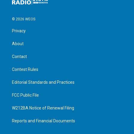
© 2026 WEOS
Privacy
About
Contact
Contest Rules
Editorial Standards and Practices
FCC Public File
W212BA Notice of Renewal Filing
Reports and Financial Documents