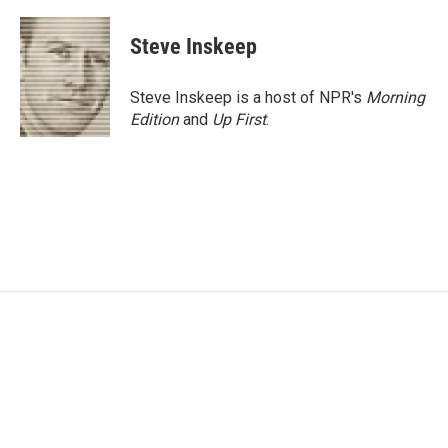
a
w
i
m
c
i
n
a
e
t
k
i
Steve Inskeep
b
t
e
l
o
e
d
o
r
I
Steve Inskeep is a host of NPR's
Morning
k
n
Edition
and
Up First
.