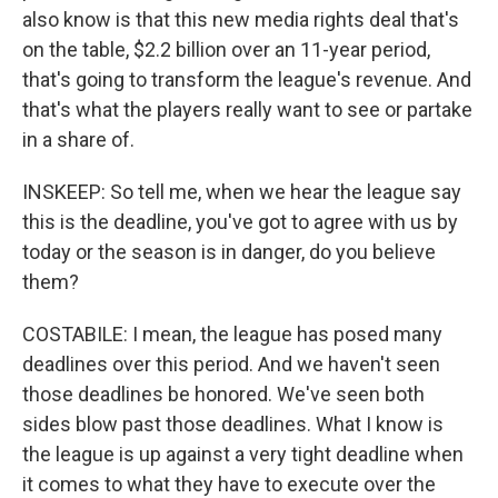
also know is that this new media rights deal that's
on the table, $2.2 billion over an 11-year period,
that's going to transform the league's revenue. And
that's what the players really want to see or partake
in a share of.
INSKEEP: So tell me, when we hear the league say
this is the deadline, you've got to agree with us by
today or the season is in danger, do you believe
them?
COSTABILE: I mean, the league has posed many
deadlines over this period. And we haven't seen
those deadlines be honored. We've seen both
sides blow past those deadlines. What I know is
the league is up against a very tight deadline when
it comes to what they have to execute over the