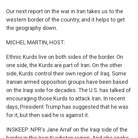
Our next report on the war in Iran takes us to the
western border of the country, and it helps to get
the geography down.
MICHEL MARTIN, HOST:
Ethnic Kurds live on both sides of the border. On
one side, the Kurds are part of Iran. On the other
side, Kurds control their own region of Iraq. Some
Iranian armed opposition groups have been based
on the Iraqi side for decades. The U.S. has talked of
encouraging those Kurds to attack Iran. In recent
days, President Trump has suggested that he was
for it, but then said he is against it.
INSKEEP: NPR's Jane Arraf on the Iraqi side of the
border in the Iraqi Kurdistan region. And she spoke