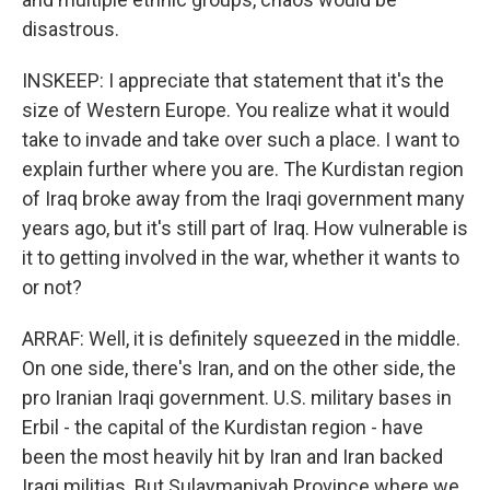
disastrous.
INSKEEP: I appreciate that statement that it's the
size of Western Europe. You realize what it would
take to invade and take over such a place. I want to
explain further where you are. The Kurdistan region
of Iraq broke away from the Iraqi government many
years ago, but it's still part of Iraq. How vulnerable is
it to getting involved in the war, whether it wants to
or not?
ARRAF: Well, it is definitely squeezed in the middle.
On one side, there's Iran, and on the other side, the
pro Iranian Iraqi government. U.S. military bases in
Erbil - the capital of the Kurdistan region - have
been the most heavily hit by Iran and Iran backed
Iraqi militias. But Sulaymaniyah Province where we