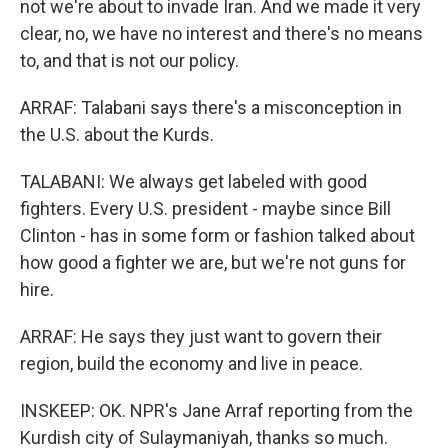
not we're about to invade Iran. And we made it very
clear, no, we have no interest and there's no means
to, and that is not our policy.
ARRAF: Talabani says there's a misconception in
the U.S. about the Kurds.
TALABANI: We always get labeled with good
fighters. Every U.S. president - maybe since Bill
Clinton - has in some form or fashion talked about
how good a fighter we are, but we're not guns for
hire.
ARRAF: He says they just want to govern their
region, build the economy and live in peace.
INSKEEP: OK. NPR's Jane Arraf reporting from the
Kurdish city of Sulaymaniyah, thanks so much.