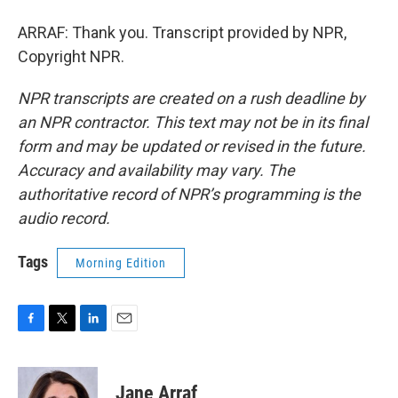
ARRAF: Thank you. Transcript provided by NPR,
Copyright NPR.
NPR transcripts are created on a rush deadline by
an NPR contractor. This text may not be in its final
form and may be updated or revised in the future.
Accuracy and availability may vary. The
authoritative record of NPR’s programming is the
audio record.
Tags
Morning Edition
F
T
L
E
a
w
i
m
c
i
n
a
e
t
k
i
Jane Arraf