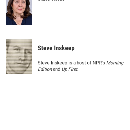
b
t
e
l
o
e
d
o
r
I
k
n
Steve Inskeep
Steve Inskeep is a host of NPR's
Morning
Edition
and
Up First
.