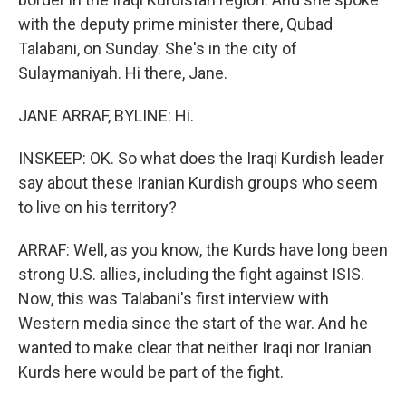
with the deputy prime minister there, Qubad
Talabani, on Sunday. She's in the city of
Sulaymaniyah. Hi there, Jane.
JANE ARRAF, BYLINE: Hi.
INSKEEP: OK. So what does the Iraqi Kurdish leader
say about these Iranian Kurdish groups who seem
to live on his territory?
ARRAF: Well, as you know, the Kurds have long been
strong U.S. allies, including the fight against ISIS.
Now, this was Talabani's first interview with
Western media since the start of the war. And he
wanted to make clear that neither Iraqi nor Iranian
Kurds here would be part of the fight.