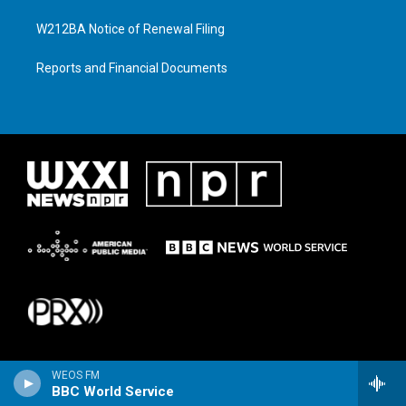
W212BA Notice of Renewal Filing
Reports and Financial Documents
WEOS FM
BBC World Service