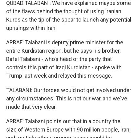
QUBAD TALABANI: We have explained maybe some
of the flaws behind the thought of using Iranian
Kurds as the tip of the spear to launch any potential
uprisings within Iran.
ARRAF: Talabani is deputy prime minister for the
entire Kurdistan region, but he says his brother,
Bafel Talabani - who's head of the party that
controls this part of Iraqi Kurdistan - spoke with
Trump last week and relayed this message.
TALABANI: Our forces would not get involved under
any circumstances. This is not our war, and we've
made that very clear.
ARRAF: Talabani points out that in a country the
size of Western Europe with 90 million people, Iran,
and multiple ethnic groups, chaos would be