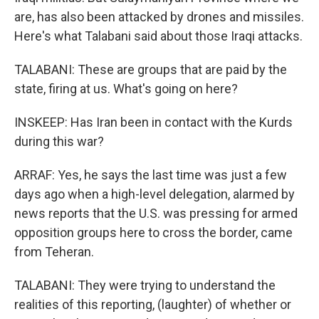
are, has also been attacked by drones and missiles.
Here's what Talabani said about those Iraqi attacks.
TALABANI: These are groups that are paid by the
state, firing at us. What's going on here?
INSKEEP: Has Iran been in contact with the Kurds
during this war?
ARRAF: Yes, he says the last time was just a few
days ago when a high-level delegation, alarmed by
news reports that the U.S. was pressing for armed
opposition groups here to cross the border, came
from Teheran.
TALABANI: They were trying to understand the
realities of this reporting, (laughter) of whether or