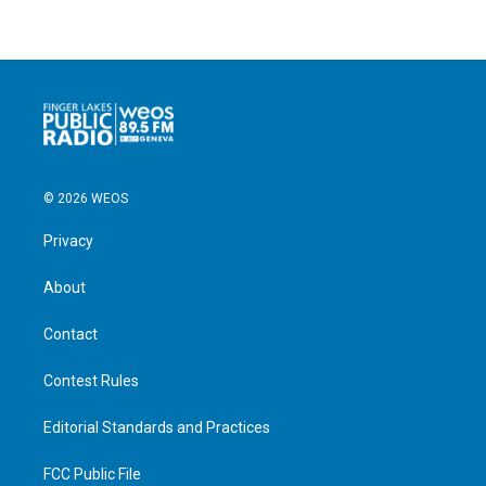
© 2026 WEOS
Privacy
About
Contact
Contest Rules
Editorial Standards and Practices
FCC Public File