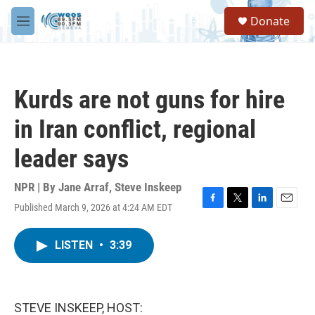
Skip to main content
S
Donate
e
M
a
e
r
n
c
u
h
Kurds are not guns for hire
u
e
in Iran conflict, regional
r
y
leader says
NPR | By
Jane Arraf
,
Steve Inskeep
Published March 9, 2026 at 4:24 AM EDT
F
T
L
E
a
w
i
m
c
i
n
a
LISTEN
•
3:39
e
t
k
i
b
t
e
l
o
e
d
o
r
I
k
n
STEVE INSKEEP, HOST: