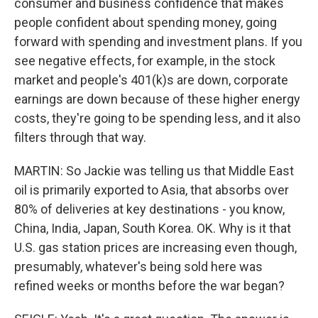
consumer and business confidence that makes
people confident about spending money, going
forward with spending and investment plans. If you
see negative effects, for example, in the stock
market and people's 401(k)s are down, corporate
earnings are down because of these higher energy
costs, they're going to be spending less, and it also
filters through that way.
MARTIN: So Jackie was telling us that Middle East
oil is primarily exported to Asia, that absorbs over
80% of deliveries at key destinations - you know,
China, India, Japan, South Korea. OK. Why is it that
U.S. gas station prices are increasing even though,
presumably, whatever's being sold here was
refined weeks or months before the war began?