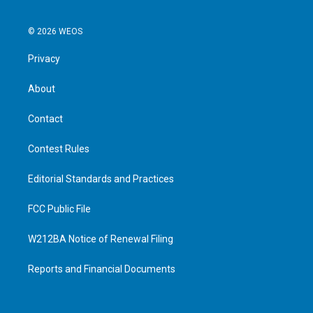
© 2026 WEOS
Privacy
About
Contact
Contest Rules
Editorial Standards and Practices
FCC Public File
W212BA Notice of Renewal Filing
Reports and Financial Documents