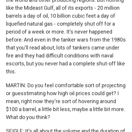
like the Mideast Gulf, all of its exports - 20 million
barrels a day of oil, 10 billion cubic feet a day of
liquefied natural gas - completely shut off for a
period of a week or more. It's never happened
before. And even in the tanker wars from the 1980s
that you'll read about, lots of tankers came under
fire and they had difficult conditions with naval
escorts, but you never had a complete shut-off like
this.
MARTIN: Do you feel comfortable sort of projecting
or guesstimating how high oil prices could get? I
mean, right now they're sort of hovering around
$100 a barrel, a little bit less, maybe a little bit more.
What do you think?
SEIGLE: It's all about the volume and the duration of