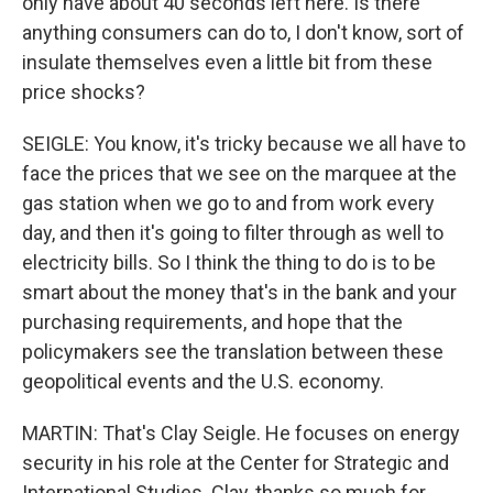
only have about 40 seconds left here. Is there
anything consumers can do to, I don't know, sort of
insulate themselves even a little bit from these
price shocks?
SEIGLE: You know, it's tricky because we all have to
face the prices that we see on the marquee at the
gas station when we go to and from work every
day, and then it's going to filter through as well to
electricity bills. So I think the thing to do is to be
smart about the money that's in the bank and your
purchasing requirements, and hope that the
policymakers see the translation between these
geopolitical events and the U.S. economy.
MARTIN: That's Clay Seigle. He focuses on energy
security in his role at the Center for Strategic and
International Studies. Clay, thanks so much for