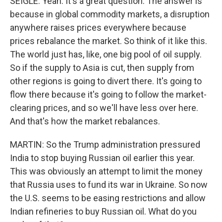
SEIGLE: Yeah. It's a great question. The answer is
because in global commodity markets, a disruption
anywhere raises prices everywhere because
prices rebalance the market. So think of it like this.
The world just has, like, one big pool of oil supply.
So if the supply to Asia is cut, then supply from
other regions is going to divert there. It's going to
flow there because it's going to follow the market-
clearing prices, and so we'll have less over here.
And that's how the market rebalances.
MARTIN: So the Trump administration pressured
India to stop buying Russian oil earlier this year.
This was obviously an attempt to limit the money
that Russia uses to fund its war in Ukraine. So now
the U.S. seems to be easing restrictions and allow
Indian refineries to buy Russian oil. What do you