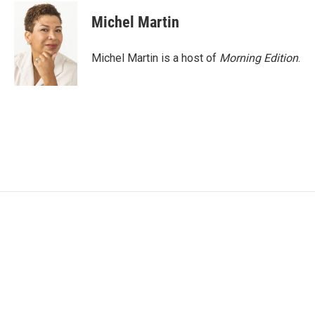
c
i
n
a
e
t
k
i
Michel Martin
b
t
e
l
o
e
d
o
r
I
Michel Martin is a host of
Morning Edition
.
k
n