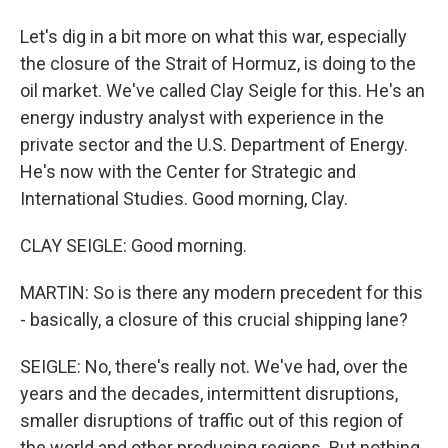
Let's dig in a bit more on what this war, especially
the closure of the Strait of Hormuz, is doing to the
oil market. We've called Clay Seigle for this. He's an
energy industry analyst with experience in the
private sector and the U.S. Department of Energy.
He's now with the Center for Strategic and
International Studies. Good morning, Clay.
CLAY SEIGLE: Good morning.
MARTIN: So is there any modern precedent for this
- basically, a closure of this crucial shipping lane?
SEIGLE: No, there's really not. We've had, over the
years and the decades, intermittent disruptions,
smaller disruptions of traffic out of this region of
the world and other producing regions. But nothing