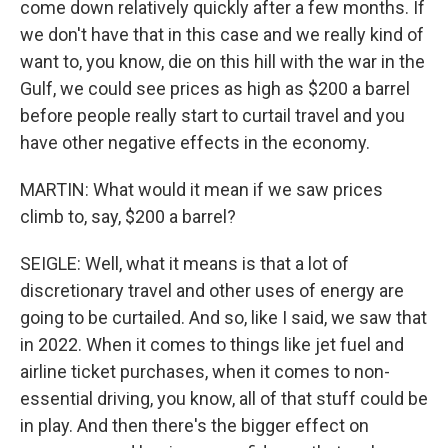
come down relatively quickly after a few months. If
we don't have that in this case and we really kind of
want to, you know, die on this hill with the war in the
Gulf, we could see prices as high as $200 a barrel
before people really start to curtail travel and you
have other negative effects in the economy.
MARTIN: What would it mean if we saw prices
climb to, say, $200 a barrel?
SEIGLE: Well, what it means is that a lot of
discretionary travel and other uses of energy are
going to be curtailed. And so, like I said, we saw that
in 2022. When it comes to things like jet fuel and
airline ticket purchases, when it comes to non-
essential driving, you know, all of that stuff could be
in play. And then there's the bigger effect on