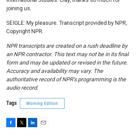
joining us.
SEIGLE: My pleasure. Transcript provided by NPR,
Copyright NPR.
NPR transcripts are created on a rush deadline by
an NPR contractor. This text may not be in its final
form and may be updated or revised in the future.
Accuracy and availability may vary. The
authoritative record of NPR’s programming is the
audio record.
Tags
Morning Edition
F
T
L
E
a
w
i
m