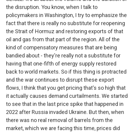
the disruption. You know, when I talk to
policymakers in Washington, I try to emphasize the
fact that there is really no substitute for reopening
the Strait of Hormuz and restoring exports of that
oil and gas from that part of the region. All of the
kind of compensatory measures that are being
bandied about - they're really not a substitute for
having that one-fifth of energy supply restored
back to world markets. So if this thing is protracted
and the war continues to disrupt these export
flows, I think that you get pricing that's so high that
it actually causes demand curtailments. We started
to see that in the last price spike that happened in
2022 after Russia invaded Ukraine. But then, when
there was no real removal of barrels from the
market, which we are facing this time, prices did