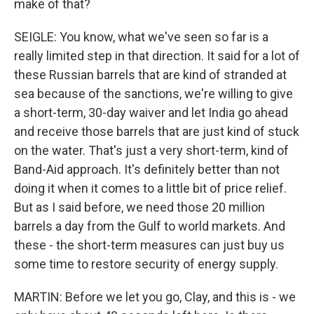
make of that?
SEIGLE: You know, what we've seen so far is a
really limited step in that direction. It said for a lot of
these Russian barrels that are kind of stranded at
sea because of the sanctions, we're willing to give
a short-term, 30-day waiver and let India go ahead
and receive those barrels that are just kind of stuck
on the water. That's just a very short-term, kind of
Band-Aid approach. It's definitely better than not
doing it when it comes to a little bit of price relief.
But as I said before, we need those 20 million
barrels a day from the Gulf to world markets. And
these - the short-term measures can just buy us
some time to restore security of energy supply.
MARTIN: Before we let you go, Clay, and this is - we