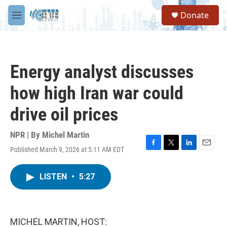
Skip to main content
S
Donate
e
M
a
e
r
n
c
u
h
Energy analyst discusses
u
e
how high Iran war could
r
y
drive oil prices
NPR | By
Michel Martin
Published March 9, 2026 at 5:11 AM EDT
F
T
L
E
a
w
i
m
c
i
n
a
LISTEN
•
5:27
e
t
k
i
b
t
e
l
o
e
d
o
r
I
k
n
MICHEL MARTIN, HOST: