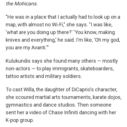
the Mohicans
.
"He was in a place that I actually had to look up on a
map, with almost no Wi-Fi," she says. "I was like,
'what are you doing up there?' 'You know, making
knives and everything,' he said. I'm like, 'Oh my god,
you are my Avanti.'"
Kulukundis says she found many others — mostly
non-actors — to play immigrants, skateboarders,
tattoo artists and military soldiers.
To cast Willa, the daughter of DiCaprio's character,
she scoured martial arts tournaments, karate dojos,
gymnastics and dance studios. Then someone
sent her a video of Chase Infiniti dancing with her
K-pop group.