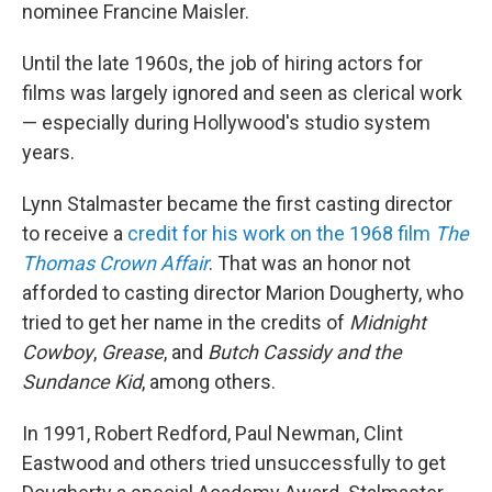
nominee Francine Maisler.
Until the late 1960s, the job of hiring actors for
films was largely ignored and seen as clerical work
— especially during Hollywood's studio system
years.
Lynn Stalmaster became the first casting director
to receive a
credit for his work on the 1968 film
The
Thomas Crown Affair
. That was an honor not
afforded to casting director Marion Dougherty, who
tried to get her name in the credits of
Midnight
Cowboy
,
Grease
, and
Butch Cassidy and the
Sundance Kid
, among others.
In 1991, Robert Redford, Paul Newman, Clint
Eastwood and others tried unsuccessfully to get