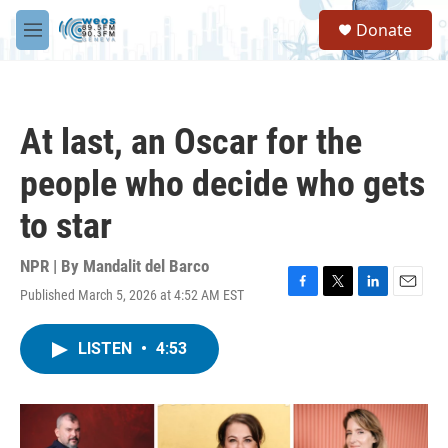
Skip to main content
S
Donate
e
M
a
e
r
n
c
u
h
At last, an Oscar for the
u
e
people who decide who gets
r
y
to star
NPR | By
Mandalit del Barco
Published March 5, 2026 at 4:52 AM EST
F
T
L
E
a
w
i
m
c
i
n
a
LISTEN
•
4:53
e
t
k
i
b
t
e
l
o
e
d
o
r
I
k
n