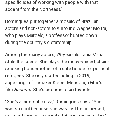
specific idea of working with people with that
accent from the Northeast."
Domingues put together a mosaic of Brazilian
actors and non-actors to surround Wagner Moura,
who plays Marcelo, a professor hunted down
during the country's dictatorship.
Among the many actors, 79-year-old Tânia Maria
stole the scene. She plays the raspy-voiced, chain-
smoking housemother of a safe house for political
refugees. She only started acting in 2019,
appearing in filmmaker Kleber Mendonça Filho's
film
Bacurau
. She's become a fan favorite.
"She's a cinematic diva," Domingues says. "She
was so cool because she was just being herself,
so spontaneous, so comfortable in her own skin."