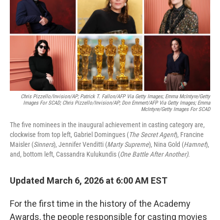
Chris Pizzello/Invision/AP; Patrick T. Fallon/AFP Via Getty Images; Emma McIntyre/Getty
Images For SCAD; Chris Pizzello/Invision/AP; Don Emmert/AFP Via Getty Images; Emma
McIntyre/Getty Images For SCAD
The five nominees in the inaugural achievement in casting category are,
clockwise from top left, Gabriel Domingues (
The Secret Agent
), Francine
Maisler (
Sinners
), Jennifer Venditti (
Marty Supreme
), Nina Gold (
Hamnet
),
and, bottom left, Cassandra Kulukundis (
One Battle After Another)
.
Updated March 6, 2026 at 6:00 AM EST
For the first time in the history of the Academy
Awards, the people responsible for casting movies