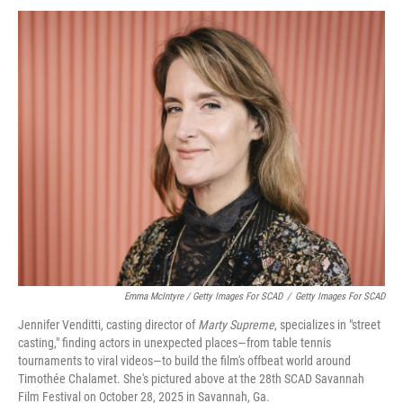
Emma McIntyre / Getty Images For SCAD
/
Getty Images For SCAD
Jennifer Venditti, casting director of
Marty Supreme
, specializes in "street
casting," finding actors in unexpected places—from table tennis
tournaments to viral videos—to build the film's offbeat world around
Timothée Chalamet. She's pictured above at the 28th SCAD Savannah
Film Festival on October 28, 2025 in Savannah, Ga.