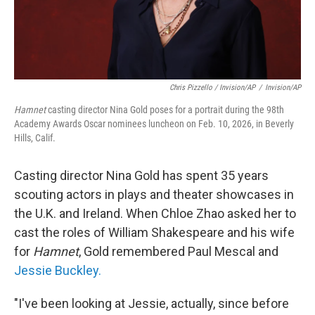
Chris Pizzello / Invision/AP
/
Invision/AP
Hamnet
casting director Nina Gold poses for a portrait during the 98th
Academy Awards Oscar nominees luncheon on Feb. 10, 2026, in Beverly
Hills, Calif.
Casting director Nina Gold has spent 35 years
scouting actors in plays and theater showcases in
the U.K. and Ireland. When Chloe Zhao asked her to
cast the roles of William Shakespeare and his wife
for
Hamnet
, Gold remembered Paul Mescal and
Jessie Buckley.
"I've been looking at Jessie, actually, since before