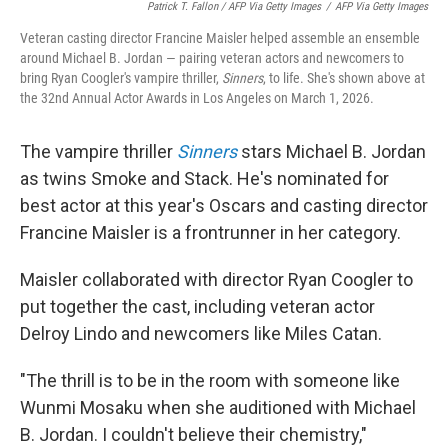
Patrick T. Fallon / AFP Via Getty Images
/
AFP Via Getty Images
Veteran casting director Francine Maisler helped assemble an ensemble
around Michael B. Jordan — pairing veteran actors and newcomers to
bring Ryan Coogler's vampire thriller,
Sinners
, to life. She's shown above at
the 32nd Annual Actor Awards in Los Angeles on March 1, 2026.
The vampire thriller
Sinners
stars Michael B. Jordan
as twins Smoke and Stack. He's nominated for
best actor at this year's Oscars and casting director
Francine Maisler is a frontrunner in her category.
Maisler collaborated with director Ryan Coogler to
put together the cast, including veteran actor
Delroy Lindo and newcomers like Miles Catan.
"The thrill is to be in the room with someone like
Wunmi Mosaku when she auditioned with Michael
B. Jordan. I couldn't believe their chemistry,"