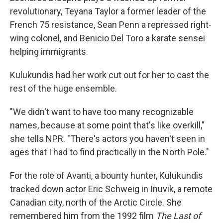
revolutionary, Teyana Taylor a former leader of the
French 75 resistance, Sean Penn a repressed right-
wing colonel, and Benicio Del Toro a karate sensei
helping immigrants.
Kulukundis had her work cut out for her to cast the
rest of the huge ensemble.
"We didn't want to have too many recognizable
names, because at some point that's like overkill,"
she tells NPR. "There's actors you haven't seen in
ages that I had to find practically in the North Pole."
For the role of Avanti, a bounty hunter, Kulukundis
tracked down actor Eric Schweig in Inuvik, a remote
Canadian city, north of the Arctic Circle. She
remembered him from the 1992 film
The Last of