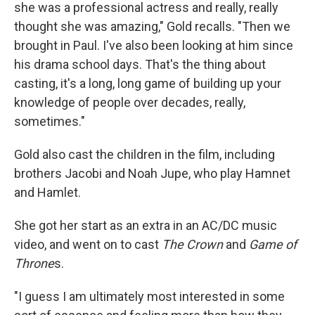
she was a professional actress and really, really
thought she was amazing," Gold recalls. "Then we
brought in Paul. I've also been looking at him since
his drama school days. That's the thing about
casting, it's a long, long game of building up your
knowledge of people over decades, really,
sometimes."
Gold also cast the children in the film, including
brothers Jacobi and Noah Jupe, who play Hamnet
and Hamlet.
She got her start as an extra in an AC/DC music
video, and went on to cast
The Crown
and
Game of
Throne
s.
"I guess I am ultimately most interested in some