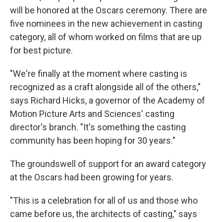
will be honored at the Oscars ceremony. There are
five nominees in the new achievement in casting
category, all of whom worked on films that are up
for best picture.
"We're finally at the moment where casting is
recognized as a craft alongside all of the others,"
says Richard Hicks, a governor of the Academy of
Motion Picture Arts and Sciences' casting
director's branch. "It's something the casting
community has been hoping for 30 years."
The groundswell of support for an award category
at the Oscars had been growing for years.
"This is a celebration for all of us and those who
came before us, the architects of casting," says