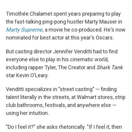
Timothée Chalamet spent years preparing to play
the fast-talking ping-pong hustler Marty Mauser in
Marty Supreme
,
a movie he co-produced. He's now
nominated for best actor at this year's Oscars.
But casting director Jennifer Venditti had to find
everyone else to play in his cinematic world,
including rapper Tyler, The Creator and
Shark Tank
star Kevin O'Leary.
Venditti specializes in "street casting" — finding
talent literally in the streets, at Walmart stores, strip
club bathrooms, festivals, and anywhere else —
using her intuition.
"Do I feel it?" she asks rhetorically. "If I feel it, then