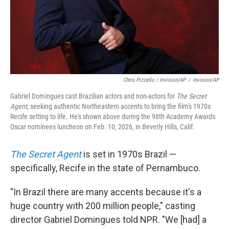
Chris Pizzello / Invision/AP
/
Invision/AP
Gabriel Domingues cast Brazilian actors and non-actors for
The Secret
Agent
, seeking authentic Northeastern accents to bring the film's 1970s
Recife setting to life. He's shown above during the 98th Academy Awards
Oscar nominees luncheon on Feb. 10, 2026, in Beverly Hills, Calif.
The Secret Agent
is set in 1970s Brazil —
specifically, Recife in the state of Pernambuco.
"In Brazil there are many accents because it's a
huge country with 200 million people," casting
director Gabriel Domingues told NPR. "We [had] a