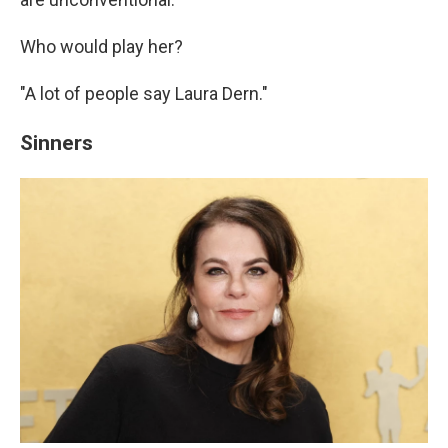
Who would play her?
"A lot of people say Laura Dern."
Sinners