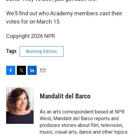
We'll find out who Academy members cast their
votes for on March 15.
Copyright 2026 NPR
Tags
Morning Edition
F
T
L
E
a
w
i
m
c
i
n
a
e
t
k
i
Mandalit del Barco
b
t
e
l
o
e
d
o
r
I
As an arts correspondent based at NPR
k
n
West, Mandalit del Barco reports and
produces stories about film, television,
music, visual arts, dance and other topics.