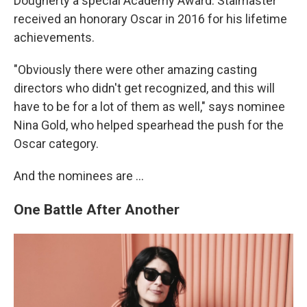
Dougherty a special Academy Award. Stalmaster
received an honorary Oscar in 2016 for his lifetime
achievements.
"Obviously there were other amazing casting
directors who didn't get recognized, and this will
have to be for a lot of them as well," says nominee
Nina Gold, who helped spearhead the push for the
Oscar category.
And the nominees are …
One Battle After Another