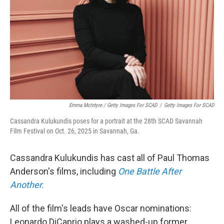
Emma McIntyre / Getty Images For SCAD
/
Getty Images For SCAD
Cassandra Kulukundis poses for a portrait at the 28th SCAD Savannah
Film Festival on Oct. 26, 2025 in Savannah, Ga.
Cassandra Kulukundis has cast all of Paul Thomas
Anderson's films, including
One Battle After
Another.
All of the film's leads have Oscar nominations:
Leonardo DiCaprio plays a washed-up former