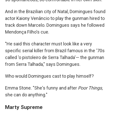
And in the Brazilian city of Natal, Domingues found
actor Kaiony Venâncio to play the gunman hired to
track down Marcelo. Domingues says he followed
Mendonça Filho's cue.
"He said this character must look like a very
specific serial killer from Brazil famous in the '70s
called 'o pistoleiro de Serra Talhada'— the gunman
from Serra Talhada," says Domingues.
Who would Domingues cast to play himself?
Emma Stone. "She's funny and after
Poor Things,
she can do anything."
Marty Supreme