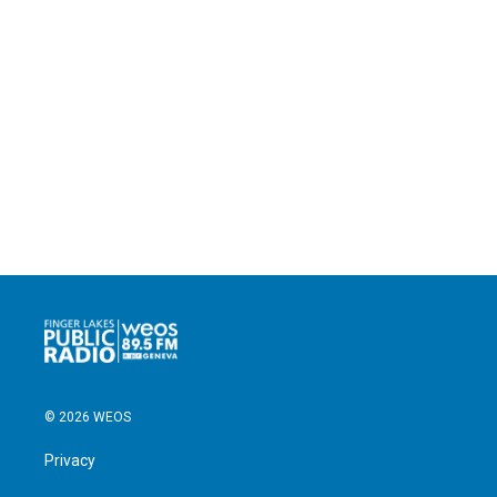
© 2026 WEOS
Privacy