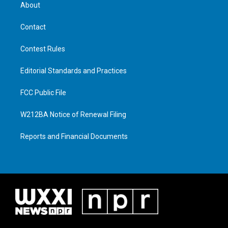
About
Contact
Contest Rules
Editorial Standards and Practices
FCC Public File
W212BA Notice of Renewal Filing
Reports and Financial Documents