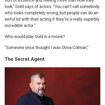
sort of essence and feeling more than how they
look," Gold says of actors. "You can't call somebody
who looks completely wrong, but people can do an
awful lot with their acting if they're a really superbly
incredible actor."
Who would play Gold in a movie?
"Someone once thought I was Olivia Colman,"
The Secret Agent