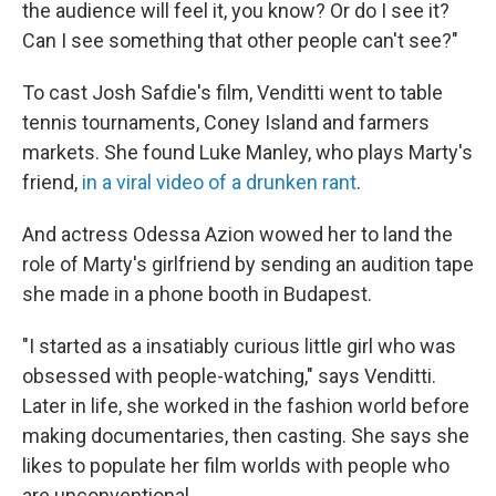
the audience will feel it, you know? Or do I see it?
Can I see something that other people can't see?"
To cast Josh Safdie's film, Venditti went to table
tennis tournaments, Coney Island and farmers
markets. She found Luke Manley, who plays Marty's
friend,
in a viral video of a drunken rant
.
And actress Odessa Azion wowed her to land the
role of Marty's girlfriend by sending an audition tape
she made in a phone booth in Budapest.
"I started as a insatiably curious little girl who was
obsessed with people-watching," says Venditti.
Later in life, she worked in the fashion world before
making documentaries, then casting. She says she
likes to populate her film worlds with people who
are unconventional.