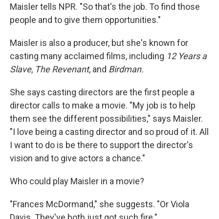
Maisler tells NPR. "So that's the job. To find those
people and to give them opportunities."
Maisler is also a producer, but she's known for
casting many acclaimed films, including
12 Years a
Slave
,
The Revenant
, and
Birdman.
She says casting directors are the first people a
director calls to make a movie. "My job is to help
them see the different possibilities," says Maisler.
"I love being a casting director and so proud of it. All
I want to do is be there to support the director's
vision and to give actors a chance."
Who could play Maisler in a movie?
"Frances McDormand," she suggests. "Or Viola
Davis. They've both just got such fire."