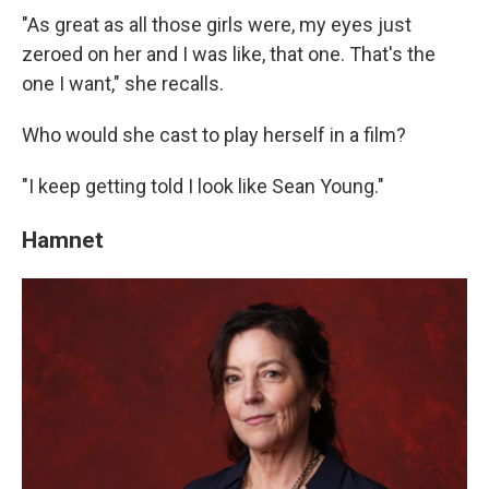
"As great as all those girls were, my eyes just
zeroed on her and I was like, that one. That's the
one I want," she recalls.
Who would she cast to play herself in a film?
"I keep getting told I look like Sean Young."
Hamnet