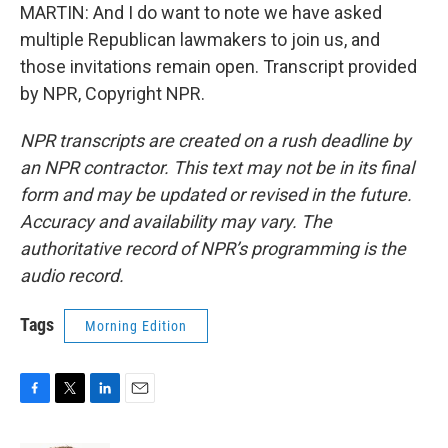
MARTIN: And I do want to note we have asked
multiple Republican lawmakers to join us, and
those invitations remain open. Transcript provided
by NPR, Copyright NPR.
NPR transcripts are created on a rush deadline by
an NPR contractor. This text may not be in its final
form and may be updated or revised in the future.
Accuracy and availability may vary. The
authoritative record of NPR’s programming is the
audio record.
Tags
Morning Edition
F
T
L
E
a
w
i
m
c
i
n
a