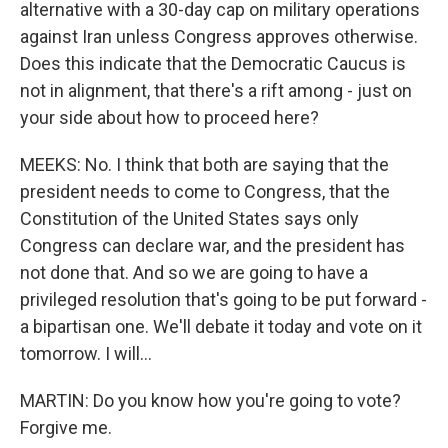
alternative with a 30-day cap on military operations
against Iran unless Congress approves otherwise.
Does this indicate that the Democratic Caucus is
not in alignment, that there's a rift among - just on
your side about how to proceed here?
MEEKS: No. I think that both are saying that the
president needs to come to Congress, that the
Constitution of the United States says only
Congress can declare war, and the president has
not done that. And so we are going to have a
privileged resolution that's going to be put forward -
a bipartisan one. We'll debate it today and vote on it
tomorrow. I will...
MARTIN: Do you know how you're going to vote?
Forgive me.