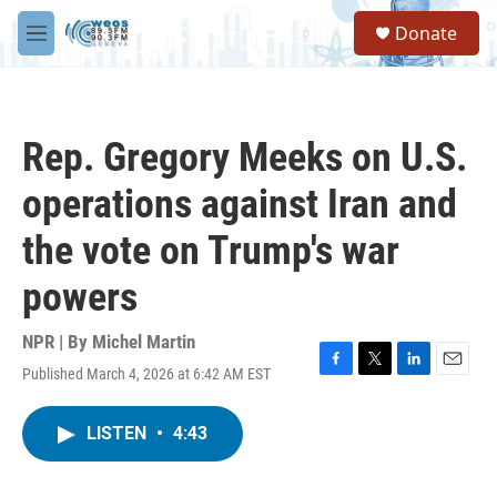
Skip to main content
S
Donate
e
M
a
e
r
n
c
u
h
Rep. Gregory Meeks on U.S.
u
e
operations against Iran and
r
y
the vote on Trump's war
powers
NPR | By
Michel Martin
Published March 4, 2026 at 6:42 AM EST
F
T
L
E
a
w
i
m
c
i
n
a
LISTEN
•
4:43
e
t
k
i
b
t
e
l
o
e
d