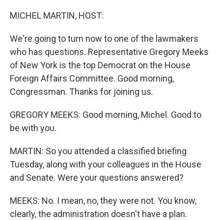
o
r
I
k
n
MICHEL MARTIN, HOST:
We're going to turn now to one of the lawmakers
who has questions. Representative Gregory Meeks
of New York is the top Democrat on the House
Foreign Affairs Committee. Good morning,
Congressman. Thanks for joining us.
GREGORY MEEKS: Good morning, Michel. Good to
be with you.
MARTIN: So you attended a classified briefing
Tuesday, along with your colleagues in the House
and Senate. Were your questions answered?
MEEKS: No. I mean, no, they were not. You know,
clearly, the administration doesn't have a plan.