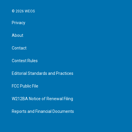
© 2026 WEOS
Privacy
About
Contact
Contest Rules
Editorial Standards and Practices
FCC Public File
W212BA Notice of Renewal Filing
Reports and Financial Documents