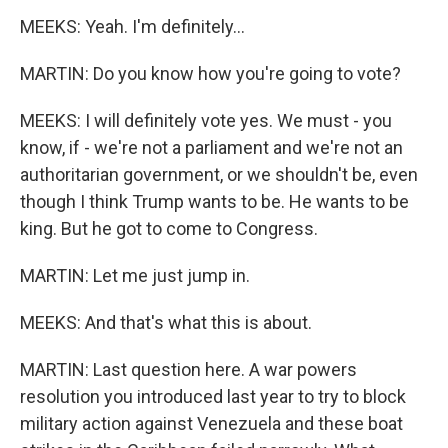
MEEKS: Yeah. I'm definitely...
MARTIN: Do you know how you're going to vote?
MEEKS: I will definitely vote yes. We must - you
know, if - we're not a parliament and we're not an
authoritarian government, or we shouldn't be, even
though I think Trump wants to be. He wants to be
king. But he got to come to Congress.
MARTIN: Let me just jump in.
MEEKS: And that's what this is about.
MARTIN: Last question here. A war powers
resolution you introduced last year to try to block
military action against Venezuela and these boat