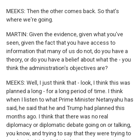
MEEKS: Then the other comes back. So that's
where we're going.
MARTIN: Given the evidence, given what you've
seen, given the fact that you have access to
information that many of us do not, do you have a
theory, or do you have a belief about what the - you
think the administration's objectives are?
MEEKS: Well, I just think that - look, I think this was
planned a long - for a long period of time. I think
when I listen to what Prime Minister Netanyahu has
said, he said that he and Trump had planned this
months ago. I think that there was no real
diplomacy or diplomatic debate going on or talking,
you know, and trying to say that they were trying to