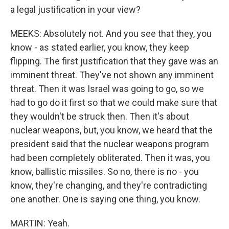
a legal justification in your view?
MEEKS: Absolutely not. And you see that they, you
know - as stated earlier, you know, they keep
flipping. The first justification that they gave was an
imminent threat. They've not shown any imminent
threat. Then it was Israel was going to go, so we
had to go do it first so that we could make sure that
they wouldn't be struck then. Then it's about
nuclear weapons, but, you know, we heard that the
president said that the nuclear weapons program
had been completely obliterated. Then it was, you
know, ballistic missiles. So no, there is no - you
know, they're changing, and they're contradicting
one another. One is saying one thing, you know.
MARTIN: Yeah.