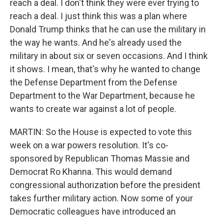
reach a deal. I don't think they were ever trying to
reach a deal. I just think this was a plan where
Donald Trump thinks that he can use the military in
the way he wants. And he's already used the
military in about six or seven occasions. And I think
it shows. I mean, that's why he wanted to change
the Defense Department from the Defense
Department to the War Department, because he
wants to create war against a lot of people.
MARTIN: So the House is expected to vote this
week on a war powers resolution. It's co-
sponsored by Republican Thomas Massie and
Democrat Ro Khanna. This would demand
congressional authorization before the president
takes further military action. Now some of your
Democratic colleagues have introduced an