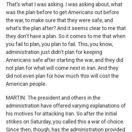
That's what I was asking. I was asking about, what
was the plan before to get Americans out before
the war, to make sure that they were safe, and
what's the plan after? And it seems clear to me that
they don't have a plan. So it comes to me that when
you fail to plan, you plan to fail. This, you know,
administration just didn't plan for keeping
Americans safe after starting the war, and they did
not plan for what will come next in Iran. And they
did not even plan for how much this will cost the
American people.
MARTIN: The president and others in the
administration have offered varying explanations of
his motives for attacking Iran. So after the initial
strikes on Saturday, you called this a war of choice.
Since then, though, has the administration provided