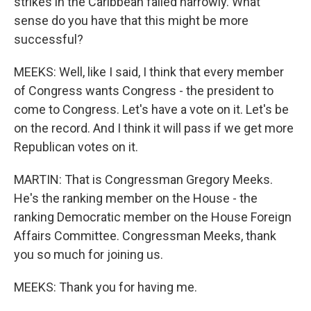
strikes in the Caribbean failed narrowly. What
sense do you have that this might be more
successful?
MEEKS: Well, like I said, I think that every member
of Congress wants Congress - the president to
come to Congress. Let's have a vote on it. Let's be
on the record. And I think it will pass if we get more
Republican votes on it.
MARTIN: That is Congressman Gregory Meeks.
He's the ranking member on the House - the
ranking Democratic member on the House Foreign
Affairs Committee. Congressman Meeks, thank
you so much for joining us.
MEEKS: Thank you for having me.