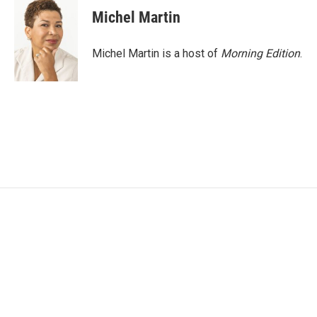
e
t
k
i
Michel Martin
b
t
e
l
o
e
d
o
r
I
Michel Martin is a host of
Morning Edition
.
k
n