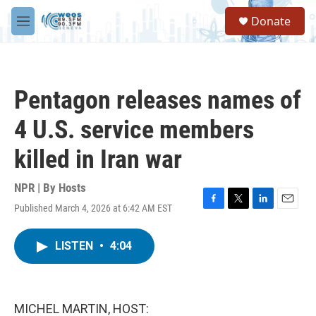
Skip to main content
S
Donate
e
M
a
e
r
n
c
u
h
Pentagon releases names of
u
e
4 U.S. service members
r
y
killed in Iran war
NPR | By
Hosts
Published March 4, 2026 at 6:42 AM EST
F
T
L
E
a
w
i
m
c
i
n
a
LISTEN
•
4:04
e
t
k
i
b
t
e
l
o
e
d
o
r
I
k
n
MICHEL MARTIN, HOST: