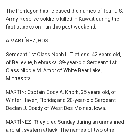
The Pentagon has released the names of four U.S.
Army Reserve soldiers killed in Kuwait during the
first attacks on Iran this past weekend.
A MARTÍNEZ, HOST:
Sergeant 1st Class Noah L. Tietjens, 42 years old,
of Bellevue, Nebraska; 39-year-old Sergeant 1st
Class Nicole M. Amor of White Bear Lake,
Minnesota.
MARTIN: Captain Cody A. Khork, 35 years old, of
Winter Haven, Florida; and 20-year-old Sergeant
Declan J. Coady of West Des Moines, Iowa.
MARTÍNEZ: They died Sunday during an unmanned
aircraft system attack. The names of two other