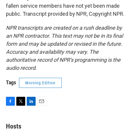
fallen service members have not yet been made
public. Transcript provided by NPR, Copyright NPR.
NPR transcripts are created on a rush deadline by
an NPR contractor. This text may not be in its final
form and may be updated or revised in the future.
Accuracy and availability may vary. The
authoritative record of NPR’s programming is the
audio record.
Tags
Morning Edition
F
T
L
E
a
w
i
m
c
i
n
a
e
t
k
i
Hosts
b
t
e
l