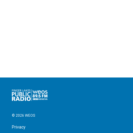
© 2026 WEOS
Privacy