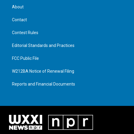
About
Contact
Contest Rules
Editorial Standards and Practices
FCC Public File
W212BA Notice of Renewal Filing
Reports and Financial Documents