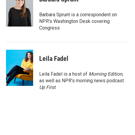
b
t
e
l
o
e
d
o
r
I
Barbara Sprunt is a correspondent on
k
n
NPR's Washington Desk covering
Congress.
Leila Fadel
Leila Fadel is a host of
Morning Edition
,
as well as NPR's morning news podcast
Up First
.