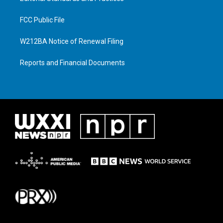
FCC Public File
W212BA Notice of Renewal Filing
Reports and Financial Documents