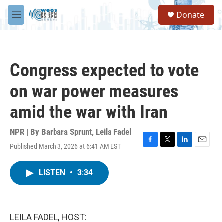
Skip to main content
S
Donate
e
M
a
e
r
n
c
u
h
Congress expected to vote
u
e
on war power measures
r
y
amid the war with Iran
NPR | By
Barbara Sprunt
,
Leila Fadel
Published March 3, 2026 at 6:41 AM EST
F
T
L
E
a
w
i
m
c
i
n
a
LISTEN
•
3:34
e
t
k
i
b
t
e
l
o
e
d
o
r
I
k
n
LEILA FADEL, HOST: