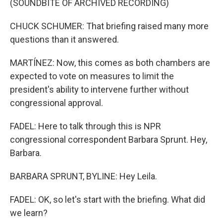
(SOUNDBITE OF ARCHIVED RECORDING)
CHUCK SCHUMER: That briefing raised many more
questions than it answered.
MARTÍNEZ: Now, this comes as both chambers are
expected to vote on measures to limit the
president's ability to intervene further without
congressional approval.
FADEL: Here to talk through this is NPR
congressional correspondent Barbara Sprunt. Hey,
Barbara.
BARBARA SPRUNT, BYLINE: Hey Leila.
FADEL: OK, so let's start with the briefing. What did
we learn?