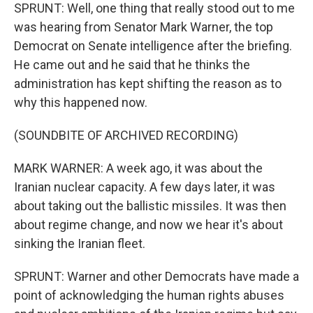
SPRUNT: Well, one thing that really stood out to me
was hearing from Senator Mark Warner, the top
Democrat on Senate intelligence after the briefing.
He came out and he said that he thinks the
administration has kept shifting the reason as to
why this happened now.
(SOUNDBITE OF ARCHIVED RECORDING)
MARK WARNER: A week ago, it was about the
Iranian nuclear capacity. A few days later, it was
about taking out the ballistic missiles. It was then
about regime change, and now we hear it's about
sinking the Iranian fleet.
SPRUNT: Warner and other Democrats have made a
point of acknowledging the human rights abuses