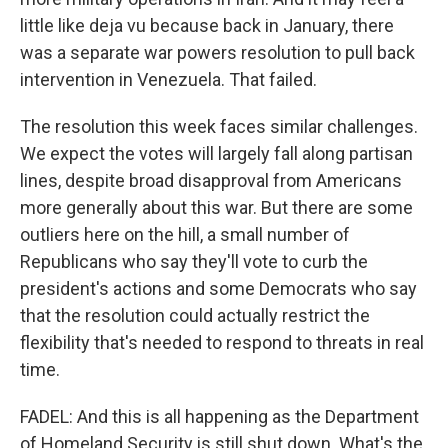
little like deja vu because back in January, there
was a separate war powers resolution to pull back
intervention in Venezuela. That failed.
The resolution this week faces similar challenges.
We expect the votes will largely fall along partisan
lines, despite broad disapproval from Americans
more generally about this war. But there are some
outliers here on the hill, a small number of
Republicans who say they'll vote to curb the
president's actions and some Democrats who say
that the resolution could actually restrict the
flexibility that's needed to respond to threats in real
time.
FADEL: And this is all happening as the Department
of Homeland Security is still shut down. What's the