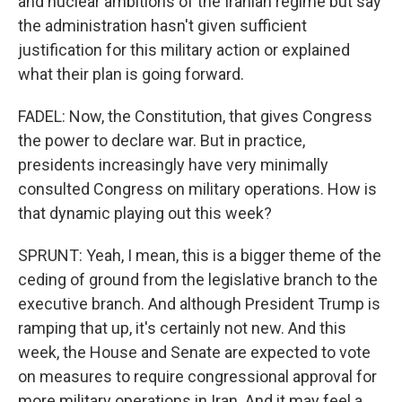
and nuclear ambitions of the Iranian regime but say
the administration hasn't given sufficient
justification for this military action or explained
what their plan is going forward.
FADEL: Now, the Constitution, that gives Congress
the power to declare war. But in practice,
presidents increasingly have very minimally
consulted Congress on military operations. How is
that dynamic playing out this week?
SPRUNT: Yeah, I mean, this is a bigger theme of the
ceding of ground from the legislative branch to the
executive branch. And although President Trump is
ramping that up, it's certainly not new. And this
week, the House and Senate are expected to vote
on measures to require congressional approval for
more military operations in Iran. And it may feel a