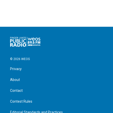
© 2026 WEOS
Privacy
About
Contact
Contest Rules
Editorial Standards and Practices