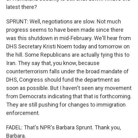
latest there?
SPRUNT: Well, negotiations are slow. Not much
progress seems to have been made since there
was this shutdown in mid-February. We'll hear from
DHS Secretary Kristi Noem today and tomorrow on
the hill. Some Republicans are actually tying this to
Iran. They say that, you know, because
counterterrorism falls under the broad mandate of
DHS, Congress should fund the department as
soon as possible. But I haven't seen any movement
from Democrats indicating that that is forthcoming.
They are still pushing for changes to immigration
enforcement.
FADEL: That's NPR's Barbara Sprunt. Thank you,
Barbara.