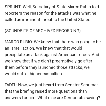
SPRUNT: Well, Secretary of State Marco Rubio told
reporters the reason for the attacks was what he
called an imminent threat to the United States.
(SOUNDBITE OF ARCHIVED RECORDING)
MARCO RUBIO: We knew that there was going to be
an Israeli action. We knew that that would
precipitate an attack against American forces. And
we knew that if we didn't preemptively go after
them before they launched those attacks, we
would suffer higher casualties.
FADEL: Now, we just heard from Senator Schumer
that the briefing raised more questions than
answers for him. What else are Democrats saying?