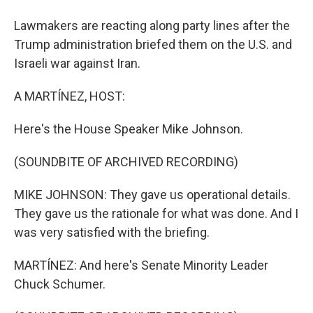
Lawmakers are reacting along party lines after the
Trump administration briefed them on the U.S. and
Israeli war against Iran.
A MARTÍNEZ, HOST:
Here's the House Speaker Mike Johnson.
(SOUNDBITE OF ARCHIVED RECORDING)
MIKE JOHNSON: They gave us operational details.
They gave us the rationale for what was done. And I
was very satisfied with the briefing.
MARTÍNEZ: And here's Senate Minority Leader
Chuck Schumer.