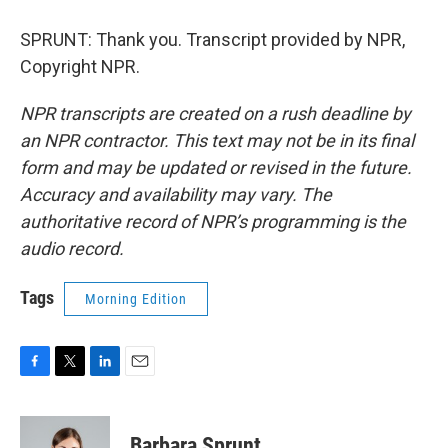
SPRUNT: Thank you. Transcript provided by NPR,
Copyright NPR.
NPR transcripts are created on a rush deadline by
an NPR contractor. This text may not be in its final
form and may be updated or revised in the future.
Accuracy and availability may vary. The
authoritative record of NPR’s programming is the
audio record.
Tags
Morning Edition
F
T
L
E
a
w
i
m
c
i
n
a
e
t
k
i
Barbara Sprunt