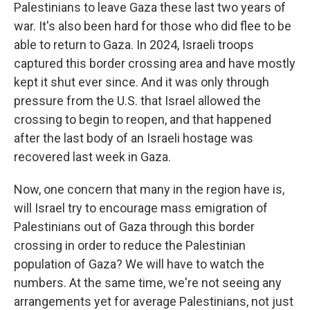
Palestinians to leave Gaza these last two years of
war. It's also been hard for those who did flee to be
able to return to Gaza. In 2024, Israeli troops
captured this border crossing area and have mostly
kept it shut ever since. And it was only through
pressure from the U.S. that Israel allowed the
crossing to begin to reopen, and that happened
after the last body of an Israeli hostage was
recovered last week in Gaza.
Now, one concern that many in the region have is,
will Israel try to encourage mass emigration of
Palestinians out of Gaza through this border
crossing in order to reduce the Palestinian
population of Gaza? We will have to watch the
numbers. At the same time, we're not seeing any
arrangements yet for average Palestinians, not just