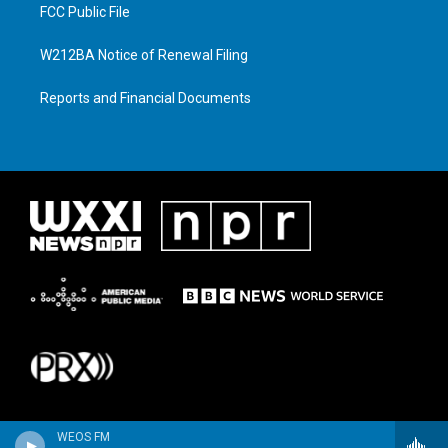
FCC Public File
W212BA Notice of Renewal Filing
Reports and Financial Documents
WEOS FM