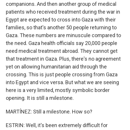
companions. And then another group of medical
patients who received treatment during the war in
Egypt are expected to cross into Gaza with their
families, so that's another 50 people returning to
Gaza. These numbers are minuscule compared to
the need. Gaza health officials say 20,000 people
need medical treatment abroad. They cannot get
that treatment in Gaza. Plus, there's no agreement
yet on allowing humanitarian aid through the
crossing. This is just people crossing from Gaza
into Egypt and vice versa. But what we are seeing
here is a very limited, mostly symbolic border
opening. It is still a milestone.
MARTÍNEZ: Still a milestone. How so?
ESTRIN: Well, it's been extremely difficult for