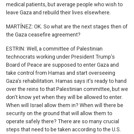
medical patients, but average people who wish to
leave Gaza and rebuild their lives elsewhere.
MARTÍNEZ: OK. So what are the next stages then of
the Gaza ceasefire agreement?
ESTRIN: Well, a committee of Palestinian
technocrats working under President Trump's
Board of Peace are supposed to enter Gaza and
take control from Hamas and start overseeing
Gaza's rehabilitation. Hamas says it's ready to hand
over the reins to that Palestinian committee, but we
don't know yet when they will be allowed to enter.
When will Israel allow them in? When will there be
security on the ground that will allow them to
operate safely there? There are so many crucial
steps that need to be taken according to the U.S.