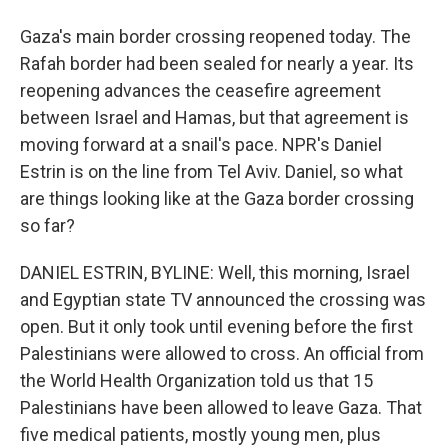
Gaza's main border crossing reopened today. The
Rafah border had been sealed for nearly a year. Its
reopening advances the ceasefire agreement
between Israel and Hamas, but that agreement is
moving forward at a snail's pace. NPR's Daniel
Estrin is on the line from Tel Aviv. Daniel, so what
are things looking like at the Gaza border crossing
so far?
DANIEL ESTRIN, BYLINE: Well, this morning, Israel
and Egyptian state TV announced the crossing was
open. But it only took until evening before the first
Palestinians were allowed to cross. An official from
the World Health Organization told us that 15
Palestinians have been allowed to leave Gaza. That
five medical patients, mostly young men, plus