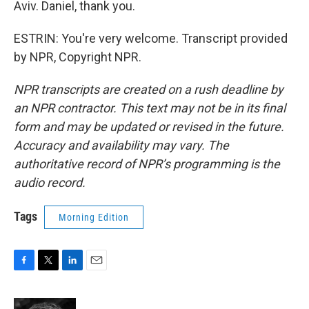
Aviv. Daniel, thank you.
ESTRIN: You're very welcome. Transcript provided
by NPR, Copyright NPR.
NPR transcripts are created on a rush deadline by
an NPR contractor. This text may not be in its final
form and may be updated or revised in the future.
Accuracy and availability may vary. The
authoritative record of NPR’s programming is the
audio record.
Tags
Morning Edition
F
T
L
E
a
w
i
m
c
i
n
a