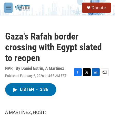
Skip to main content
S
Donate
e
M
a
e
r
n
c
u
h
Gaza's Rafah border
u
e
crossing with Egypt slated
r
y
to reopen
NPR | By
Daniel Estrin
,
A Martínez
Published February 2, 2026 at 4:55 AM EST
F
T
L
E
a
w
i
m
c
i
n
a
LISTEN
•
3:36
e
t
k
i
b
t
e
l
o
e
d
o
r
I
k
n
A MARTÍNEZ, HOST: