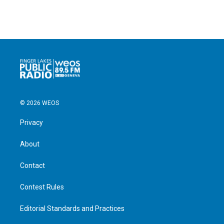
© 2026 WEOS
Privacy
About
Contact
Contest Rules
Editorial Standards and Practices