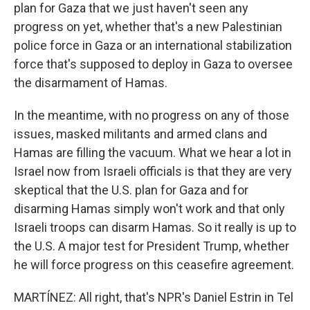
plan for Gaza that we just haven't seen any
progress on yet, whether that's a new Palestinian
police force in Gaza or an international stabilization
force that's supposed to deploy in Gaza to oversee
the disarmament of Hamas.
In the meantime, with no progress on any of those
issues, masked militants and armed clans and
Hamas are filling the vacuum. What we hear a lot in
Israel now from Israeli officials is that they are very
skeptical that the U.S. plan for Gaza and for
disarming Hamas simply won't work and that only
Israeli troops can disarm Hamas. So it really is up to
the U.S. A major test for President Trump, whether
he will force progress on this ceasefire agreement.
MARTÍNEZ: All right, that's NPR's Daniel Estrin in Tel