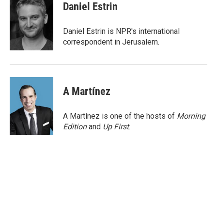
e
t
k
i
Daniel Estrin
b
t
e
l
o
e
d
o
r
I
Daniel Estrin is NPR's international
k
n
correspondent in Jerusalem.
A Martínez
A Martínez is one of the hosts of
Morning
Edition
and
Up First
.