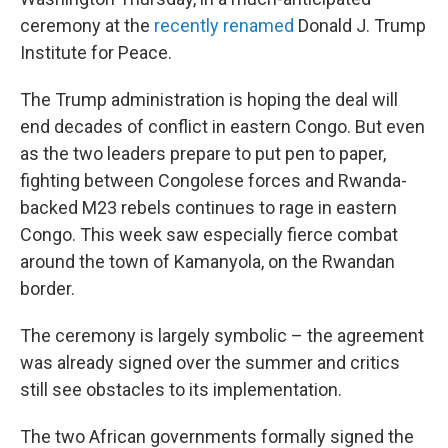
ceremony at the
recently renamed
Donald J. Trump
Institute for Peace.
The Trump administration is hoping the deal will
end decades of conflict in eastern Congo. But even
as the two leaders prepare to put pen to paper,
fighting between Congolese forces and Rwanda-
backed M23 rebels continues to rage in eastern
Congo. This week saw especially fierce combat
around the town of Kamanyola, on the Rwandan
border.
The ceremony is largely symbolic – the agreement
was already signed over the summer and critics
still see obstacles to its implementation.
The two African governments formally signed the