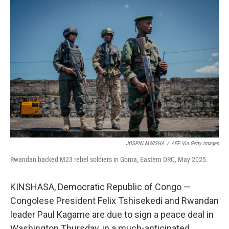
o
r
I
k
n
JOSPIN MWISHA
/
AFP Via Getty Images
Rwandan backed M23 rebel soldiers in Goma, Eastern DRC, May 2025.
KINSHASA, Democratic Republic of Congo —
Congolese President Felix Tshisekedi and Rwandan
leader Paul Kagame are due to sign a peace deal in
Washington Thursday, in a much-anticipated