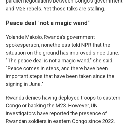
parallel negotiations between Congo's government
and M23 rebels. Yet those talks are stalling.
Peace deal "not a magic wand"
Yolande Makolo, Rwanda's government
spokesperson, nonetheless told NPR that the
situation on the ground has improved since June.
"The peace deal is not a magic wand," she said.
"Peace comes in steps, and there have been
important steps that have been taken since the
signing in June."
Rwanda denies having deployed troops to eastern
Congo or backing the M23. However, UN
investigators have reported the presence of
Rwandan soldiers in eastern Congo since 2022.