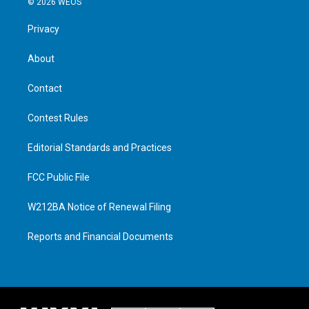
© 2026 WEOS
Privacy
About
Contact
Contest Rules
Editorial Standards and Practices
FCC Public File
W212BA Notice of Renewal Filing
Reports and Financial Documents