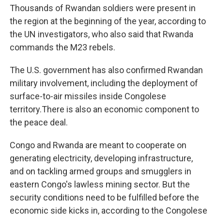
Thousands of Rwandan soldiers were present in
the region at the beginning of the year, according to
the UN investigators, who also said that Rwanda
commands the M23 rebels.
The U.S. government has also confirmed Rwandan
military involvement, including the deployment of
surface-to-air missiles inside Congolese
territory.There is also an economic component to
the peace deal.
Congo and Rwanda are meant to cooperate on
generating electricity, developing infrastructure,
and on tackling armed groups and smugglers in
eastern Congo's lawless mining sector. But the
security conditions need to be fulfilled before the
economic side kicks in, according to the Congolese