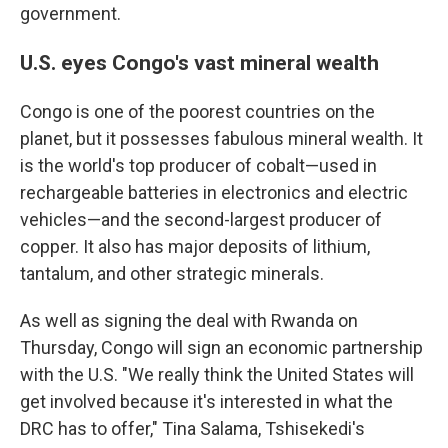
government.
U.S. eyes Congo's vast mineral wealth
Congo is one of the poorest countries on the
planet, but it possesses fabulous mineral wealth. It
is the world's top producer of cobalt—used in
rechargeable batteries in electronics and electric
vehicles—and the second-largest producer of
copper. It also has major deposits of lithium,
tantalum, and other strategic minerals.
As well as signing the deal with Rwanda on
Thursday, Congo will sign an economic partnership
with the U.S. "We really think the United States will
get involved because it's interested in what the
DRC has to offer," Tina Salama, Tshisekedi's