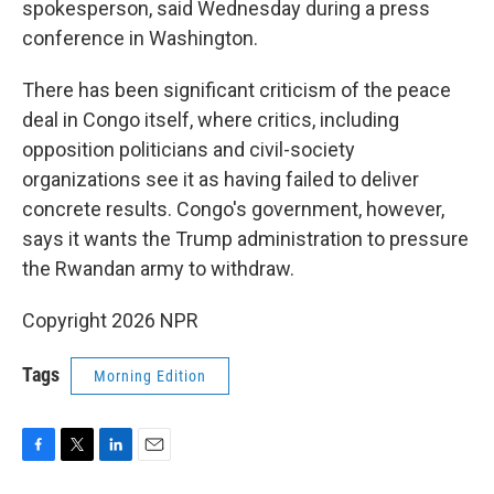
spokesperson, said Wednesday during a press
conference in Washington.
There has been significant criticism of the peace
deal in Congo itself, where critics, including
opposition politicians and civil-society
organizations see it as having failed to deliver
concrete results. Congo's government, however,
says it wants the Trump administration to pressure
the Rwandan army to withdraw.
Copyright 2026 NPR
Tags
Morning Edition
F
T
L
E
a
w
i
m