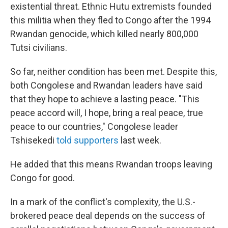
existential threat. Ethnic Hutu extremists founded
this militia when they fled to Congo after the 1994
Rwandan genocide, which killed nearly 800,000
Tutsi civilians.
So far, neither condition has been met. Despite this,
both Congolese and Rwandan leaders have said
that they hope to achieve a lasting peace. "This
peace accord will, I hope, bring a real peace, true
peace to our countries," Congolese leader
Tshisekedi
told supporters
last week.
He added that this means Rwandan troops leaving
Congo for good.
In a mark of the conflict's complexity, the U.S.-
brokered peace deal depends on the success of