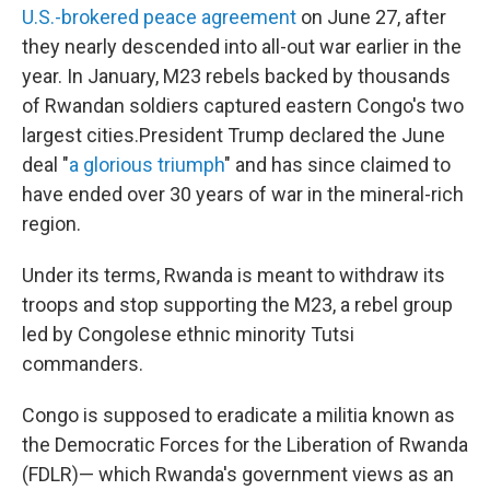
U.S.-brokered peace agreement
on June 27, after
they nearly descended into all-out war earlier in the
year. In January, M23 rebels backed by thousands
of Rwandan soldiers captured eastern Congo's two
largest cities.President Trump declared the June
deal "
a glorious triumph
" and has since claimed to
have ended over 30 years of war in the mineral-rich
region.
Under its terms, Rwanda is meant to withdraw its
troops and stop supporting the M23, a rebel group
led by Congolese ethnic minority Tutsi
commanders.
Congo is supposed to eradicate a militia known as
the Democratic Forces for the Liberation of Rwanda
(FDLR)— which Rwanda's government views as an