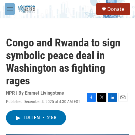
Skip to main content
S
Donate
e
M
a
e
r
n
c
u
h
Congo and Rwanda to sign
u
e
symbolic peace deal in
r
y
Washington as fighting
rages
NPR | By
Emmet Livingstone
Published December 4, 2025 at 4:30 AM EST
F
T
L
E
a
w
i
m
c
i
n
a
LISTEN
•
2:58
e
t
k
i
b
t
e
l
o
e
d