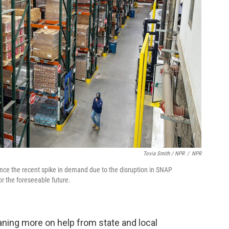
Tovia Smith / NPR
/
NPR
ince the recent spike in demand due to the disruption in SNAP
r the foreseeable future.
aning more on help from state and local