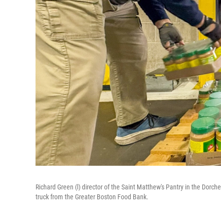
Richard Green (l) director of the Saint Matthew's Pantry in the Dorch
truck from the Greater Boston Food Bank.