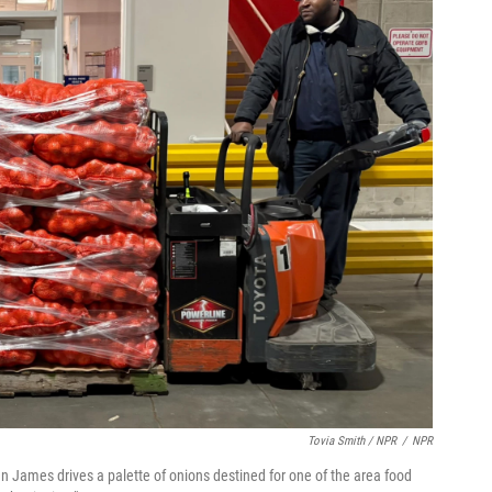
Tovia Smith / NPR
/
NPR
 James drives a palette of onions destined for one of the area food