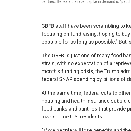
pantries. He fears the recent spike in demand is "just t
GBFB staff have been scrambling to k
focusing on fundraising, hoping to buy
possible for as long as possible." But, 
The GBFB is just one of many food bank
strain, with no expectation of a reprie
month's funding crisis, the Trump admi
federal SNAP spending by billions of do
At the same time, federal cuts to othe
housing and health insurance subsidi
food banks and pantries that provide p
low-income U.S. residents.
"More people will lose benefits and they