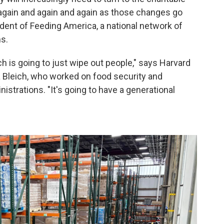
p again and again and again as those changes go
ident of Feeding America, a national network of
s.
ich is going to just wipe out people," says Harvard
a Bleich, who worked on food security and
istrations. "It's going to have a generational