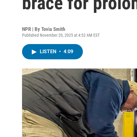
brace for prol
NPR | By
Tovia Smith
Published November 20, 2025 at 4:52 AM EST
LISTEN
•
4:09