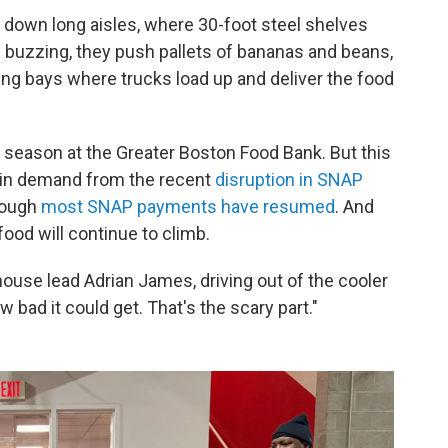
t down long aisles, where 30-foot steel shelves
 buzzing, they push pallets of bananas and beans,
g bays where trucks load up and deliver the food
h season at the Greater Boston Food Bank. But this
e in demand from the recent
disruption in SNAP
hough
most SNAP payments have resumed
. And
od will continue to climb.
house lead Adrian James, driving out of the cooler
 bad it could get. That's the scary part."