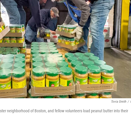
Tovia Smith
/
ester neighborhood of Boston, and fellow volunteers load peanut butter into their