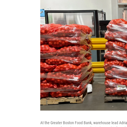
At the Greater Boston Food Bank, warehouse lead Adrian