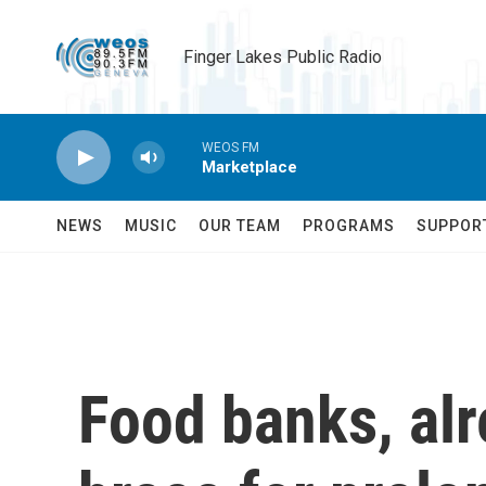
Skip to main content
Finger Lakes Public Radio
WEOS FM
Marketplace
NEWS
MUSIC
OUR TEAM
PROGRAMS
SUPPOR
Food banks, alr