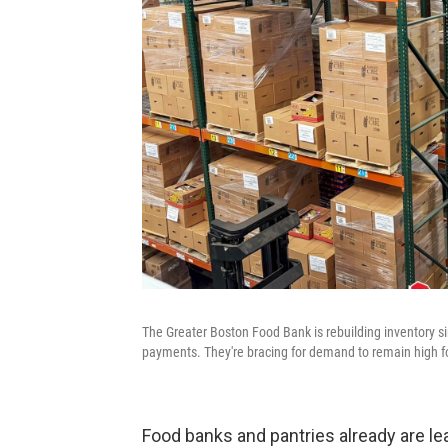
The Greater Boston Food Bank is rebuilding inventory s
payments. They're bracing for demand to remain high fo
Food banks and pantries already are le