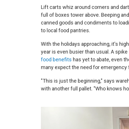
Lift carts whiz around corners and dar
full of boxes tower above. Beeping and
canned goods and condiments to loadin
to local food pantries.
With the holidays approaching, it's hig
year is even busier than usual. A spik
food benefits
has yet to abate, even t
many expect the need for emergency fo
"This is just the beginning," says ware
with another full pallet. "Who knows how