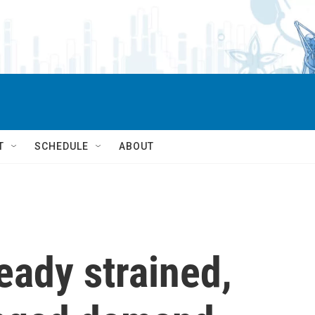
T
SCHEDULE
ABOUT
eady strained,