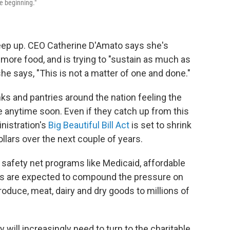
he beginning."
eep up. CEO Catherine D'Amato says she's
 more food, and is trying to "sustain as much as
she says, "This is not a matter of one and done."
s and pantries around the nation feeling the
ve anytime soon. Even if they catch up from this
nistration's
Big Beautiful Bill Act
is set to shrink
llars over the next couple of years.
r safety net programs like Medicaid, affordable
es are expected to compound the pressure on
roduce, meat, dairy and dry goods to millions of
 will increasingly need to turn to the charitable