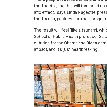
food sector, and that will turn need u
into effect," says Linda Nageotte, pres
food banks, pantries and meal program
The result will feel "like a tsunami, wh
School of Public Health professor Sar
nutrition for the Obama and Biden admin
impact, and it's just heartbreaking."