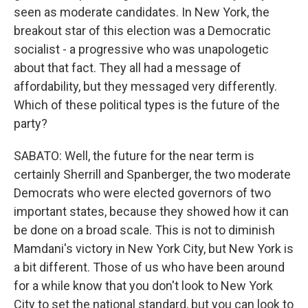
seen as moderate candidates. In New York, the
breakout star of this election was a Democratic
socialist - a progressive who was unapologetic
about that fact. They all had a message of
affordability, but they messaged very differently.
Which of these political types is the future of the
party?
SABATO: Well, the future for the near term is
certainly Sherrill and Spanberger, the two moderate
Democrats who were elected governors of two
important states, because they showed how it can
be done on a broad scale. This is not to diminish
Mamdani's victory in New York City, but New York is
a bit different. Those of us who have been around
for a while know that you don't look to New York
City to set the national standard, but you can look to