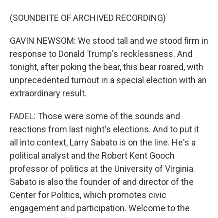
(SOUNDBITE OF ARCHIVED RECORDING)
GAVIN NEWSOM: We stood tall and we stood firm in
response to Donald Trump's recklessness. And
tonight, after poking the bear, this bear roared, with
unprecedented turnout in a special election with an
extraordinary result.
FADEL: Those were some of the sounds and
reactions from last night's elections. And to put it
all into context, Larry Sabato is on the line. He's a
political analyst and the Robert Kent Gooch
professor of politics at the University of Virginia.
Sabato is also the founder of and director of the
Center for Politics, which promotes civic
engagement and participation. Welcome to the