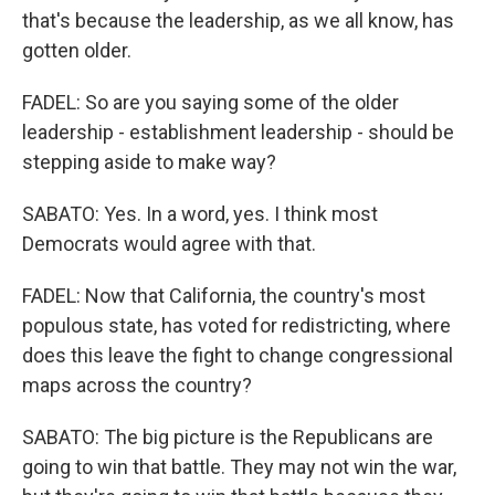
that's because the leadership, as we all know, has
gotten older.
FADEL: So are you saying some of the older
leadership - establishment leadership - should be
stepping aside to make way?
SABATO: Yes. In a word, yes. I think most
Democrats would agree with that.
FADEL: Now that California, the country's most
populous state, has voted for redistricting, where
does this leave the fight to change congressional
maps across the country?
SABATO: The big picture is the Republicans are
going to win that battle. They may not win the war,