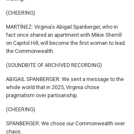
(CHEERING)
MARTÍNEZ: Virginia's Abigail Spanberger, who in
fact once shared an apartment with Mikie Sherrill
on Capitol Hill, will become the first woman to lead
the Commonwealth.
(SOUNDBITE OF ARCHIVED RECORDING)
ABIGAIL SPANBERGER: We sent a message to the
whole world that in 2025, Virginia chose
pragmatism over partisanship.
(CHEERING)
SPANBERGER: We chose our Commonwealth over
chaos.