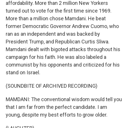
affordability. More than 2 million New Yorkers
turned out to vote for the first time since 1969.
More than a million chose Mamdani. He beat
former Democratic Governor Andrew Cuomo, who
ran as an independent and was backed by
President Trump, and Republican Curtis Sliwa.
Mamdani dealt with bigoted attacks throughout his
campaign for his faith. He was also labeled a
communist by his opponents and criticized for his
stand on Israel.
(SOUNDBITE OF ARCHIVED RECORDING)
MAMDANI: The conventional wisdom would tell you
that I am far from the perfect candidate. I am
young, despite my best efforts to grow older.