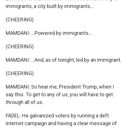
immigrants, a city built by immigrants...
(CHEERING)
MAMDANI: ...Powered by immigrants...
(CHEERING)
MAMDANI: ...And, as of tonight, led by an immigrant.
(CHEERING)
MAMDANI: So hear me, President Trump, when I
say this. To get to any of us, you will have to get
through all of us.
FADEL: He galvanized voters by running a deft
internet campaign and having a clear message of