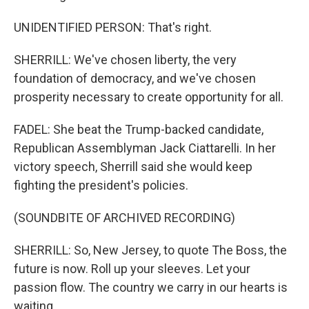
UNIDENTIFIED PERSON: That's right.
SHERRILL: We've chosen liberty, the very
foundation of democracy, and we've chosen
prosperity necessary to create opportunity for all.
FADEL: She beat the Trump-backed candidate,
Republican Assemblyman Jack Ciattarelli. In her
victory speech, Sherrill said she would keep
fighting the president's policies.
(SOUNDBITE OF ARCHIVED RECORDING)
SHERRILL: So, New Jersey, to quote The Boss, the
future is now. Roll up your sleeves. Let your
passion flow. The country we carry in our hearts is
waiting.