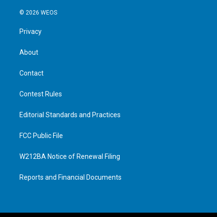
© 2026 WEOS
Privacy
About
Contact
Contest Rules
Editorial Standards and Practices
FCC Public File
W212BA Notice of Renewal Filing
Reports and Financial Documents