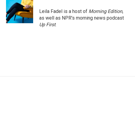
o
e
d
o
r
I
Leila Fadel is a host of
Morning Edition
,
k
n
as well as NPR's morning news podcast
Up First
.