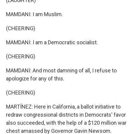
(LAUGHTER)
MAMDANI: I am Muslim.
(CHEERING)
MAMDANI: I am a Democratic socialist.
(CHEERING)
MAMDANI: And most damning of all, I refuse to
apologize for any of this.
(CHEERING)
MARTÍNEZ: Here in California, a ballot initiative to
redraw congressional districts in Democrats' favor
also succeeded, with the help of a $120 million war
chest amassed by Governor Gavin Newsom.