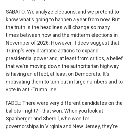
SABATO: We analyze elections, and we pretend to
know what's going to happen a year from now. But
the truth is the headlines will change so many
times between now and the midterm elections in
November of 2026. However, it does suggest that
Trump's very dramatic actions to expand
presidential power and, at least from critics, a belief
that we're moving down the authoritarian highway
is having an effect, at least on Democrats. It's
motivating them to turn out in large numbers and to
vote in anti-Trump line.
FADEL: There were very different candidates on the
ballots - right? - that won. When you look at
Spanberger and Sherrill, who won for
governorships in Virginia and New Jersey, they're