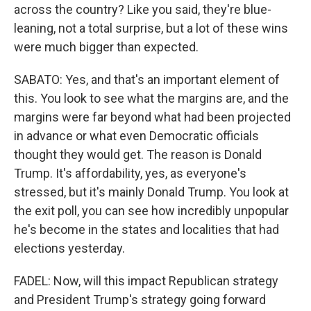
across the country? Like you said, they're blue-
leaning, not a total surprise, but a lot of these wins
were much bigger than expected.
SABATO: Yes, and that's an important element of
this. You look to see what the margins are, and the
margins were far beyond what had been projected
in advance or what even Democratic officials
thought they would get. The reason is Donald
Trump. It's affordability, yes, as everyone's
stressed, but it's mainly Donald Trump. You look at
the exit poll, you can see how incredibly unpopular
he's become in the states and localities that had
elections yesterday.
FADEL: Now, will this impact Republican strategy
and President Trump's strategy going forward