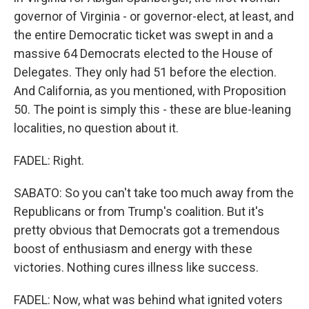
governor of Virginia - or governor-elect, at least, and
the entire Democratic ticket was swept in and a
massive 64 Democrats elected to the House of
Delegates. They only had 51 before the election.
And California, as you mentioned, with Proposition
50. The point is simply this - these are blue-leaning
localities, no question about it.
FADEL: Right.
SABATO: So you can't take too much away from the
Republicans or from Trump's coalition. But it's
pretty obvious that Democrats got a tremendous
boost of enthusiasm and energy with these
victories. Nothing cures illness like success.
FADEL: Now, what was behind what ignited voters