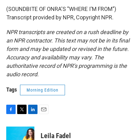
(SOUNDBITE OF ONRA'S "WHERE I'M FROM")
Transcript provided by NPR, Copyright NPR.
NPR transcripts are created on a rush deadline by
an NPR contractor. This text may not be in its final
form and may be updated or revised in the future.
Accuracy and availability may vary. The
authoritative record of NPR’s programming is the
audio record.
Tags
Morning Edition
F
T
L
E
a
w
i
m
c
i
n
a
e
t
k
i
Leila Fadel
b
t
e
l