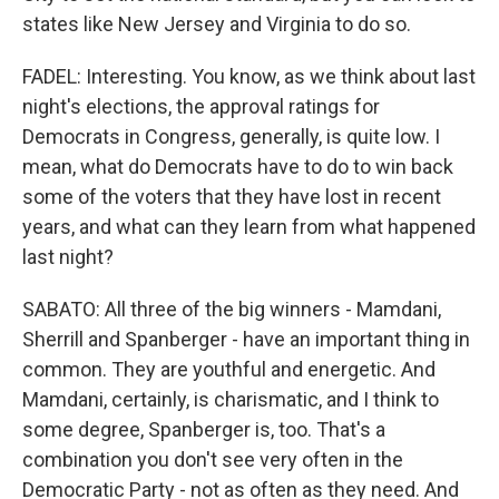
states like New Jersey and Virginia to do so.
FADEL: Interesting. You know, as we think about last
night's elections, the approval ratings for
Democrats in Congress, generally, is quite low. I
mean, what do Democrats have to do to win back
some of the voters that they have lost in recent
years, and what can they learn from what happened
last night?
SABATO: All three of the big winners - Mamdani,
Sherrill and Spanberger - have an important thing in
common. They are youthful and energetic. And
Mamdani, certainly, is charismatic, and I think to
some degree, Spanberger is, too. That's a
combination you don't see very often in the
Democratic Party - not as often as they need. And