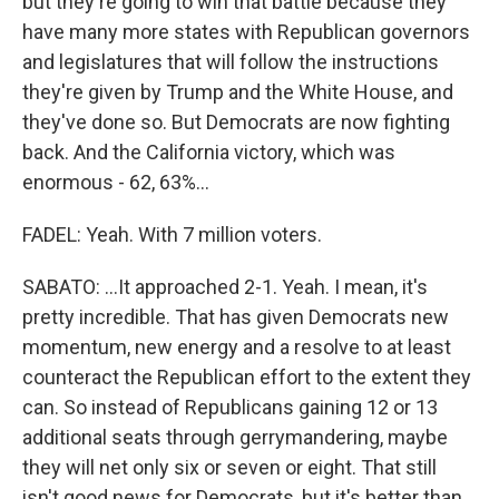
but they're going to win that battle because they
have many more states with Republican governors
and legislatures that will follow the instructions
they're given by Trump and the White House, and
they've done so. But Democrats are now fighting
back. And the California victory, which was
enormous - 62, 63%...
FADEL: Yeah. With 7 million voters.
SABATO: ...It approached 2-1. Yeah. I mean, it's
pretty incredible. That has given Democrats new
momentum, new energy and a resolve to at least
counteract the Republican effort to the extent they
can. So instead of Republicans gaining 12 or 13
additional seats through gerrymandering, maybe
they will net only six or seven or eight. That still
isn't good news for Democrats, but it's better than