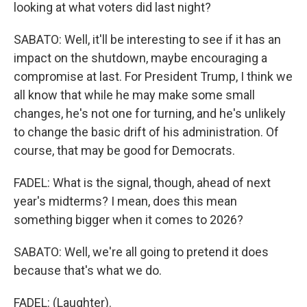
looking at what voters did last night?
SABATO: Well, it'll be interesting to see if it has an
impact on the shutdown, maybe encouraging a
compromise at last. For President Trump, I think we
all know that while he may make some small
changes, he's not one for turning, and he's unlikely
to change the basic drift of his administration. Of
course, that may be good for Democrats.
FADEL: What is the signal, though, ahead of next
year's midterms? I mean, does this mean
something bigger when it comes to 2026?
SABATO: Well, we're all going to pretend it does
because that's what we do.
FADEL: (Laughter).