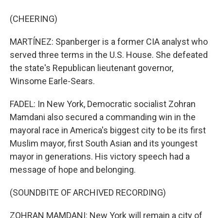
(CHEERING)
MARTÍNEZ: Spanberger is a former CIA analyst who
served three terms in the U.S. House. She defeated
the state's Republican lieutenant governor,
Winsome Earle-Sears.
FADEL: In New York, Democratic socialist Zohran
Mamdani also secured a commanding win in the
mayoral race in America's biggest city to be its first
Muslim mayor, first South Asian and its youngest
mayor in generations. His victory speech had a
message of hope and belonging.
(SOUNDBITE OF ARCHIVED RECORDING)
ZOHRAN MAMDANI: New York will remain a city of