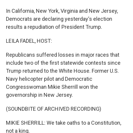
In California, New York, Virginia and New Jersey,
Democrats are declaring yesterday's election
results a repudiation of President Trump.
LEILA FADEL, HOST:
Republicans suffered losses in major races that
include two of the first statewide contests since
Trump returned to the White House. Former U.S.
Navy helicopter pilot and Democratic
Congresswoman Mikie Sherrill won the
governorship in New Jersey.
(SOUNDBITE OF ARCHIVED RECORDING)
MIKIE SHERRILL: We take oaths to a Constitution,
not a king.