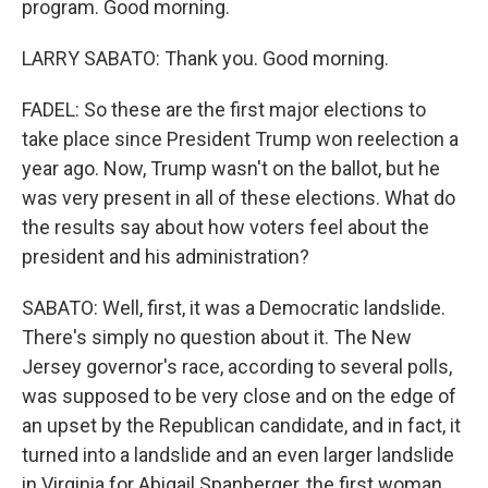
program. Good morning.
LARRY SABATO: Thank you. Good morning.
FADEL: So these are the first major elections to
take place since President Trump won reelection a
year ago. Now, Trump wasn't on the ballot, but he
was very present in all of these elections. What do
the results say about how voters feel about the
president and his administration?
SABATO: Well, first, it was a Democratic landslide.
There's simply no question about it. The New
Jersey governor's race, according to several polls,
was supposed to be very close and on the edge of
an upset by the Republican candidate, and in fact, it
turned into a landslide and an even larger landslide
in Virginia for Abigail Spanberger, the first woman