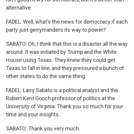
alternative.
FADEL: Well, what's the news for democracy if each
party just gerrymanders its way to power?
SABATO: Oh, I think that this is a disaster all the way
around. It was initiated by Trump and the White
House using Texas. They knew they could get
Texas to fall in line, and they pressured a bunch of
other states to do the same thing.
FADEL: Larry Sabato is a political analyst and the
Robert Kent Gooch professor of politics at the
University of Virginia. Thank you so much for your
time and your insights.
SABATO: Thank you very much.