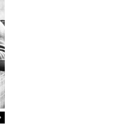
2
of
2
President Ronald Reagan attends a meeting with Republican Minority Leader Bo
House on March 22, 1983.