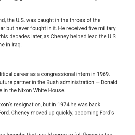
d, the U.S. was caught in the throes of the
but never fought in it. He received five military
his decades later, as Cheney helped lead the U.S.
e in Iraq.
itical career as a congressional intern in 1969.
uture partner in the Bush administration — Donald
e in the Nixon White House.
xon's resignation, but in 1974 he was back
 Ford. Cheney moved up quickly, becoming Ford's
philosophy that would come to full flower in the