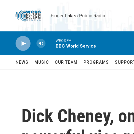
Skip to main content
Finger Lakes Public Radio
WEOS FM
BBC World Service
NEWS
MUSIC
OUR TEAM
PROGRAMS
SUPPOR
Dick Cheney, on