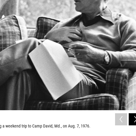
g a weekend trip to Camp David, Md., on Aug. 7, 1976.