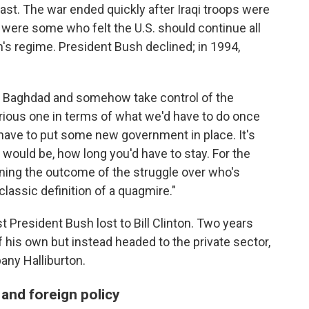
ast. The war ended quickly after Iraqi troops were
e were some who felt the U.S. should continue all
s regime. President Bush declined; in 1994,
o Baghdad and somehow take control of the
rious one in terms of what we'd have to do once
y have to put some new government in place. It's
 would be, how long you'd have to stay. For the
rmining the outcome of the struggle over who's
classic definition of a quagmire."
 President Bush lost to Bill Clinton. Two years
 of his own but instead headed to the private sector,
any Halliburton.
and foreign policy