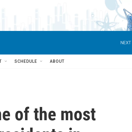
NEXT 
T
SCHEDULE
ABOUT
e of the most