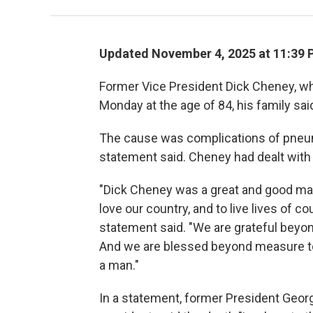
Updated November 4, 2025 at 11:39
Former Vice President Dick Cheney, wh
Monday at the age of 84, his family sai
The cause was complications of pneum
statement said. Cheney had dealt with 
"Dick Cheney was a great and good man
love our country, and to live lives of co
statement said. "We are grateful beyon
And we are blessed beyond measure to 
a man."
In a statement, former President Geor