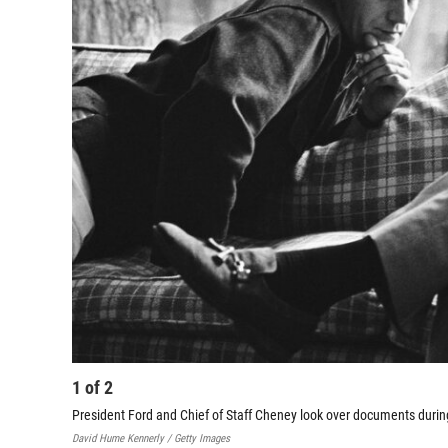
1
of
2
President Ford and Chief of Staff Cheney look over documents durin
David Hume Kennerly / Getty Images