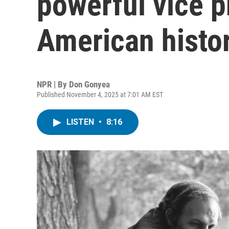
powerful vice p
American histor
NPR | By
Don Gonyea
Published November 4, 2025 at 7:01 AM EST
LISTEN
•
8:16