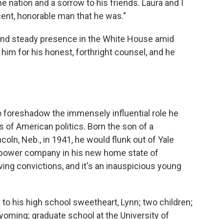
the nation and a sorrow to his friends. Laura and I
ent, honorable man that he was."
nd steady presence in the White House amid
 him for his honest, forthright counsel, and he
 to foreshadow the immensely influential role he
s of American politics. Born the son of a
oln, Neb., in 1941, he would flunk out of Yale
a power company in his new home state of
ving convictions, and it's an inauspicious young
 to his high school sweetheart, Lynn; two children;
Wyoming; graduate school at the University of