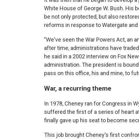
White House of George W. Bush. His be
be not only protected, but also restor
reforms in response to Watergate and 
"We've seen the War Powers Act, an an
after time, administrations have traded 
he said in a 2002 interview on Fox News
administration. The president is bound
pass on this office, his and mine, to fu
War, a recurring theme
In 1978, Cheney ran for Congress in W
suffered the first of a series of heart
finally gave up his seat to become sec
This job brought Cheney's first confr