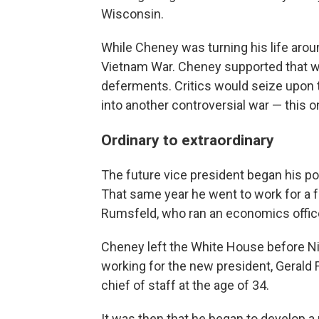
Wisconsin.
While Cheney was turning his life aroun
Vietnam War. Cheney supported that war 
deferments. Critics would seize upon t
into another controversial war — this on
Ordinary to extraordinary
The future vice president began his pol
That same year he went to work for a f
Rumsfeld, who ran an economics offic
Cheney left the White House before Ni
working for the new president, Gerald
chief of staff at the age of 34.
It was then that he began to develop a 