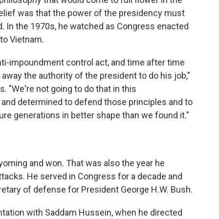
lief was that the power of the presidency must
ed. In the 1970s, he watched as Congress enacted
to Vietnam.
ti-impoundment control act, and time after time
away the authority of the president to do his job,"
. "We're not going to do that in this
 and determined to defend those principles and to
ture generations in better shape than we found it."
yoming and won. That was also the year he
 attacks. He served in Congress for a decade and
retary of defense for President George H.W. Bush.
ontation with Saddam Hussein, when he directed