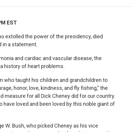
 PM EST
o extolled the power of the presidency, died
d in a statement.
onia and cardiac and vascular disease, the
a history of heart problems.
 who taught his children and grandchildren to
urage, honor, love, kindness, and fly fishing," the
d measure for all Dick Cheney did for our country.
have loved and been loved by this noble giant of
ge W. Bush, who picked Cheney as his vice