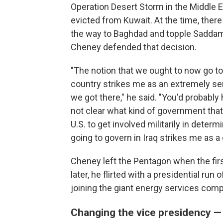
Operation Desert Storm in the Middle E
evicted from Kuwait. At the time, ther
the way to Baghdad and topple Saddam'
Cheney defended that decision.
"The notion that we ought to now go t
country strikes me as an extremely se
we got there," he said. "You'd probabl
not clear what kind of government that
U.S. to get involved militarily in dete
going to govern in Iraq strikes me as a 
Cheney left the Pentagon when the first
later, he flirted with a presidential run
joining the giant energy services comp
Changing the vice presidency — 