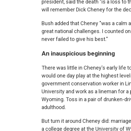
president, said the death "is a loss to 
will remember Dick Cheney for the dec
Bush added that Cheney "was a calm a
great national challenges. I counted on
never failed to give his best."
An inauspicious beginning
There was little in Cheney's early life
would one day play at the highest level
government conservation worker in Linc
University and work as a lineman for 
Wyoming. Toss in a pair of drunken-dri
adulthood.
But turn it around Cheney did: marriage
a college degree at the University of 