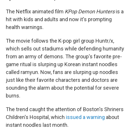
The Netflix animated film
KPop Demon Hunters
is a
hit with kids and adults and now it's prompting
health warnings.
The movie follows the K-pop girl group Huntr/x,
which sells out stadiums while defending humanity
from an army of demons. The group's favorite pre-
game ritual is slurping up Korean instant noodles
called ramyun. Now, fans are slurping up noodles
just like their favorite characters and doctors are
sounding the alarm about the potential for severe
burns.
The trend caught the attention of Boston's Shriners
Children's Hospital, which
issued a warning
about
instant noodles last month.