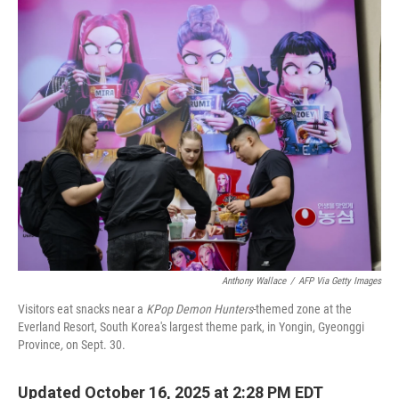
o
r
I
k
n
Anthony Wallace
/
AFP Via Getty Images
Visitors eat snacks near a
KPop Demon Hunters
-themed zone at the
Everland Resort, South Korea's largest theme park, in Yongin, Gyeonggi
Province
,
on Sept. 30.
Updated October 16, 2025 at 2:28 PM EDT