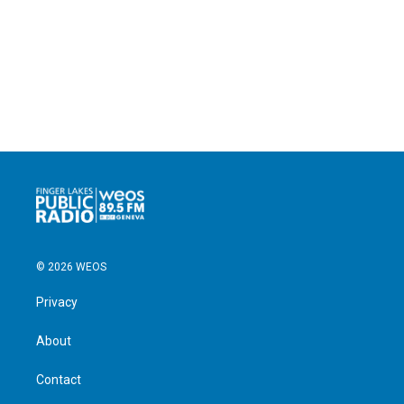
© 2026 WEOS
Privacy
About
Contact