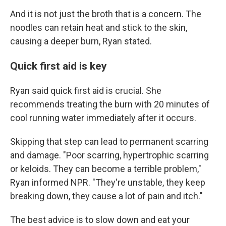
And it is not just the broth that is a concern. The
noodles can retain heat and stick to the skin,
causing a deeper burn, Ryan stated.
Quick first aid is key
Ryan said quick first aid is crucial. She
recommends treating the burn with 20 minutes of
cool running water immediately after it occurs.
Skipping that step can lead to permanent scarring
and damage. "Poor scarring, hypertrophic scarring
or keloids. They can become a terrible problem,"
Ryan informed NPR. "They're unstable, they keep
breaking down, they cause a lot of pain and itch."
The best advice is to slow down and eat your