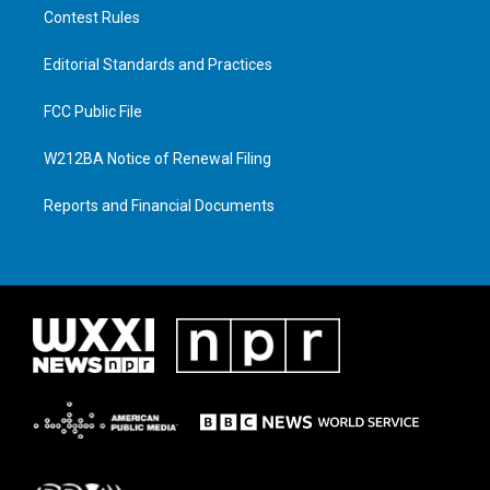
Contest Rules
Editorial Standards and Practices
FCC Public File
W212BA Notice of Renewal Filing
Reports and Financial Documents