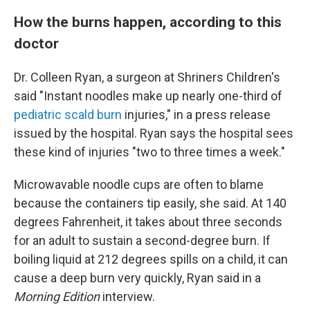
How the burns happen, according to this
doctor
Dr. Colleen Ryan, a surgeon at Shriners Children's
said "Instant noodles make up nearly one-third of
pediatric scald burn
injuries," in a press release
issued by the hospital. Ryan says the hospital sees
these kind of injuries "two to three times a week."
Microwavable noodle cups are often to blame
because the containers tip easily, she said. At 140
degrees Fahrenheit, it takes about three seconds
for an adult to sustain a second-degree burn. If
boiling liquid at 212 degrees spills on a child, it can
cause a deep burn very quickly, Ryan said in a
Morning Edition
interview.