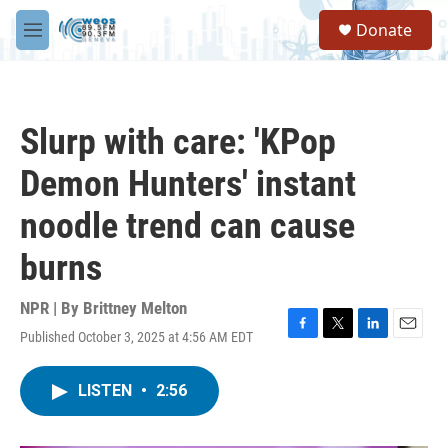
Skip to main content
S
Donate
e
M
a
e
r
n
c
u
h
Slurp with care: 'KPop
u
e
Demon Hunters' instant
r
y
noodle trend can cause
burns
NPR | By
Brittney Melton
Published October 3, 2025 at 4:56 AM EDT
F
T
L
E
a
w
i
m
c
i
n
a
LISTEN
•
2:56
e
t
k
i
b
t
e
l
o
e
d