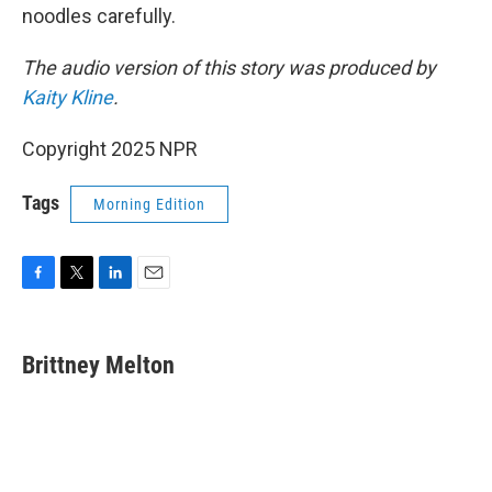
noodles carefully.
The audio version of this story was produced by
Kaity Kline
.
Copyright 2025 NPR
Tags
Morning Edition
F
T
L
E
a
w
i
m
c
i
n
a
e
t
k
i
Brittney Melton
b
t
e
l
o
e
d
o
r
I
k
n