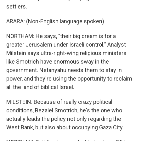
settlers.
ARARA: (Non-English language spoken).
NORTHAM: He says, "their big dream is for a
greater Jerusalem under Israeli control." Analyst
Milstein says ultra-right-wing religious ministers
like Smotrich have enormous sway in the
government. Netanyahu needs them to stay in
power, and they're using the opportunity to reclaim
all the land of biblical Israel.
MILSTEIN: Because of really crazy political
conditions, Bezalel Smotrich, he's the one who
actually leads the policy not only regarding the
West Bank, but also about occupying Gaza City.