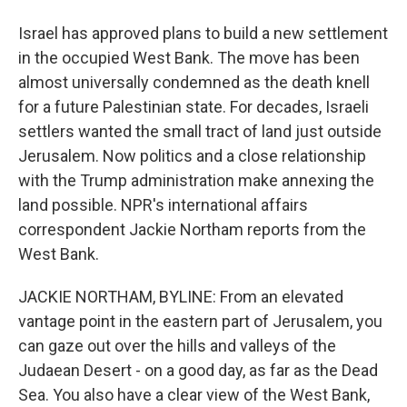
Israel has approved plans to build a new settlement
in the occupied West Bank. The move has been
almost universally condemned as the death knell
for a future Palestinian state. For decades, Israeli
settlers wanted the small tract of land just outside
Jerusalem. Now politics and a close relationship
with the Trump administration make annexing the
land possible. NPR's international affairs
correspondent Jackie Northam reports from the
West Bank.
JACKIE NORTHAM, BYLINE: From an elevated
vantage point in the eastern part of Jerusalem, you
can gaze out over the hills and valleys of the
Judaean Desert - on a good day, as far as the Dead
Sea. You also have a clear view of the West Bank,