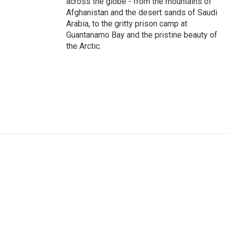
across the globe - from the mountains of
Afghanistan and the desert sands of Saudi
Arabia, to the gritty prison camp at
Guantanamo Bay and the pristine beauty of
the Arctic.