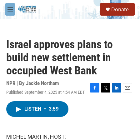
Skip to main content
S
Donate
e
M
a
e
r
n
c
u
h
Israel approves plans to
u
e
build new settlement in
r
y
occupied West Bank
NPR | By
Jackie Northam
Published September 4, 2025 at 4:54 AM EDT
F
T
L
E
a
w
i
m
c
i
n
a
LISTEN
•
3:59
e
t
k
i
b
t
e
l
o
e
d
o
r
I
k
n
MICHEL MARTIN, HOST: