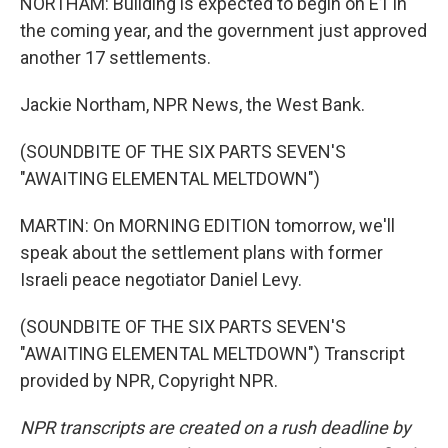
NORTHAM: Building is expected to begin on E1 in
the coming year, and the government just approved
another 17 settlements.
Jackie Northam, NPR News, the West Bank.
(SOUNDBITE OF THE SIX PARTS SEVEN'S
"AWAITING ELEMENTAL MELTDOWN")
MARTIN: On MORNING EDITION tomorrow, we'll
speak about the settlement plans with former
Israeli peace negotiator Daniel Levy.
(SOUNDBITE OF THE SIX PARTS SEVEN'S
"AWAITING ELEMENTAL MELTDOWN") Transcript
provided by NPR, Copyright NPR.
NPR transcripts are created on a rush deadline by