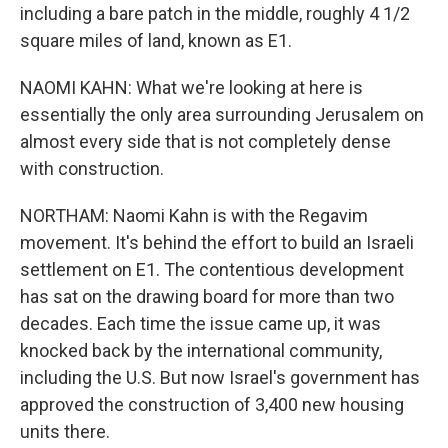
including a bare patch in the middle, roughly 4 1/2
square miles of land, known as E1.
NAOMI KAHN: What we're looking at here is
essentially the only area surrounding Jerusalem on
almost every side that is not completely dense
with construction.
NORTHAM: Naomi Kahn is with the Regavim
movement. It's behind the effort to build an Israeli
settlement on E1. The contentious development
has sat on the drawing board for more than two
decades. Each time the issue came up, it was
knocked back by the international community,
including the U.S. But now Israel's government has
approved the construction of 3,400 new housing
units there.