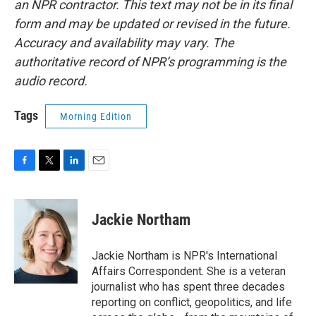
an NPR contractor. This text may not be in its final
form and may be updated or revised in the future.
Accuracy and availability may vary. The
authoritative record of NPR’s programming is the
audio record.
Tags
Morning Edition
F
T
L
E
a
w
i
m
c
i
n
a
e
t
k
i
Jackie Northam
b
t
e
l
o
e
d
o
r
I
Jackie Northam is NPR's International
k
n
Affairs Correspondent. She is a veteran
journalist who has spent three decades
reporting on conflict, geopolitics, and life