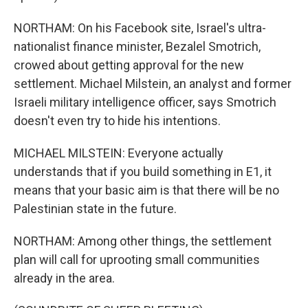
NORTHAM: On his Facebook site, Israel's ultra-
nationalist finance minister, Bezalel Smotrich,
crowed about getting approval for the new
settlement. Michael Milstein, an analyst and former
Israeli military intelligence officer, says Smotrich
doesn't even try to hide his intentions.
MICHAEL MILSTEIN: Everyone actually
understands that if you build something in E1, it
means that your basic aim is that there will be no
Palestinian state in the future.
NORTHAM: Among other things, the settlement
plan will call for uprooting small communities
already in the area.