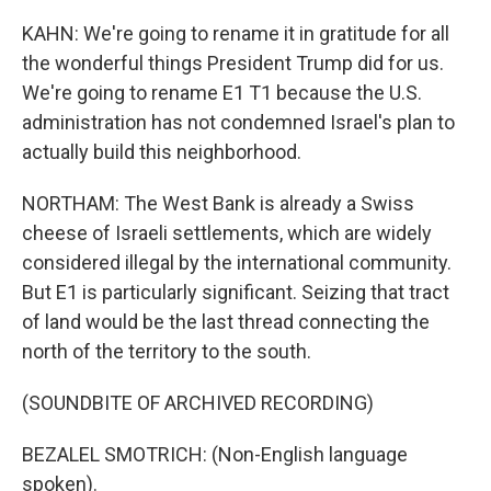
KAHN: We're going to rename it in gratitude for all
the wonderful things President Trump did for us.
We're going to rename E1 T1 because the U.S.
administration has not condemned Israel's plan to
actually build this neighborhood.
NORTHAM: The West Bank is already a Swiss
cheese of Israeli settlements, which are widely
considered illegal by the international community.
But E1 is particularly significant. Seizing that tract
of land would be the last thread connecting the
north of the territory to the south.
(SOUNDBITE OF ARCHIVED RECORDING)
BEZALEL SMOTRICH: (Non-English language
spoken).