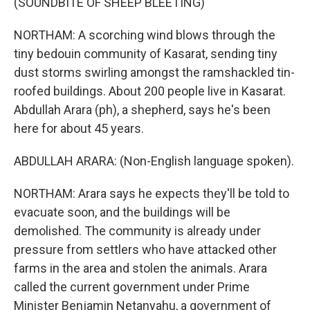
(SOUNDBITE OF SHEEP BLEETING)
NORTHAM: A scorching wind blows through the
tiny bedouin community of Kasarat, sending tiny
dust storms swirling amongst the ramshackled tin-
roofed buildings. About 200 people live in Kasarat.
Abdullah Arara (ph), a shepherd, says he's been
here for about 45 years.
ABDULLAH ARARA: (Non-English language spoken).
NORTHAM: Arara says he expects they'll be told to
evacuate soon, and the buildings will be
demolished. The community is already under
pressure from settlers who have attacked other
farms in the area and stolen the animals. Arara
called the current government under Prime
Minister Benjamin Netanyahu, a government of