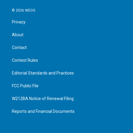
© 2026 WEOS
Privacy
About
Contact
Contest Rules
Editorial Standards and Practices
FCC Public File
W212BA Notice of Renewal Filing
Reports and Financial Documents