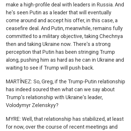
make a high-profile deal with leaders in Russia. And
he's seen Putin as a leader that will eventually
come around and accept his offer, in this case, a
ceasefire deal. And Putin, meanwhile, remains fully
committed to a military objective, taking Chechnya
then and taking Ukraine now. There's a strong
perception that Putin has been stringing Trump
along, pushing him as hard as he can in Ukraine and
waiting to see if Trump will push back.
MARTÍNEZ: So, Greg, if the Trump-Putin relationship
has indeed soured then what can we say about
Trump's relationship with Ukraine's leader,
Volodymyr Zelenskyy?
MYRE: Well, that relationship has stabilized, at least
for now, over the course of recent meetings and