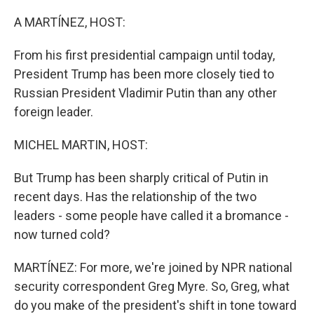
o
r
I
k
n
A MARTÍNEZ, HOST:
From his first presidential campaign until today,
President Trump has been more closely tied to
Russian President Vladimir Putin than any other
foreign leader.
MICHEL MARTIN, HOST:
But Trump has been sharply critical of Putin in
recent days. Has the relationship of the two
leaders - some people have called it a bromance -
now turned cold?
MARTÍNEZ: For more, we're joined by NPR national
security correspondent Greg Myre. So, Greg, what
do you make of the president's shift in tone toward