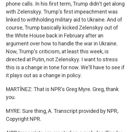
phone calls. In his first term, Trump didn't get along
with Zelenskyy. Trump's first impeachment was
linked to withholding military aid to Ukraine. And of
course, Trump basically kicked Zelenskyy out of
the White House back in February after an
argument over how to handle the war in Ukraine.
Now, Trump's criticism, at least this week, is
directed at Putin, not Zelenskyy. I want to stress
this is a change in tone for now. We'll have to see if
it plays out as a change in policy.
MARTÍNEZ: That is NPR's Greg Myre. Greg, thank
you.
MYRE: Sure thing, A. Transcript provided by NPR,
Copyright NPR.