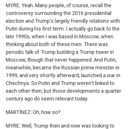
MYRE: Yeah. Many people, of course, recall the
controversy surrounding the 2016 presidential
election and Trump's largely friendly relations with
Putin during his first term. I actually go back to the
late 1990s, when I was based in Moscow, when
thinking about both of these men. There was
periodic talk of Trump building a Trump tower in
Moscow, though that never happened. And Putin,
meanwhile, became the Russian prime minister in
1999, and very shortly afterward, launched a war in
Chechnya. So Putin and Trump weren't linked to
each other then, but those developments a quarter
century ago do seem relevant today.
MARTÍNEZ: Oh, how so?
MYRE: Well, Trump then and now was looking to