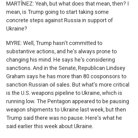
MARTÍNEZ: Yeah, but what does that mean, then? I
mean, is Trump going to start taking some
concrete steps against Russia in support of
Ukraine?
MYRE: Well, Trump hasn't committed to
substantive actions, and he's always prone to
changing his mind. He says he's considering
sanctions. And in the Senate, Republican Lindsey
Graham says he has more than 80 cosponsors to
sanction Russian oil sales. But what's more critical
is the U.S. weapons pipeline to Ukraine, which is
running low. The Pentagon appeared to be pausing
weapon shipments to Ukraine last week, but then
Trump said there was no pause. Here's what he
said earlier this week about Ukraine.