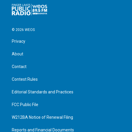
© 2026 WEOS
Privacy
About
Contact
Contest Rules
Editorial Standards and Practices
FCC Public File
W212BA Notice of Renewal Filing
Reports and Financial Documents