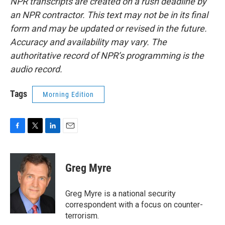
NPR transcripts are created on a rush deadline by
an NPR contractor. This text may not be in its final
form and may be updated or revised in the future.
Accuracy and availability may vary. The
authoritative record of NPR’s programming is the
audio record.
Tags
Morning Edition
F
T
L
E
a
w
i
m
c
i
n
a
e
t
k
i
Greg Myre
b
t
e
l
o
e
d
o
r
I
Greg Myre is a national security
k
n
correspondent with a focus on counter-
terrorism.