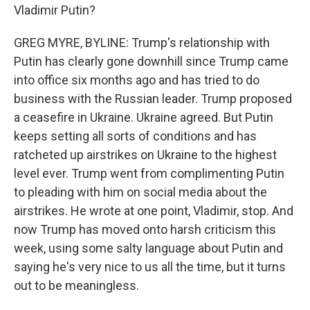
Vladimir Putin?
GREG MYRE, BYLINE: Trump's relationship with
Putin has clearly gone downhill since Trump came
into office six months ago and has tried to do
business with the Russian leader. Trump proposed
a ceasefire in Ukraine. Ukraine agreed. But Putin
keeps setting all sorts of conditions and has
ratcheted up airstrikes on Ukraine to the highest
level ever. Trump went from complimenting Putin
to pleading with him on social media about the
airstrikes. He wrote at one point, Vladimir, stop. And
now Trump has moved onto harsh criticism this
week, using some salty language about Putin and
saying he's very nice to us all the time, but it turns
out to be meaningless.