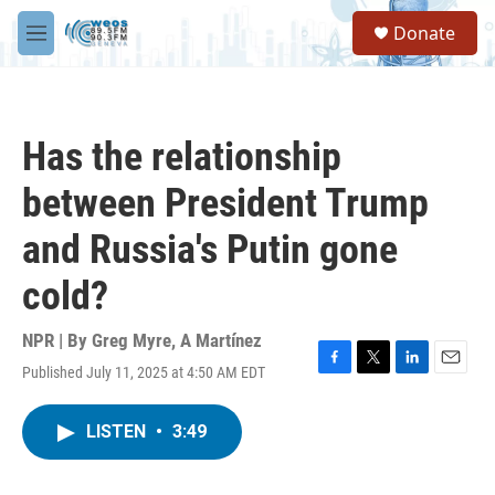
Skip to main content
S
Donate
e
M
a
e
r
n
c
u
h
Has the relationship
u
e
between President Trump
r
y
and Russia's Putin gone
cold?
NPR | By
Greg Myre
,
A Martínez
Published July 11, 2025 at 4:50 AM EDT
F
T
L
E
a
w
i
m
c
i
n
a
LISTEN
•
3:49
e
t
k
i
b
t
e
l
o
e
d