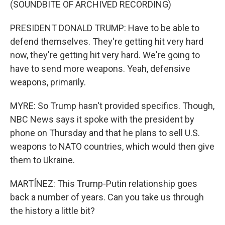
(SOUNDBITE OF ARCHIVED RECORDING)
PRESIDENT DONALD TRUMP: Have to be able to
defend themselves. They're getting hit very hard
now, they're getting hit very hard. We're going to
have to send more weapons. Yeah, defensive
weapons, primarily.
MYRE: So Trump hasn't provided specifics. Though,
NBC News says it spoke with the president by
phone on Thursday and that he plans to sell U.S.
weapons to NATO countries, which would then give
them to Ukraine.
MARTÍNEZ: This Trump-Putin relationship goes
back a number of years. Can you take us through
the history a little bit?