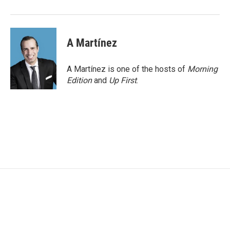
A Martínez
A Martínez is one of the hosts of
Morning
Edition
and
Up First
.