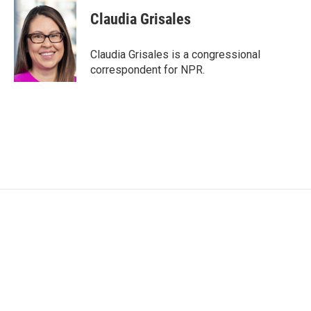
c
i
n
a
e
t
k
i
Claudia Grisales
b
t
e
l
o
e
d
o
r
I
Claudia Grisales is a congressional
k
n
correspondent for NPR.