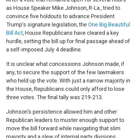
as House Speaker Mike Johnson, R-La., tried to
convince five holdouts to advance President
Trump's signature legislation, the
One Big Beautiful
Bill Act
, House Republicans have cleared a key
hurdle, setting the bill up for final passage ahead of
a self-imposed July 4 deadline.
It is unclear what concessions Johnson made, if
any, to secure the support of the few lawmakers
who held up the vote. With just a narrow majority in
the House, Republicans could only afford to lose
three votes. The final tally was 219-213.
Johnson's persistence allowed him and other
Republican leaders to muster enough support to
move the bill forward while navigating that slim
majority and a slew of internal party divisions.