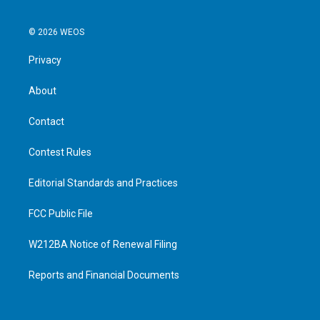
© 2026 WEOS
Privacy
About
Contact
Contest Rules
Editorial Standards and Practices
FCC Public File
W212BA Notice of Renewal Filing
Reports and Financial Documents