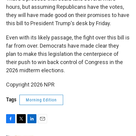
hours, but assuming Republicans have the votes,
they will have made good on their promises to have
this bill to President Trump's desk by Friday.
Even with its likely passage, the fight over this bill is
far from over. Democrats have made clear they
plan to make this legislation the centerpiece of
their push to win back control of Congress in the
2026 midterm elections.
Copyright 2026 NPR
Tags
Morning Edition
F
T
L
E
a
w
i
m