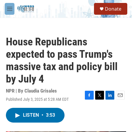
Skip to main content
S
Donate
e
M
a
e
r
n
c
u
h
House Republicans
u
e
expected to pass Trump's
r
y
massive tax and policy bill
by July 4
NPR | By
Claudia Grisales
Published July 3, 2025 at 5:28 AM EDT
F
T
L
E
a
w
i
m
c
i
n
a
LISTEN
•
3:53
e
t
k
i
b
t
e
l
o
e
d