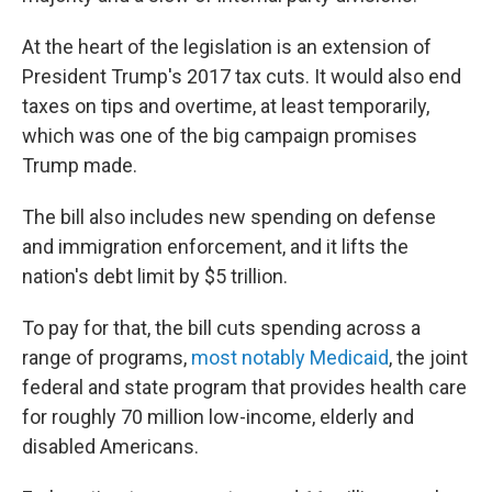
At the heart of the legislation is an extension of
President Trump's 2017 tax cuts. It would also end
taxes on tips and overtime, at least temporarily,
which was one of the big campaign promises
Trump made.
The bill also includes new spending on defense
and immigration enforcement, and it lifts the
nation's debt limit by $5 trillion.
To pay for that, the bill cuts spending across a
range of programs,
most notably Medicaid
, the joint
federal and state program that provides health care
for roughly 70 million low-income, elderly and
disabled Americans.