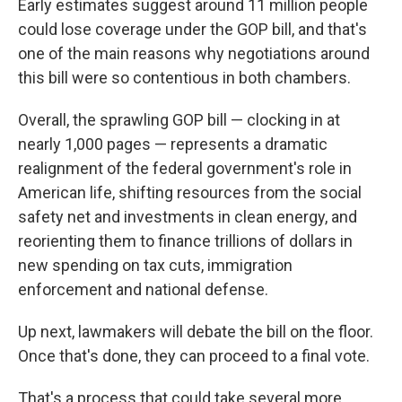
Early estimates suggest around 11 million people
could lose coverage under the GOP bill, and that's
one of the main reasons why negotiations around
this bill were so contentious in both chambers.
Overall, the sprawling GOP bill — clocking in at
nearly 1,000 pages — represents a dramatic
realignment of the federal government's role in
American life, shifting resources from the social
safety net and investments in clean energy, and
reorienting them to finance trillions of dollars in
new spending on tax cuts, immigration
enforcement and national defense.
Up next, lawmakers will debate the bill on the floor.
Once that's done, they can proceed to a final vote.
That's a process that could take several more