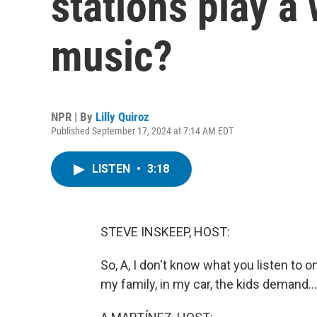
stations play a 
music?
NPR | By
Lilly Quiroz
Published September 17, 2024 at 7:14 AM EDT
LISTEN
•
3:18
STEVE INSKEEP, HOST:
So, A, I don't know what you listen to o
my family, in my car, the kids demand...