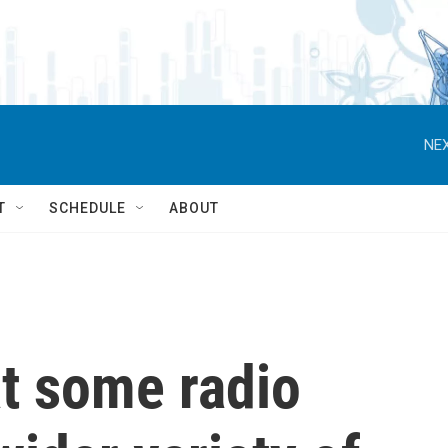
NEX
T
SCHEDULE
ABOUT
at some radio