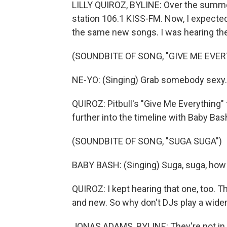
LILLY QUIROZ, BYLINE: Over the summer,
station 106.1 KISS-FM. Now, I expected t
the same new songs. I was hearing th
(SOUNDBITE OF SONG, "GIVE ME EVE
NE-YO: (Singing) Grab somebody sexy. T
QUIROZ: Pitbull's "Give Me Everything"
further into the timeline with Baby Ba
(SOUNDBITE OF SONG, "SUGA SUGA")
BABY BASH: (Singing) Suga, suga, how y
QUIROZ: I kept hearing that one, too. 
and new. So why don't DJs play a wider
JONAS ADAMS, BYLINE: They're not in co