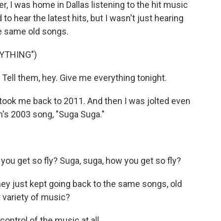
 I was home in Dallas listening to the hit music
o hear the latest hits, but I wasn't just hearing
e same old songs.
RYTHING")
ell them, hey. Give me everything tonight.
 took me back to 2011. And then I was jolted even
sh's 2003 song, "Suga Suga."
ou get so fly? Suga, suga, how you get so fly?
They just kept going back to the same songs, old
 variety of music?
ntrol of the music at all.