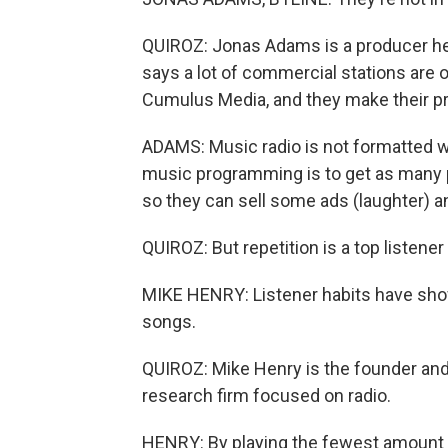
QUIROZ: Jonas Adams is a producer her
says a lot of commercial stations are 
Cumulus Media, and they make their p
ADAMS: Music radio is not formatted wi
music programming is to get as many pe
so they can sell some ads (laughter)
QUIROZ: But repetition is a top listener
MIKE HENRY: Listener habits have shown 
songs.
QUIROZ: Mike Henry is the founder and
research firm focused on radio.
HENRY: By playing the fewest amount o