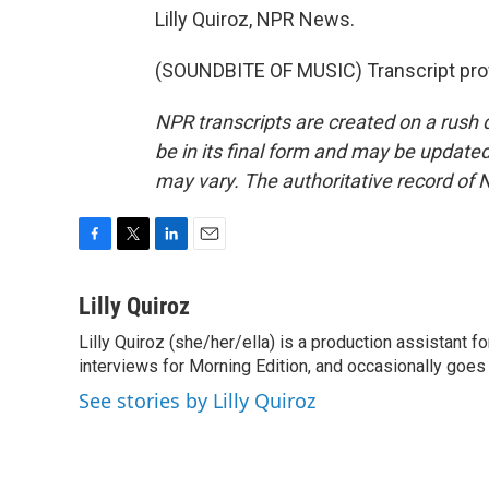
Lilly Quiroz, NPR News.
(SOUNDBITE OF MUSIC) Transcript pro
NPR transcripts are created on a rush 
be in its final form and may be updated 
may vary. The authoritative record of 
F
T
L
E
a
w
i
m
c
i
n
a
Lilly Quiroz
e
t
k
i
Lilly Quiroz (she/her/ella) is a production assistant 
b
t
e
l
o
interviews for Morning Edition, and occasionally goes 
e
d
o
r
I
See stories by Lilly Quiroz
k
n