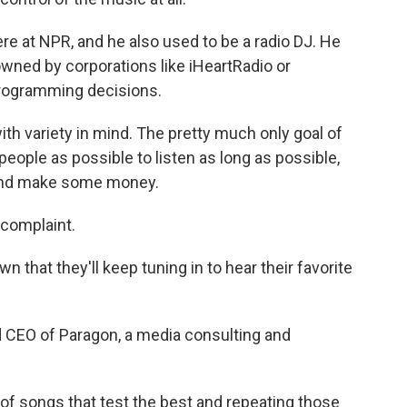
e at NPR, and he also used to be a radio DJ. He
owned by corporations like iHeartRadio or
rogramming decisions.
th variety in mind. The pretty much only goal of
ople as possible to listen as long as possible,
 and make some money.
 complaint.
that they'll keep tuning in to hear their favorite
 CEO of Paragon, a media consulting and
f songs that test the best and repeating those