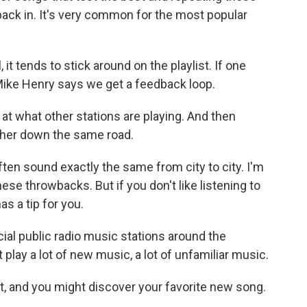
back in. It's very common for the most popular
it tends to stick around on the playlist. If one
Mike Henry says we get a feedback loop.
at what other stations are playing. And then
other down the same road.
ten sound exactly the same from city to city. I'm
these throwbacks. But if you don't like listening to
s a tip for you.
al public radio music stations around the
 play a lot of new music, a lot of unfamiliar music.
eft, and you might discover your favorite new song.