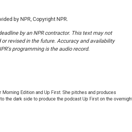
vided by NPR, Copyright NPR.
deadline by an NPR contractor. This text may not
or revised in the future. Accuracy and availability
NPR’s programming is the audio record.
for Morning Edition and Up First. She pitches and produces
to the dark side to produce the podcast Up First on the overnigh