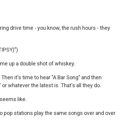
ring drive time - you know, the rush hours - they
IPSY)")
e up a double shot of whiskey.
" Then it's time to hear "A Bar Song" and then
r whatever the latest is. That's all they do.
t seems like.
do pop stations play the same songs over and over