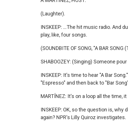
A MARTÍNEZ, HOST:
(Laughter).
INSKEEP: ...The hit music radio. And du
play, like, four songs.
(SOUNDBITE OF SONG, "A BAR SONG (T
SHABOOZEY: (Singing) Someone pour m
INSKEEP: It's time to hear "A Bar Song.
"Espresso" and then back to "Bar Song" o
MARTÍNEZ: It's on a loop all the time, i
INSKEEP: OK, so the question is, why 
again? NPR's Lilly Quiroz investigates.