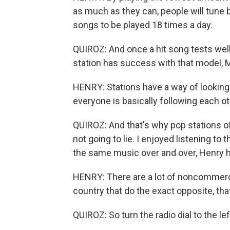
as much as they can, people will tune 
songs to be played 18 times a day.
QUIROZ: And once a hit song tests well, 
station has success with that model, 
HENRY: Stations have a way of looking 
everyone is basically following each 
QUIROZ: And that's why pop stations of
not going to lie. I enjoyed listening to 
the same music over and over, Henry ha
HENRY: There are a lot of noncommerci
country that do the exact opposite, that
QUIROZ: So turn the radio dial to the l