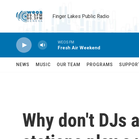
Skip to main content
Finger Lakes Public Radio
WEOS FM
Fresh Air Weekend
NEWS
MUSIC
OUR TEAM
PROGRAMS
SUPPOR
Why don't DJs 