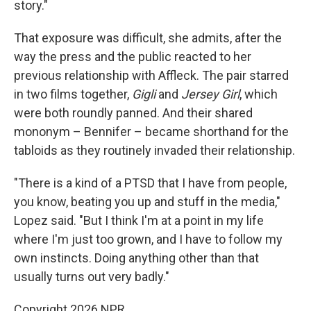
story."
That exposure was difficult, she admits, after the
way the press and the public reacted to her
previous relationship with Affleck. The pair starred
in two films together,
Gigli
and
Jersey Girl
, which
were both roundly panned. And their shared
mononym – Bennifer – became shorthand for the
tabloids as they routinely invaded their relationship.
"There is a kind of a PTSD that I have from people,
you know, beating you up and stuff in the media,"
Lopez said. "But I think I'm at a point in my life
where I'm just too grown, and I have to follow my
own instincts. Doing anything other than that
usually turns out very badly."
Copyright 2026 NPR