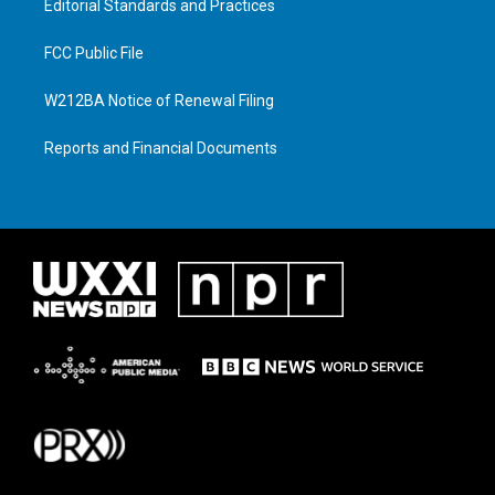
Editorial Standards and Practices
FCC Public File
W212BA Notice of Renewal Filing
Reports and Financial Documents