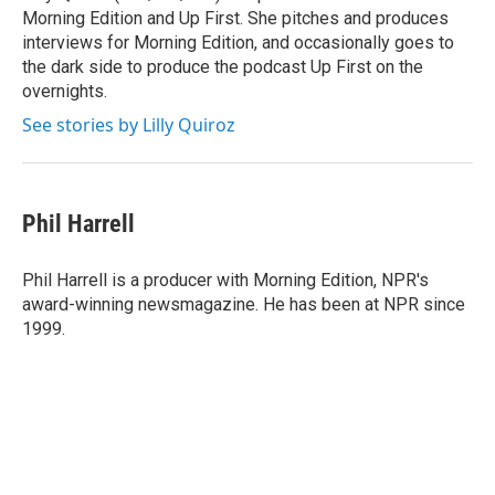
Morning Edition and Up First. She pitches and produces
interviews for Morning Edition, and occasionally goes to
the dark side to produce the podcast Up First on the
overnights.
See stories by Lilly Quiroz
Phil Harrell
Phil Harrell is a producer with Morning Edition, NPR's
award-winning newsmagazine. He has been at NPR since
1999.