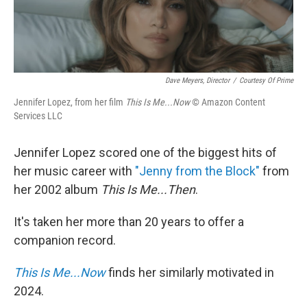
Dave Meyers, Director
/
Courtesy Of Prime
Jennifer Lopez, from her film
This Is Me...Now
© Amazon Content
Services LLC
Jennifer Lopez scored one of the biggest hits of
her music career with
"Jenny from the Block"
from
her 2002 album
This Is Me...Then
.
It's taken her more than 20 years to offer a
companion record.
This Is Me...Now
finds her similarly motivated in
2024.