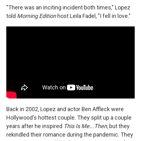
"There was an inciting incident both times," Lopez
told
Morning Edition
host Leila Fadel, "I fell in love."
Back in 2002, Lopez and actor Ben Affleck were
Hollywood's hottest couple. They split up a couple
years after he inspired
This Is Me...Then
, but they
rekindled their romance during the pandemic. They