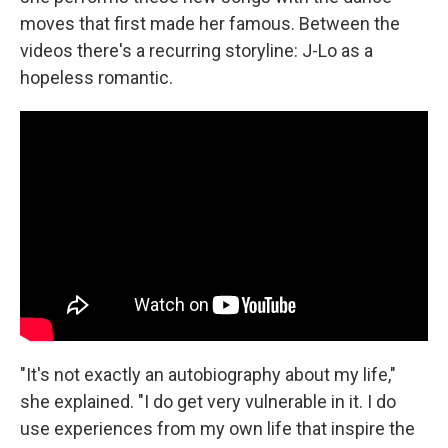
moves that first made her famous. Between the
videos there's a recurring storyline: J-Lo as a
hopeless romantic.
"It's not exactly an autobiography about my life,"
she explained. "I do get very vulnerable in it. I do
use experiences from my own life that inspire the