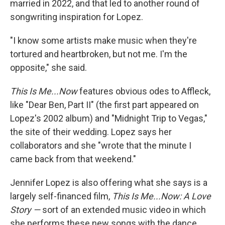
married in 2022, and that led to another round of
songwriting inspiration for Lopez.
"I know some artists make music when they're
tortured and heartbroken, but not me. I'm the
opposite," she said.
This Is Me...Now
features obvious odes to Affleck,
like "Dear Ben, Part II" (the first part appeared on
Lopez's 2002 album) and "Midnight Trip to Vegas,"
the site of their wedding. Lopez says her
collaborators and she "wrote that the minute I
came back from that weekend."
Jennifer Lopez is also offering what she says is a
largely self-financed film,
This Is Me...Now: A Love
Story —
sort of an extended music video in which
she performs these new songs with the dance