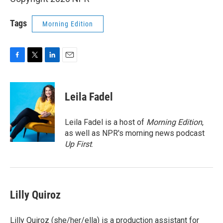
Tags
Morning Edition
F
T
L
E
a
w
i
m
c
i
n
a
e
t
k
i
Leila Fadel
b
t
e
l
o
e
d
o
r
I
Leila Fadel is a host of
Morning Edition
,
k
n
as well as NPR's morning news podcast
Up First
.
Lilly Quiroz
Lilly Quiroz (she/her/ella) is a production assistant for