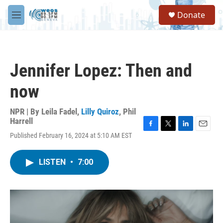
Skip to main content
S
Donate
e
M
a
e
r
n
c
u
h
Jennifer Lopez: Then and
u
e
now
r
y
NPR | By
Leila Fadel
,
Lilly Quiroz
,
Phil
Harrell
F
T
L
E
Published February 16, 2024 at 5:10 AM EST
a
w
i
m
c
i
n
a
e
t
k
i
LISTEN
•
7:00
b
t
e
l
o
e
d
o
r
I
k
n