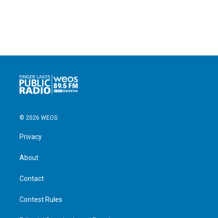
© 2026 WEOS
Privacy
About
Contact
Contest Rules