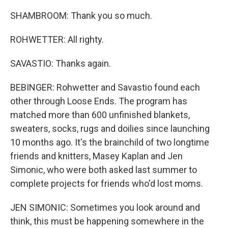
SHAMBROOM: Thank you so much.
ROHWETTER: All righty.
SAVASTIO: Thanks again.
BEBINGER: Rohwetter and Savastio found each
other through Loose Ends. The program has
matched more than 600 unfinished blankets,
sweaters, socks, rugs and doilies since launching
10 months ago. It's the brainchild of two longtime
friends and knitters, Masey Kaplan and Jen
Simonic, who were both asked last summer to
complete projects for friends who'd lost moms.
JEN SIMONIC: Sometimes you look around and
think, this must be happening somewhere in the