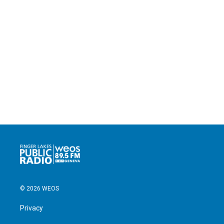
© 2026 WEOS
Privacy