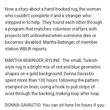
Now a story about a hand-hooked rug, the woman
who couldn't complete it and a stranger who
stepped in to help. They found each other through
a program that matches volunteer crafters with
projects left unfinished when someone dies or
becomes disabled. Martha Bebinger of member
station WBUR reports.
MARTHA BEBINGER, BYLINE: The small, Turkish-
style rug is a bright mix of red and blue geometric
shapes on a gold background. Donna Savastio
spent more than 100 hours following the pattern
stamped on linen, using a hook to pull strips of
wool through the backing, making loop after loop.
DONNA SAVASTIO: You can sit here for hours if you