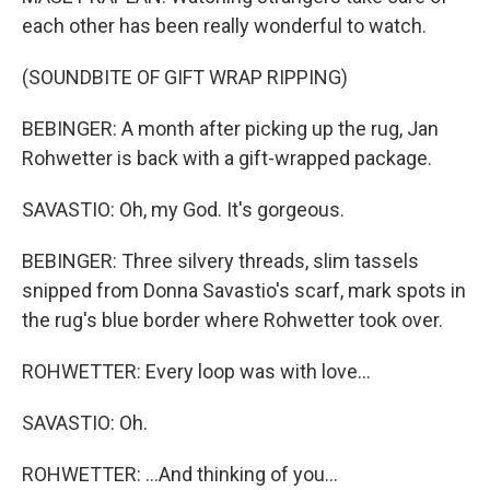
each other has been really wonderful to watch.
(SOUNDBITE OF GIFT WRAP RIPPING)
BEBINGER: A month after picking up the rug, Jan
Rohwetter is back with a gift-wrapped package.
SAVASTIO: Oh, my God. It's gorgeous.
BEBINGER: Three silvery threads, slim tassels
snipped from Donna Savastio's scarf, mark spots in
the rug's blue border where Rohwetter took over.
ROHWETTER: Every loop was with love...
SAVASTIO: Oh.
ROHWETTER: ...And thinking of you...