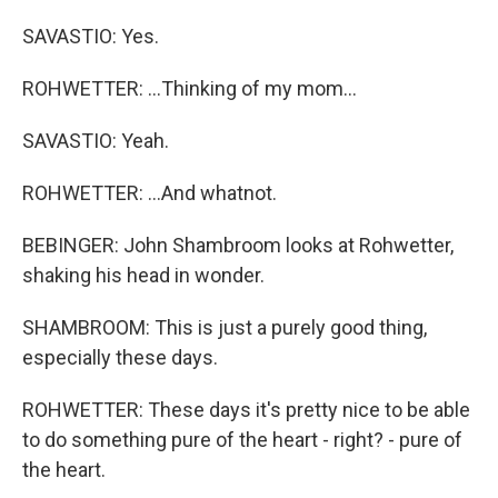
SAVASTIO: Yes.
ROHWETTER: ...Thinking of my mom...
SAVASTIO: Yeah.
ROHWETTER: ...And whatnot.
BEBINGER: John Shambroom looks at Rohwetter,
shaking his head in wonder.
SHAMBROOM: This is just a purely good thing,
especially these days.
ROHWETTER: These days it's pretty nice to be able
to do something pure of the heart - right? - pure of
the heart.