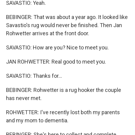
SAVASTIO: Yeah.
BEBINGER: That was about a year ago. It looked like
Savastio's rug would never be finished. Then Jan
Rohwetter arrives at the front door.
SAVASTIO: How are you? Nice to meet you.
JAN ROHWETTER: Real good to meet you.
SAVASTIO: Thanks for...
BEBINGER: Rohwetter is a rug hooker the couple
has never met.
ROHWETTER: I've recently lost both my parents
and my mom to dementia.
BEBINGER: She's here to collect and complete