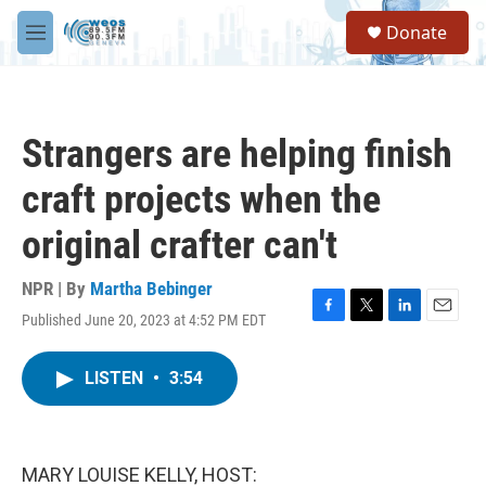
Skip to main content
S
Donate
e
M
a
e
r
n
c
u
h
Strangers are helping finish
u
e
craft projects when the
r
y
original crafter can't
NPR | By
Martha Bebinger
Published June 20, 2023 at 4:52 PM EDT
F
T
L
E
a
w
i
m
c
i
n
a
LISTEN
•
3:54
e
t
k
i
b
t
e
l
o
e
d
o
r
I
k
n
MARY LOUISE KELLY, HOST: