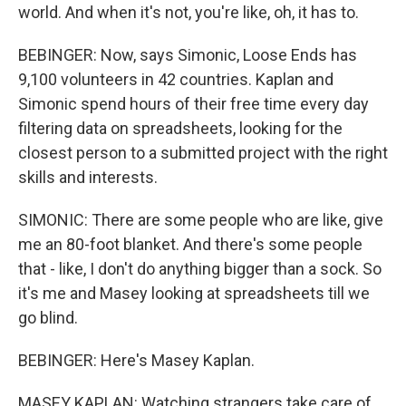
world. And when it's not, you're like, oh, it has to.
BEBINGER: Now, says Simonic, Loose Ends has
9,100 volunteers in 42 countries. Kaplan and
Simonic spend hours of their free time every day
filtering data on spreadsheets, looking for the
closest person to a submitted project with the right
skills and interests.
SIMONIC: There are some people who are like, give
me an 80-foot blanket. And there's some people
that - like, I don't do anything bigger than a sock. So
it's me and Masey looking at spreadsheets till we
go blind.
BEBINGER: Here's Masey Kaplan.
MASEY KAPLAN: Watching strangers take care of