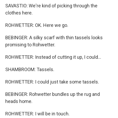
SAVASTIO: We're kind of picking through the
clothes here.
ROHWETTER: OK. Here we go.
BEBINGER: A silky scarf with thin tassels looks
promising to Rohwetter.
ROHWETTER: Instead of cutting it up, I could...
SHAMBROOM: Tassels.
ROHWETTER: I could just take some tassels.
BEBINGER: Rohwetter bundles up the rug and
heads home.
ROHWETTER: I will be in touch.