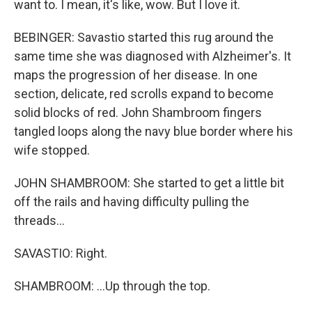
want to. I mean, it's like, wow. But I love it.
BEBINGER: Savastio started this rug around the
same time she was diagnosed with Alzheimer's. It
maps the progression of her disease. In one
section, delicate, red scrolls expand to become
solid blocks of red. John Shambroom fingers
tangled loops along the navy blue border where his
wife stopped.
JOHN SHAMBROOM: She started to get a little bit
off the rails and having difficulty pulling the
threads...
SAVASTIO: Right.
SHAMBROOM: ...Up through the top.