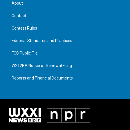
About
Contact
Contest Rules
Editorial Standards and Practices
FCC Public File
W212BA Notice of Renewal Filing
Reports and Financial Documents