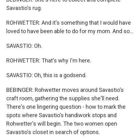
Savastio's rug.
ROHWETTER: And it's something that I would have
loved to have been able to do for my mom. And so...
SAVASTIO: Oh.
ROHWETTER: That's why I'm here.
SAVASTIO: Oh, this is a godsend.
BEBINGER: Rohwetter moves around Savastio's
craft room, gathering the supplies she'll need.
There's one lingering question - how to mark the
spots where Savastio's handiwork stops and
Rohwetter's will begin. The two women open
Savastio's closet in search of options.