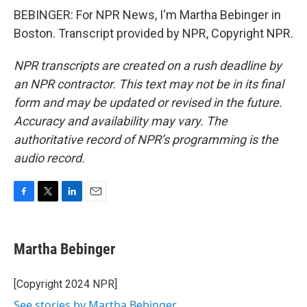
BEBINGER: For NPR News, I'm Martha Bebinger in
Boston. Transcript provided by NPR, Copyright NPR.
NPR transcripts are created on a rush deadline by
an NPR contractor. This text may not be in its final
form and may be updated or revised in the future.
Accuracy and availability may vary. The
authoritative record of NPR’s programming is the
audio record.
F
T
L
E
a
w
i
m
c
i
n
a
e
t
k
i
Martha Bebinger
b
t
e
l
o
e
d
o
r
I
[Copyright 2024 NPR]
k
n
See stories by Martha Bebinger