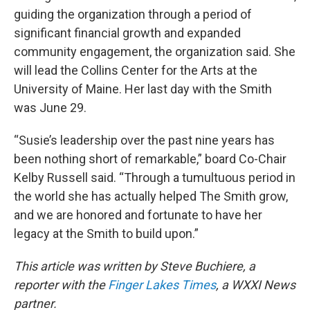
guiding the organization through a period of
significant financial growth and expanded
community engagement, the organization said. She
will lead the Collins Center for the Arts at the
University of Maine. Her last day with the Smith
was June 29.
“Susie’s leadership over the past nine years has
been nothing short of remarkable,” board Co-Chair
Kelby Russell said. “Through a tumultuous period in
the world she has actually helped The Smith grow,
and we are honored and fortunate to have her
legacy at the Smith to build upon.”
This article was written by Steve Buchiere, a
reporter with the
Finger Lakes Times
, a WXXI News
partner.