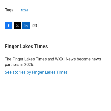
Tags
flxal
F
T
L
E
a
w
i
m
c
i
n
a
e
t
k
i
Finger Lakes Times
b
t
e
l
o
e
d
o
r
I
The Finger Lakes Times and WXXI News became news
k
n
partners in 2026.
See stories by Finger Lakes Times