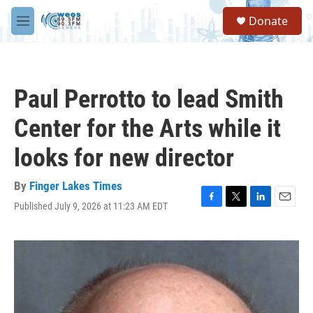
Skip to main content
S
Donate
e
M
a
e
r
n
c
u
h
Paul Perrotto to lead Smith
u
e
Center for the Arts while it
r
y
looks for new director
By
Finger Lakes Times
Published July 9, 2026 at 11:23 AM EDT
F
T
L
E
a
w
i
m
c
i
n
a
e
t
k
i
b
t
e
l
o
e
d
o
r
I
k
n