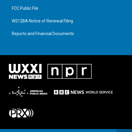
FCC Public File
W212BA Notice of Renewal Filing
Reports and Financial Documents