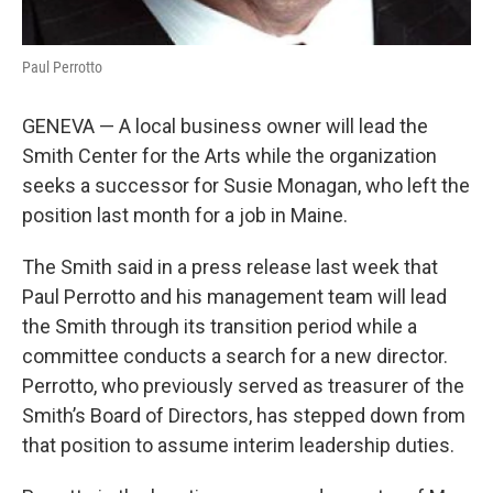
Paul Perrotto
GENEVA — A local business owner will lead the
Smith Center for the Arts while the organization
seeks a successor for Susie Monagan, who left the
position last month for a job in Maine.
The Smith said in a press release last week that
Paul Perrotto and his management team will lead
the Smith through its transition period while a
committee conducts a search for a new director.
Perrotto, who previously served as treasurer of the
Smith’s Board of Directors, has stepped down from
that position to assume interim leadership duties.