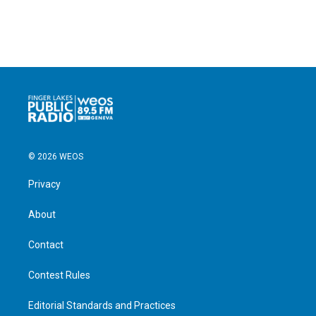
© 2026 WEOS
Privacy
About
Contact
Contest Rules
Editorial Standards and Practices