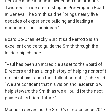
Perrotto is the longtime owner and operator of Mr.
Twistee’s, an ice cream shop on Pre-Emption Road
in Geneva. The Smith said he “brings nearly five
decades of experience building and leading a
successful local business.”
Board Co-Chair Becky Burditt said Perrotto is an
excellent choice to guide the Smith through the
leadership change.
“Paul has been an incredible asset to the Board of
Directors and has a long history of helping nonprofit
organizations reach their fullest potential,” she said.
“We are confident that his vision and leadership will
help steward the Smith as we all build for the next
phase of its bright future.”
Monagan served as the Smith’s director since 2017,