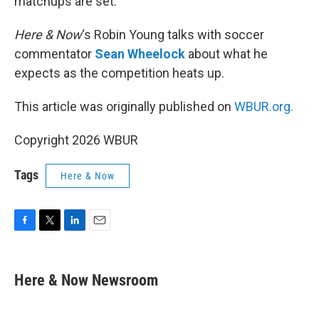
matchups are set.
Here & Now
‘s Robin Young talks with soccer
commentator
Sean Wheelock
about what he
expects as the competition heats up.
This article was originally published on
WBUR.org.
Copyright 2026 WBUR
Tags
Here & Now
F
T
L
E
a
w
i
m
c
i
n
a
e
t
k
i
Here & Now Newsroom
b
t
e
l
o
e
d
o
r
I