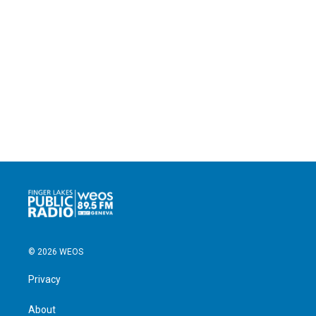
© 2026 WEOS
Privacy
About