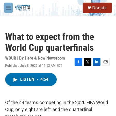
Skip to main content
S
Donate
e
M
a
e
r
n
c
u
h
What to expect from the
u
e
World Cup quarterfinals
r
y
WBUR | By
Here & Now Newsroom
Published July 8, 2026 at 11:53 AM EDT
F
T
L
E
a
w
i
m
c
i
n
a
LISTEN
•
4:54
e
t
k
i
b
t
e
l
o
e
d
o
r
I
k
n
Of the 48 teams competing in the 2026 FIFA World
Cup, only eight are left, and the quarterfinal