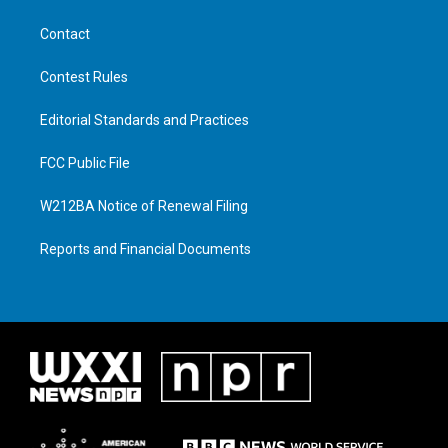
Contact
Contest Rules
Editorial Standards and Practices
FCC Public File
W212BA Notice of Renewal Filing
Reports and Financial Documents