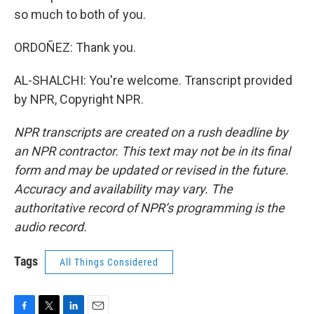
so much to both of you.
ORDOÑEZ: Thank you.
AL-SHALCHI: You're welcome. Transcript provided
by NPR, Copyright NPR.
NPR transcripts are created on a rush deadline by
an NPR contractor. This text may not be in its final
form and may be updated or revised in the future.
Accuracy and availability may vary. The
authoritative record of NPR’s programming is the
audio record.
Tags
All Things Considered