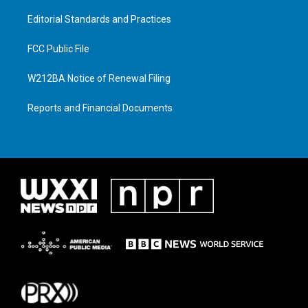
Editorial Standards and Practices
FCC Public File
W212BA Notice of Renewal Filing
Reports and Financial Documents