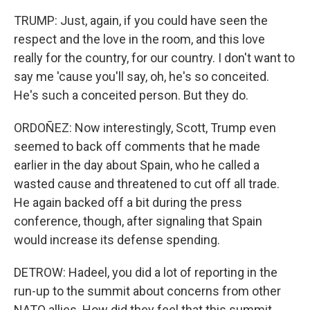
TRUMP: Just, again, if you could have seen the
respect and the love in the room, and this love
really for the country, for our country. I don't want to
say me 'cause you'll say, oh, he's so conceited.
He's such a conceited person. But they do.
ORDOÑEZ: Now interestingly, Scott, Trump even
seemed to back off comments that he made
earlier in the day about Spain, who he called a
wasted cause and threatened to cut off all trade.
He again backed off a bit during the press
conference, though, after signaling that Spain
would increase its defense spending.
DETROW: Hadeel, you did a lot of reporting in the
run-up to the summit about concerns from other
NATO allies. How did they feel that this summit