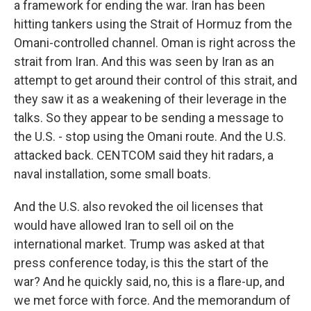
a framework for ending the war. Iran has been
hitting tankers using the Strait of Hormuz from the
Omani-controlled channel. Oman is right across the
strait from Iran. And this was seen by Iran as an
attempt to get around their control of this strait, and
they saw it as a weakening of their leverage in the
talks. So they appear to be sending a message to
the U.S. - stop using the Omani route. And the U.S.
attacked back. CENTCOM said they hit radars, a
naval installation, some small boats.
And the U.S. also revoked the oil licenses that
would have allowed Iran to sell oil on the
international market. Trump was asked at that
press conference today, is this the start of the
war? And he quickly said, no, this is a flare-up, and
we met force with force. And the memorandum of