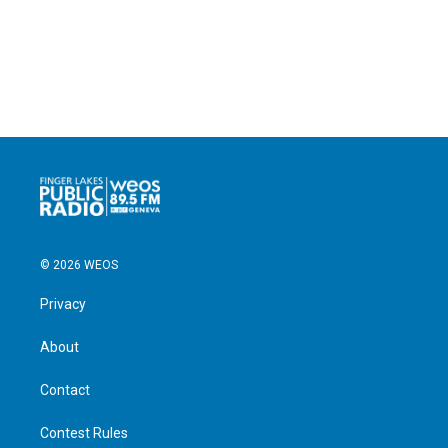
© 2026 WEOS
Privacy
About
Contact
Contest Rules