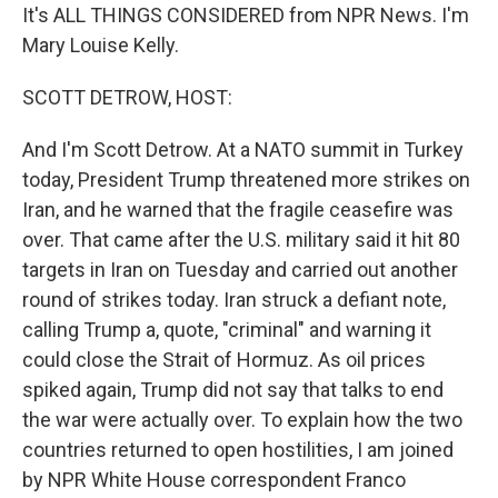
It's ALL THINGS CONSIDERED from NPR News. I'm
Mary Louise Kelly.
SCOTT DETROW, HOST:
And I'm Scott Detrow. At a NATO summit in Turkey
today, President Trump threatened more strikes on
Iran, and he warned that the fragile ceasefire was
over. That came after the U.S. military said it hit 80
targets in Iran on Tuesday and carried out another
round of strikes today. Iran struck a defiant note,
calling Trump a, quote, "criminal" and warning it
could close the Strait of Hormuz. As oil prices
spiked again, Trump did not say that talks to end
the war were actually over. To explain how the two
countries returned to open hostilities, I am joined
by NPR White House correspondent Franco