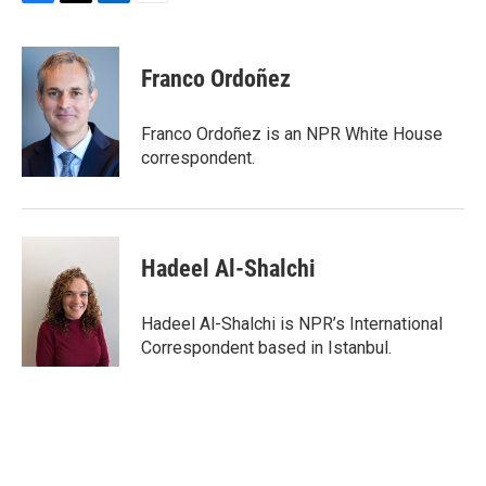
F
T
L
E
a
w
i
m
c
i
n
a
e
t
k
i
Franco Ordoñez
b
t
e
l
o
e
d
o
r
I
Franco Ordoñez is an NPR White House
k
n
correspondent.
Hadeel Al-Shalchi
Hadeel Al-Shalchi is NPR’s International
Correspondent based in Istanbul.