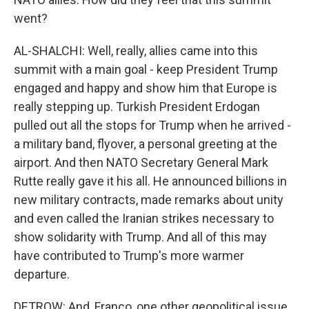
went?
AL-SHALCHI: Well, really, allies came into this
summit with a main goal - keep President Trump
engaged and happy and show him that Europe is
really stepping up. Turkish President Erdogan
pulled out all the stops for Trump when he arrived -
a military band, flyover, a personal greeting at the
airport. And then NATO Secretary General Mark
Rutte really gave it his all. He announced billions in
new military contracts, made remarks about unity
and even called the Iranian strikes necessary to
show solidarity with Trump. And all of this may
have contributed to Trump's more warmer
departure.
DETROW: And, Franco, one other geopolitical issue