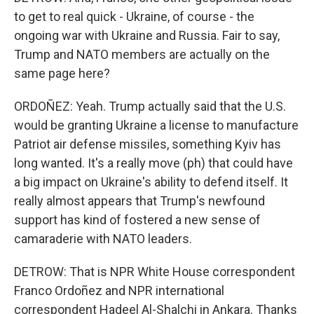
to get to real quick - Ukraine, of course - the
ongoing war with Ukraine and Russia. Fair to say,
Trump and NATO members are actually on the
same page here?
ORDOÑEZ: Yeah. Trump actually said that the U.S.
would be granting Ukraine a license to manufacture
Patriot air defense missiles, something Kyiv has
long wanted. It's a really move (ph) that could have
a big impact on Ukraine's ability to defend itself. It
really almost appears that Trump's newfound
support has kind of fostered a new sense of
camaraderie with NATO leaders.
DETROW: That is NPR White House correspondent
Franco Ordoñez and NPR international
correspondent Hadeel Al-Shalchi in Ankara. Thanks