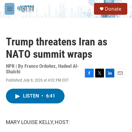
Skip to main content
S
Donate
e
M
a
e
r
n
c
u
h
Trump threatens Iran as
u
e
NATO summit wraps
r
y
NPR | By
Franco Ordoñez
,
Hadeel Al-
Shalchi
F
T
L
E
Published July 8, 2026 at 4:02 PM EDT
a
w
i
m
c
i
n
a
e
t
k
i
LISTEN
•
6:41
b
t
e
l
o
e
d
o
r
I
k
n
MARY LOUISE KELLY, HOST: