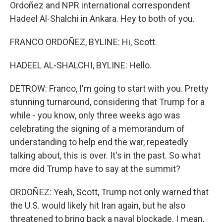
Ordoñez and NPR international correspondent
Hadeel Al-Shalchi in Ankara. Hey to both of you.
FRANCO ORDOÑEZ, BYLINE: Hi, Scott.
HADEEL AL-SHALCHI, BYLINE: Hello.
DETROW: Franco, I'm going to start with you. Pretty
stunning turnaround, considering that Trump for a
while - you know, only three weeks ago was
celebrating the signing of a memorandum of
understanding to help end the war, repeatedly
talking about, this is over. It's in the past. So what
more did Trump have to say at the summit?
ORDOÑEZ: Yeah, Scott, Trump not only warned that
the U.S. would likely hit Iran again, but he also
threatened to bring back a naval blockade. I mean,