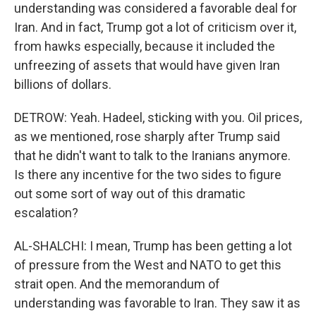
understanding was considered a favorable deal for
Iran. And in fact, Trump got a lot of criticism over it,
from hawks especially, because it included the
unfreezing of assets that would have given Iran
billions of dollars.
DETROW: Yeah. Hadeel, sticking with you. Oil prices,
as we mentioned, rose sharply after Trump said
that he didn't want to talk to the Iranians anymore.
Is there any incentive for the two sides to figure
out some sort of way out of this dramatic
escalation?
AL-SHALCHI: I mean, Trump has been getting a lot
of pressure from the West and NATO to get this
strait open. And the memorandum of
understanding was favorable to Iran. They saw it as