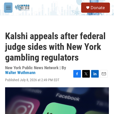
Skip to main content
S
Donate
e
M
a
e
r
n
c
u
h
Kalshi appeals after federal
u
e
judge sides with New York
r
y
gambling regulators
New York Public News Network | By
Walter Wuthmann
F
T
L
E
Published July 8, 2026 at 2:49 PM EDT
a
w
i
m
c
i
n
a
e
t
k
i
b
t
e
l
o
e
d
o
r
I
k
n