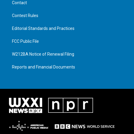
Contact
Contest Rules
Editorial Standards and Practices
FCC Public File
W212BA Notice of Renewal Filing
Reports and Financial Documents