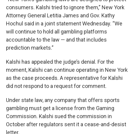
consumers. Kalshi tried to ignore them,” New York
Attorney General Letitia James and Gov. Kathy
Hochul said in a joint statement Wednesday. “We
will continue to hold all gambling platforms
accountable to the law — and that includes
prediction markets.”
Kalshi has appealed the judge’s denial. For the
moment, Kalshi can continue operating in New York
as the case proceeds. A representative for Kalshi
did not respond to a request for comment.
Under state law, any company that offers sports
gambling must get a license from the Gaming
Commission. Kalshi sued the commission in
October after regulators sent it a cease-and-desist
letter.