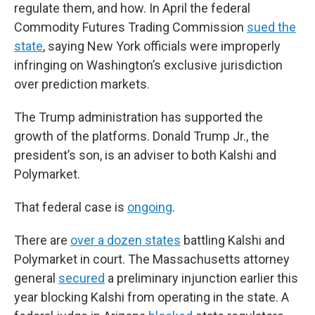
regulate them, and how. In April the federal
Commodity Futures Trading Commission
sued the
state
, saying New York officials were improperly
infringing on Washington’s exclusive jurisdiction
over prediction markets.
The Trump administration has supported the
growth of the platforms. Donald Trump Jr., the
president’s son, is an adviser to both Kalshi and
Polymarket.
That federal case is
ongoing
.
There are
over a dozen states
battling Kalshi and
Polymarket in court. The Massachusetts attorney
general
secured
a preliminary injunction earlier this
year blocking Kalshi from operating in the state. A