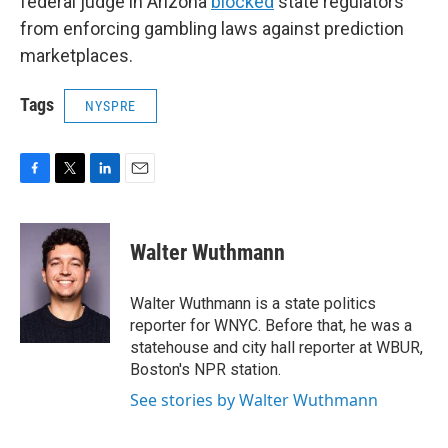
federal judge in Arizona
blocked
state regulators
from enforcing gambling laws against prediction
marketplaces.
Tags
NYSPRE
F
T
L
E
a
w
i
m
c
i
n
a
e
t
k
i
Walter Wuthmann
b
t
e
l
o
e
d
o
r
I
Walter Wuthmann is a state politics
k
n
reporter for WNYC. Before that, he was a
statehouse and city hall reporter at WBUR,
Boston's NPR station.
See stories by Walter Wuthmann