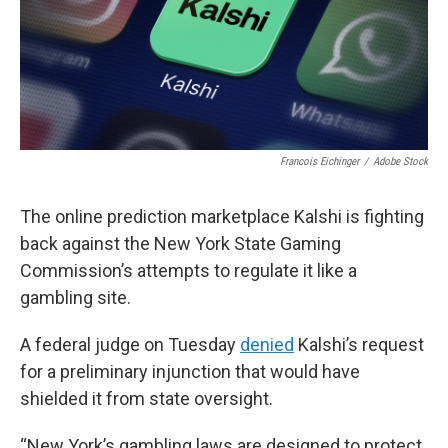
Francois Eichinger
/
Adobe Stock
The online prediction marketplace Kalshi is fighting
back against the New York State Gaming
Commission’s attempts to regulate it like a
gambling site.
A federal judge on Tuesday
denied
Kalshi’s request
for a preliminary injunction that would have
shielded it from state oversight.
“New York’s gambling laws are designed to protect