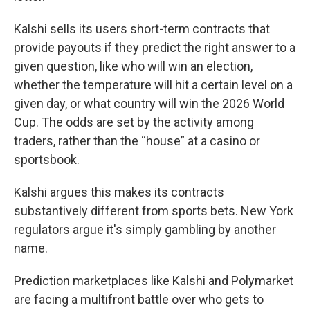
Kalshi sells its users short-term contracts that
provide payouts if they predict the right answer to a
given question, like who will win an election,
whether the temperature will hit a certain level on a
given day, or what country will win the 2026 World
Cup. The odds are set by the activity among
traders, rather than the “house” at a casino or
sportsbook.
Kalshi argues this makes its contracts
substantively different from sports bets. New York
regulators argue it's simply gambling by another
name.
Prediction marketplaces like Kalshi and Polymarket
are facing a multifront battle over who gets to