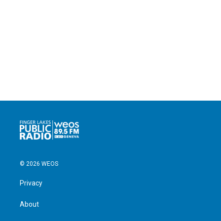
© 2026 WEOS
Privacy
About