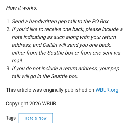
How it works:
Send a handwritten pep talk to the PO Box.
If you’d like to receive one back, please include a
note indicating as such along with your return
address, and Caitlin will send you one back,
either from the Seattle box or from one sent via
mail.
If you do not include a return address, your pep
talk will go in the Seattle box.
This article was originally published on
WBUR.org.
Copyright 2026 WBUR
Tags
Here & Now