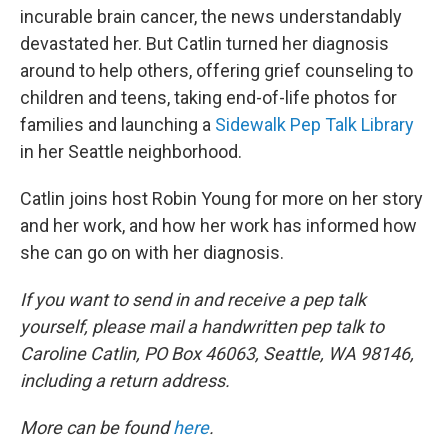
incurable brain cancer, the news understandably
devastated her. But Catlin turned her diagnosis
around to help others, offering grief counseling to
children and teens, taking end-of-life photos for
families and launching a
Sidewalk Pep Talk Library
in her Seattle neighborhood.
Catlin joins host Robin Young for more on her story
and her work, and how her work has informed how
she can go on with her diagnosis.
If you want to send in and receive a pep talk
yourself, please mail a handwritten pep talk to
Caroline Catlin, PO Box 46063, Seattle, WA 98146,
including a return address.
More can be found
here
.