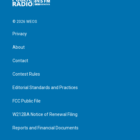
© 2026 WEOS
Privacy
About
Contact
Contest Rules
Editorial Standards and Practices
FCC Public File
W212BA Notice of Renewal Filing
Reports and Financial Documents