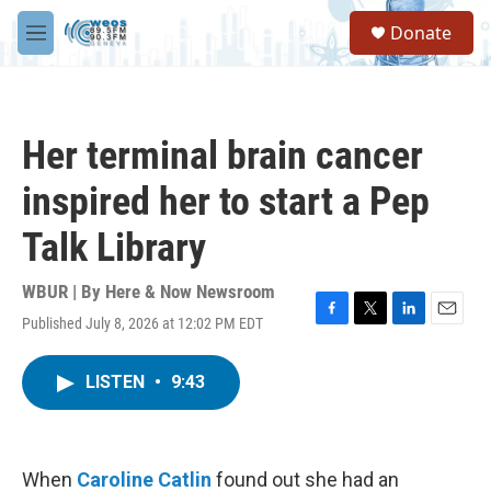
Skip to main content
S
Donate
e
M
a
e
r
n
c
u
h
Her terminal brain cancer
u
e
inspired her to start a Pep
r
y
Talk Library
WBUR | By
Here & Now Newsroom
Published July 8, 2026 at 12:02 PM EDT
F
T
L
E
a
w
i
m
c
i
n
a
LISTEN
•
9:43
e
t
k
i
b
t
e
l
o
e
d
o
r
I
k
n
When
Caroline Catlin
found out she had an