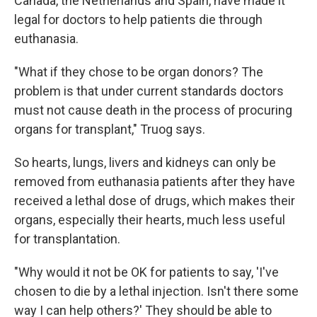
Canada, the Netherlands and Spain, have made it
legal for doctors to help patients die through
euthanasia.
"What if they chose to be organ donors? The
problem is that under current standards doctors
must not cause death in the process of procuring
organs for transplant," Truog says.
So hearts, lungs, livers and kidneys can only be
removed from euthanasia patients after they have
received a lethal dose of drugs, which makes their
organs, especially their hearts, much less useful
for transplantation.
"Why would it not be OK for patients to say, 'I've
chosen to die by a lethal injection. Isn't there some
way I can help others?' They should be able to