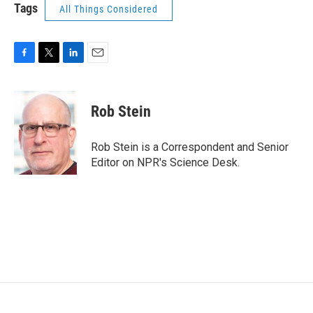
Tags
All Things Considered
F
T
L
E
a
w
i
m
c
i
n
a
e
t
k
i
Rob Stein
b
t
e
l
o
e
d
o
r
I
Rob Stein is a Correspondent and Senior
k
n
Editor on NPR's Science Desk.