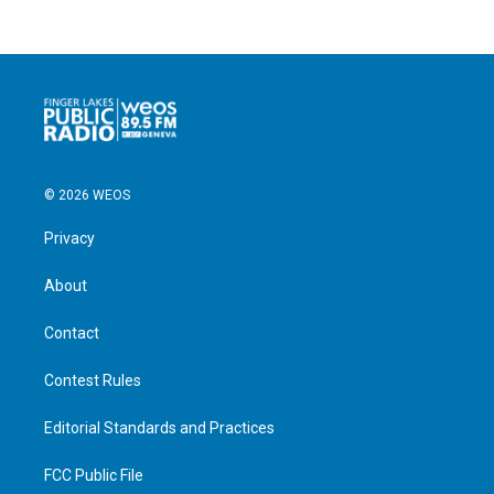
© 2026 WEOS
Privacy
About
Contact
Contest Rules
Editorial Standards and Practices
FCC Public File