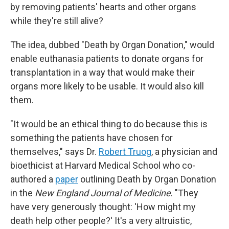
by removing patients' hearts and other organs
while they're still alive?
The idea, dubbed "Death by Organ Donation," would
enable euthanasia patients to donate organs for
transplantation in a way that would make their
organs more likely to be usable. It would also kill
them.
"It would be an ethical thing to do because this is
something the patients have chosen for
themselves," says Dr.
Robert Truog
, a physician and
bioethicist at Harvard Medical School who co-
authored a
paper
outlining Death by Organ Donation
in the
New England Journal of Medicine
. "They
have very generously thought: 'How might my
death help other people?' It's a very altruistic,