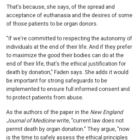
That's because, she says, of the spread and
acceptance of euthanasia and the desires of some
of those patients to be organ donors.
"If we're committed to respecting the autonomy of
individuals at the end of their life. And if they prefer
to maximize the good their bodies can do at the
end of their life, that's the ethical justification for
death by donation," Faden says. She adds it would
be important for strong safeguards to be
implemented to ensure full informed consent and
to protect patients from abuse.
As the authors of the paper in the
New England
Journal of Medicine
write, "current law does not
permit death by organ donation." They argue, "now
is the time to safely assess the ethical principles