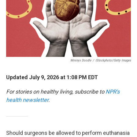
Mininyx Doodle
/
IStockphoto//Getty Images
Updated July 9, 2026 at 1:08 PM EDT
For stories on healthy living, subscribe to
NPR's
health newsletter
.
Should surgeons be allowed to perform euthanasia