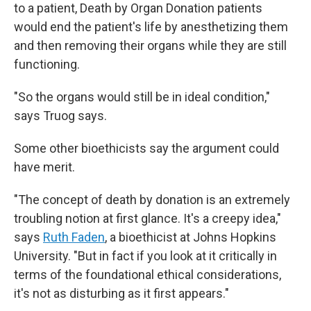
to a patient, Death by Organ Donation patients
would end the patient's life by anesthetizing them
and then removing their organs while they are still
functioning.
"So the organs would still be in ideal condition,"
says Truog says.
Some other bioethicists say the argument could
have merit.
"The concept of death by donation is an extremely
troubling notion at first glance. It's a creepy idea,"
says
Ruth Faden
, a bioethicist at Johns Hopkins
University. "But in fact if you look at it critically in
terms of the foundational ethical considerations,
it's not as disturbing as it first appears."