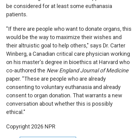
be considered for at least some euthanasia
patients.
"If there are people who want to donate organs, this
would be the way to maximize their wishes and
their altruistic goal to help others," says Dr. Carter
Winberg, a Canadian critical care physician working
on his master's degree in bioethics at Harvard who
co-authored the
New England Journal of Medicine
paper. "These are people who are already
consenting to voluntary euthanasia and already
consent to organ donation. That warrants a new
conversation about whether this is possibly
ethical."
Copyright 2026 NPR