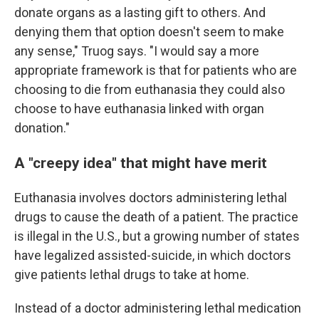
donate organs as a lasting gift to others. And
denying them that option doesn't seem to make
any sense," Truog says. "I would say a more
appropriate framework is that for patients who are
choosing to die from euthanasia they could also
choose to have euthanasia linked with organ
donation."
A "creepy idea" that might have merit
Euthanasia involves doctors administering lethal
drugs to cause the death of a patient. The practice
is illegal in the U.S., but a growing number of states
have legalized assisted-suicide, in which doctors
give patients lethal drugs to take at home.
Instead of a doctor administering lethal medication