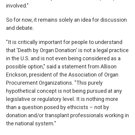
involved."
So for now, it remains solely an idea for discussion
and debate.
"It is critically important for people to understand
that 'Death by Organ Donation' is not a legal practice
in the U.S. and is not even being considered as a
possible option," said a statement from Allison
Erickson, president of the Association of Organ
Procurement Organizations. "This purely
hypothetical concept is not being pursued at any
legislative or regulatory level. It is nothing more
than a question posed by ethicists – not by
donation and/or transplant professionals working in
the national system."