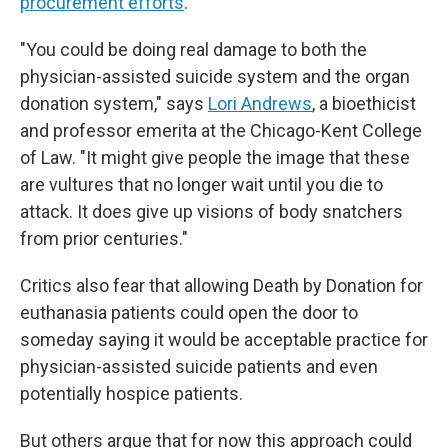
procurement efforts
.
"You could be doing real damage to both the
physician-assisted suicide system and the organ
donation system," says
Lori Andrews
, a bioethicist
and professor emerita at the Chicago-Kent College
of Law. "It might give people the image that these
are vultures that no longer wait until you die to
attack. It does give up visions of body snatchers
from prior centuries."
Critics also fear that allowing Death by Donation for
euthanasia patients could open the door to
someday saying it would be acceptable practice for
physician-assisted suicide patients and even
potentially hospice patients.
But others argue that for now this approach could