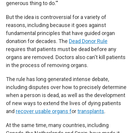
generous thing to do.'"
But the idea is controversial for a variety of
reasons, including because it goes against
fundamental principles that have guided organ
donation for decades. The
Dead Donor Rule
requires that patients must be dead before any
organs are removed. Doctors also can't kill patients
in the process of removing organs.
The rule has long generated intense debate,
including disputes over how to precisely determine
when a person is dead, as well as the development
of new ways to extend the lives of dying patients
and
recover usable organs f
or
transplants
.
At the same time, many countries, including