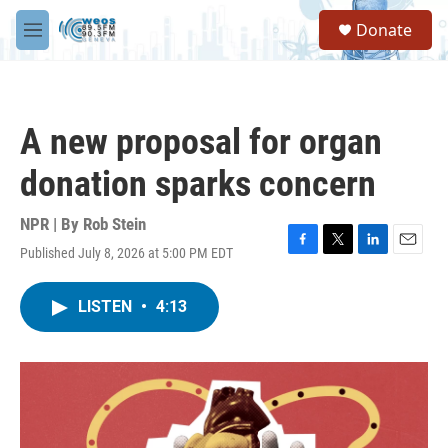
Skip to main content
S
Donate
e
M
a
e
r
n
c
u
h
A new proposal for organ
u
e
donation sparks concern
r
y
NPR | By
Rob Stein
Published July 8, 2026 at 5:00 PM EDT
F
T
L
E
a
w
i
m
c
i
n
a
LISTEN
•
4:13
e
t
k
i
b
t
e
l
o
e
d
o
r
I
k
n