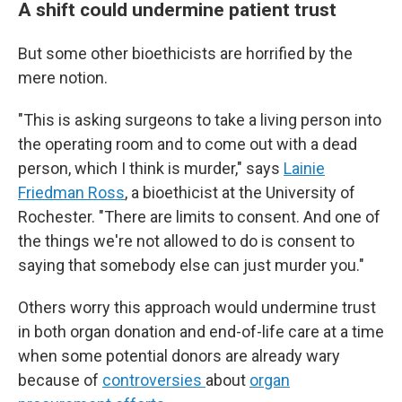
A shift could undermine patient trust
But some other bioethicists are horrified by the
mere notion.
"This is asking surgeons to take a living person into
the operating room and to come out with a dead
person, which I think is murder," says
Lainie
Friedman Ross
, a bioethicist at the University of
Rochester. "There are limits to consent. And one of
the things we're not allowed to do is consent to
saying that somebody else can just murder you."
Others worry this approach would undermine trust
in both organ donation and end-of-life care at a time
when some potential donors are already wary
because of
controversies
about
organ