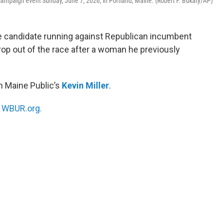
campaign event Sunday, June 7, 2026, in Portland, Maine. (Robert F. Bukaty/AP)
e candidate running against Republican incumbent
drop out of the race after a woman he previously
h Maine Public’s
Kevin Miller
.
n
WBUR.org.