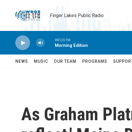
Skip to main content
Finger Lakes Public Radio
WEOS FM
Morning Edition
NEWS
MUSIC
OUR TEAM
PROGRAMS
SUPPOR
As Graham Platn