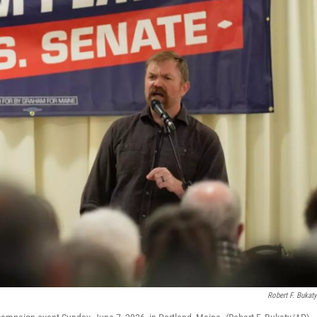
Robert F. Bukat