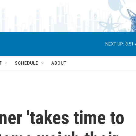
NEXT UP:
8:51
T
SCHEDULE
ABOUT
er 'takes time to