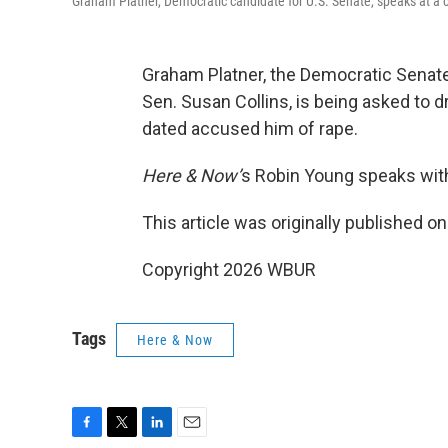
Graham Platner, Democratic candidate for U.S. Senate, speaks at a 
Graham Platner, the Democratic Senat
Sen. Susan Collins, is being asked to 
dated accused him of rape.
Here & Now’
s Robin Young speaks wit
This article was originally published o
Copyright 2026 WBUR
Tags
Here & Now
F
T
L
E