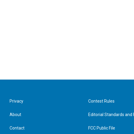
Privacy
Contest Rules
About
Editorial Standards and 
Contact
FCC Public File