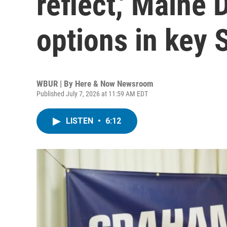
reflect,' Maine
options in key 
WBUR | By
Here & Now Newsroom
Published July 7, 2026 at 11:59 AM EDT
LISTEN
•
6:12