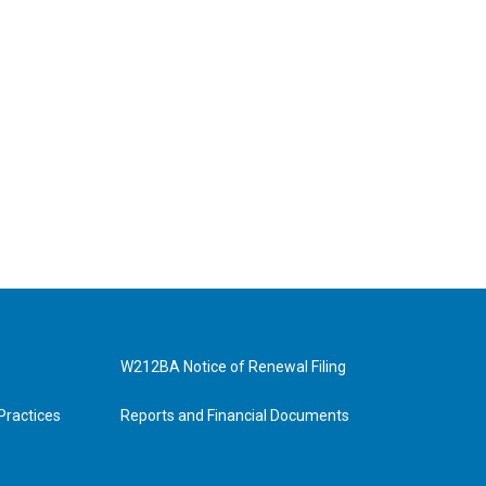
W212BA Notice of Renewal Filing
Practices
Reports and Financial Documents