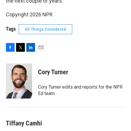
the next couple of years.
Copyright 2026 NPR
Tags
All Things Considered
F
T
L
E
a
w
i
m
c
i
n
a
e
t
k
i
Cory Turner
b
t
e
l
o
e
d
o
r
I
Cory Turner edits and reports for the NPR
k
n
Ed team.
Tiffany Camhi