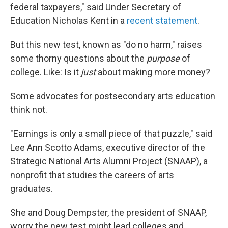
federal taxpayers," said Under Secretary of
Education Nicholas Kent in a
recent statement
.
But this new test, known as "do no harm," raises
some thorny questions about the
purpose
of
college. Like: Is it
just
about making more money?
Some advocates for postsecondary arts education
think not.
"Earnings is only a small piece of that puzzle," said
Lee Ann Scotto Adams, executive director of the
Strategic National Arts Alumni Project (SNAAP), a
nonprofit that studies the careers of arts
graduates.
She and Doug Dempster, the president of SNAAP,
worry the new test might lead colleges and