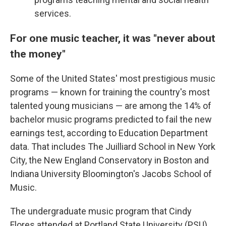
services.
For one music teacher, it was "never about
the money"
Some of the United States' most prestigious music
programs — known for training the country's most
talented young musicians — are among the 14% of
bachelor music programs predicted to fail the new
earnings test, according to Education Department
data. That includes The Juilliard School in New York
City, the New England Conservatory in Boston and
Indiana University Bloomington's Jacobs School of
Music.
The undergraduate music program that Cindy
Flores attended at Portland State University (PSU)