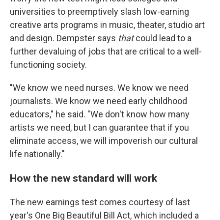
universities to preemptively slash low-earning
creative arts programs in music, theater, studio art
and design. Dempster says
that
could lead to a
further devaluing of jobs that are critical to a well-
functioning society.
"We know we need nurses. We know we need
journalists. We know we need early childhood
educators," he said. "We don't know how many
artists we need, but I can guarantee that if you
eliminate access, we will impoverish our cultural
life nationally."
How the new standard will work
The new earnings test comes courtesy of last
year's One Big Beautiful Bill Act, which included a