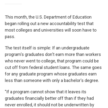
This month, the U.S. Department of Education
began rolling out a new accountability test that
most colleges and universities will soon have to
pass.
The test itself is simple: If an undergraduate
program's graduates don't earn more than workers
who never went to college, that program could be
cut off from federal student loans. The same goes
for any graduate program whose graduates earn
less than someone with only a bachelor's degree.
"If a program cannot show that it leaves its
graduates financially better off than if they had
never enrolled, it should not be underwritten by