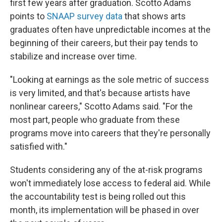
first few years after graduation. Scotto Adams
points to
SNAAP survey data
that shows arts
graduates often have unpredictable incomes at the
beginning of their careers, but their pay tends to
stabilize and increase over time.
"Looking at earnings as the sole metric of success
is very limited, and that's because artists have
nonlinear careers," Scotto Adams said. "For the
most part, people who graduate from these
programs move into careers that they're personally
satisfied with."
Students considering any of the at-risk programs
won't immediately lose access to federal aid. While
the accountability test is being rolled out this
month, its implementation will be phased in over