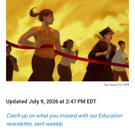
o
r
I
k
n
Tara Anand For NPR
Updated July 9, 2026 at 2:47 PM EDT
Catch up on what you missed with our Education
newsletter, sent weekly.