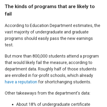
The kinds of programs that are likely to
fail
According to Education Department estimates, the
vast majority of undergraduate and graduate
programs should easily pass the new earnings
test.
But more than 800,000 students attend a program
that would likely fail the measure, according to
department data. Roughly half of those students
are enrolled in for-profit schools, which already
have a reputation
for shortchanging students.
Other takeaways from the department's data:
About 18% of undergraduate certificate