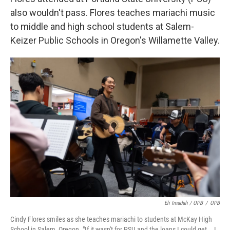
also wouldn't pass. Flores teaches mariachi music
to middle and high school students at Salem-
Keizer Public Schools in Oregon's Willamette Valley.
Eli Imadali / OPB
/
OPB
Cindy Flores smiles as she teaches mariachi to students at McKay High
School in Salem, Oregon. "If it wasn't for PSU and the loans I could get … I