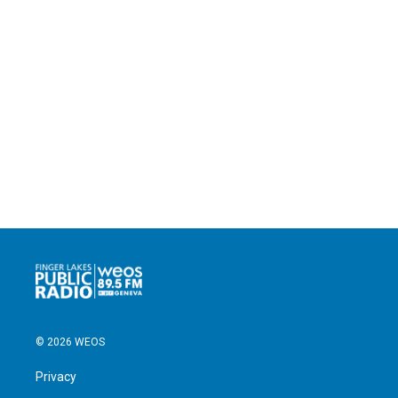
© 2026 WEOS
Privacy