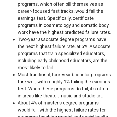
programs, which often bill themselves as
career-focused fast tracks, would fail the
earnings test. Specifically, certificate
programs in cosmetology and somatic body
work have the highest predicted failure rates.
Two-year associate degree programs have
the next highest failure rate, at 6%. Associate
programs that train specialized educators,
including early childhood educators, are the
most likely to fail.
Most traditional, four-year bachelor programs
fare well, with roughly 1% failing the earnings
test. When these programs do fail, it's often
in areas like theater, music and studio art.
About 4% of master's degree programs
would fail, with the highest failure rates for
programs teaching mental and social health