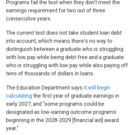
Programs fail the test when they don't meet the
earnings requirement for two out of three
consecutive years.
The current test does not take student loan debt
into account, which means there's no way to
distinguish between a graduate who is struggling
with low pay while being debt-free and a graduate
who is struggling with low pay while also paying off
tens of thousands of dollars in loans.
The Education Department says
it will begin
calculating
the first year of graduate earnings in
early 2027, and "some programs could be
designated as low-earning outcome programs
beginning in the 2028-2029 [financial aid] award
year."