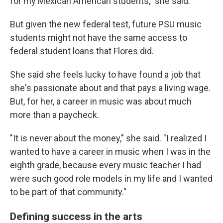
for my Mexican American students," she said.
But given the new federal test, future PSU music
students might not have the same access to
federal student loans that Flores did.
She said she feels lucky to have found a job that
she's passionate about and that pays a living wage.
But, for her, a career in music was about much
more than a paycheck.
"It is never about the money," she said. "I realized I
wanted to have a career in music when I was in the
eighth grade, because every music teacher I had
were such good role models in my life and I wanted
to be part of that community."
Defining success in the arts