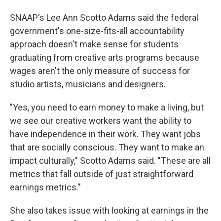
SNAAP's Lee Ann Scotto Adams said the federal
government's one-size-fits-all accountability
approach doesn't make sense for students
graduating from creative arts programs because
wages aren't the only measure of success for
studio artists, musicians and designers.
"Yes, you need to earn money to make a living, but
we see our creative workers want the ability to
have independence in their work. They want jobs
that are socially conscious. They want to make an
impact culturally," Scotto Adams said. "These are all
metrics that fall outside of just straightforward
earnings metrics."
She also takes issue with looking at earnings in the