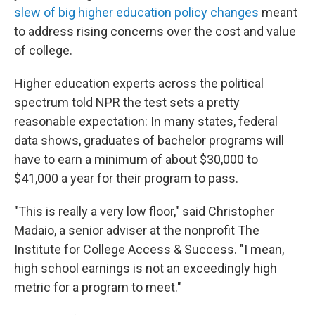
slew of big higher education policy changes
meant
to address rising concerns over the cost and value
of college.
Higher education experts across the political
spectrum told NPR the test sets a pretty
reasonable expectation: In many states, federal
data shows, graduates of bachelor programs will
have to earn a minimum of about $30,000 to
$41,000 a year for their program to pass.
"This is really a very low floor," said Christopher
Madaio, a senior adviser at the nonprofit The
Institute for College Access & Success. "I mean,
high school earnings is not an exceedingly high
metric for a program to meet."