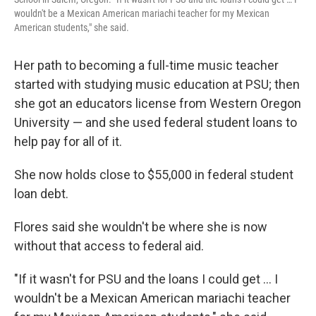
wouldn't be a Mexican American mariachi teacher for my Mexican
American students," she said.
Her path to becoming a full-time music teacher
started with studying music education at PSU; then
she got an educators license from Western Oregon
University — and she used federal student loans to
help pay for all of it.
She now holds close to $55,000 in federal student
loan debt.
Flores said she wouldn't be where she is now
without that access to federal aid.
"If it wasn't for PSU and the loans I could get … I
wouldn't be a Mexican American mariachi teacher