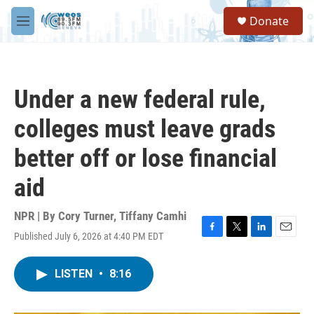
Skip to main content
S
Donate
e
M
a
e
r
n
c
u
h
Under a new federal rule,
u
e
colleges must leave grads
r
y
better off or lose financial
aid
NPR | By
Cory Turner
,
Tiffany Camhi
Published July 6, 2026 at 4:40 PM EDT
F
T
L
E
a
w
i
m
c
i
n
a
LISTEN
•
8:16
e
t
k
i
b
t
e
l
o
e
d