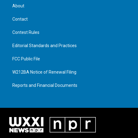
About
Contact
Contest Rules
Editorial Standards and Practices
FCC Public File
W212BA Notice of Renewal Filing
Reports and Financial Documents