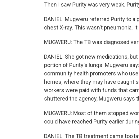
Then I saw Purity was very weak. Purity
DANIEL: Mugweru referred Purity to a g
chest X-ray. This wasn't pneumonia. It
MUGWERU: The TB was diagnosed very, 
DANIEL: She got new medications, but 
portion of Purity's lungs. Mugweru sa
community health promoters who used to
homes, where they may have caught som
workers were paid with funds that ca
shuttered the agency, Mugweru says t
MUGWERU: Most of them stopped worki
could have reached Purity earlier durin
DANIEL: The TB treatment came too late 