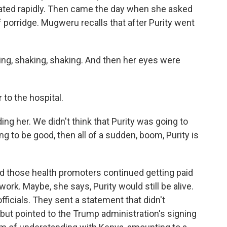
iorated rapidly. Then came the day when she asked
f porridge. Mugweru recalls that after Purity went
ng, shaking, shaking. And then her eyes were
 to the hospital.
g her. We didn't think that Purity was going to
g to be good, then all of a sudden, boom, Purity is
 those health promoters continued getting paid
ork. Maybe, she says, Purity would still be alive.
ficials. They sent a statement that didn't
 but pointed to the Trump administration's signing