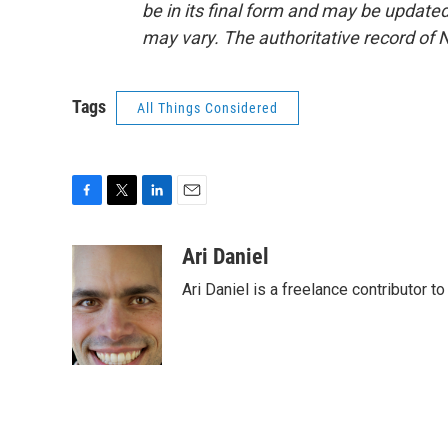
be in its final form and may be updated 
may vary. The authoritative record of 
Tags
All Things Considered
F
T
L
E
a
w
i
m
c
i
n
a
Ari Daniel
e
t
k
i
Ari Daniel is a freelance contributor 
b
t
e
l
o
e
d
o
r
I
k
n