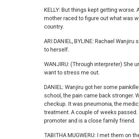
KELLY: But things kept getting worse. As
mother raced to figure out what was wr
country.
ARI DANIEL, BYLINE: Rachael Wanjiru sa
to herself.
WANJIRU: (Through interpreter) She und
want to stress me out.
DANIEL: Wanjiru got her some painkiller
school, the pain came back stronger. Wan
checkup. It was pneumonia, the medical 
treatment. A couple of weeks passed.
promoter and is a close family friend.
TABITHA MUGWERU: I met them on the r