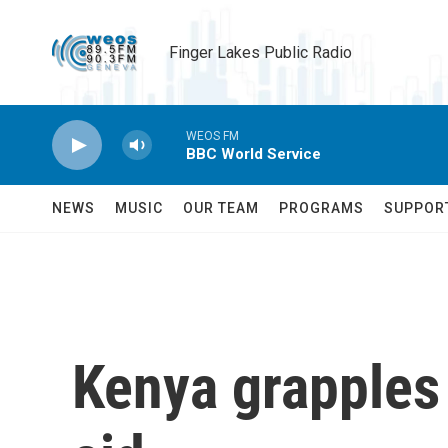
Skip to main content
Finger Lakes Public Radio
WEOS FM
BBC World Service
NEWS
MUSIC
OUR TEAM
PROGRAMS
SUPPOR
Kenya grapples