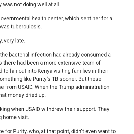
 was not doing well at all.
overnmental health center, which sent her for a
 was tuberculosis.
very late.
the bacterial infection had already consumed a
ys there had been a more extensive team of
 fan out into Kenya visiting families in their
ething like Purity's TB sooner. But these
me from USAID. When the Trump administration
hat money dried up.
ng when USAID withdrew their support. They
g home visit.
for Purity, who, at that point, didn't even want to