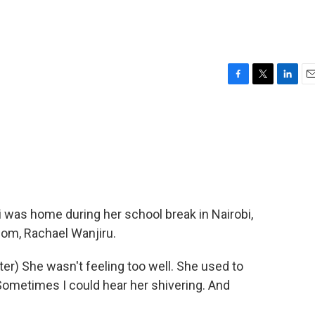
F
T
L
E
a
w
i
m
c
i
n
a
e
t
k
i
b
t
e
l
o
e
d
o
r
I
k
n
 was home during her school break in Nairobi,
mom, Rachael Wanjiru.
) She wasn't feeling too well. She used to
Sometimes I could hear her shivering. And