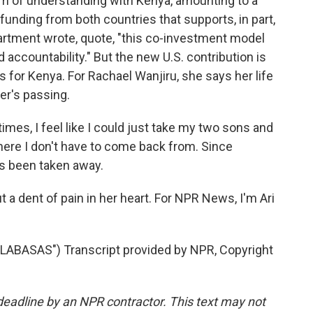
um of understanding with Kenya, amounting to a
h funding from both countries that supports, in part,
rtment wrote, quote, "this co-investment model
accountability." But the new U.S. contribution is
 for Kenya. For Rachael Wanjiru, she says her life
er's passing.
es, I feel like I could just take my two sons and
where I don't have to come back from. Since
has been taken away.
put a dent of pain in her heart. For NPR News, I'm Ari
ABASAS") Transcript provided by NPR, Copyright
deadline by an NPR contractor. This text may not