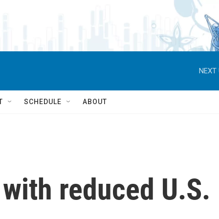
NEXT 
T
SCHEDULE
ABOUT
 with reduced U.S.