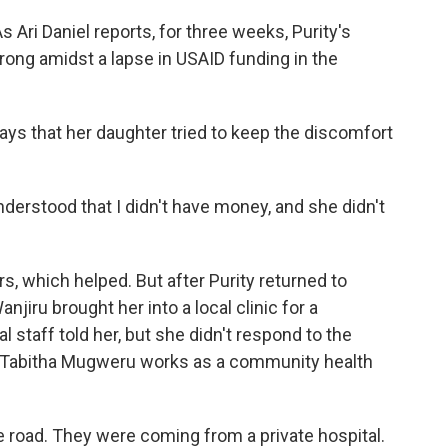
 Ari Daniel reports, for three weeks, Purity's
ong amidst a lapse in USAID funding in the
ys that her daughter tried to keep the discomfort
erstood that I didn't have money, and she didn't
s, which helped. But after Purity returned to
jiru brought her into a local clinic for a
staff told her, but she didn't respond to the
 Tabitha Mugweru works as a community health
oad. They were coming from a private hospital.