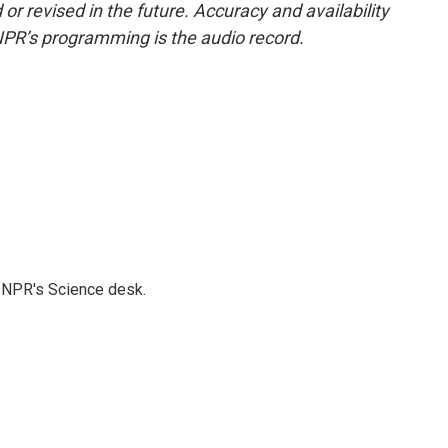
or revised in the future. Accuracy and availability
NPR’s programming is the audio record.
to NPR's Science desk.