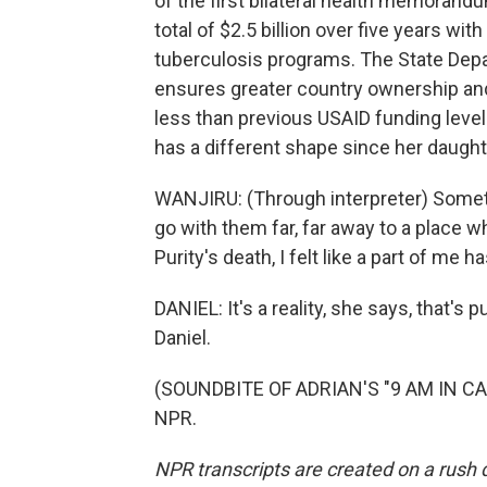
of the first bilateral health memorand
total of $2.5 billion over five years wit
tuberculosis programs. The State Depa
ensures greater country ownership and 
less than previous USAID funding levels
has a different shape since her daught
WANJIRU: (Through interpreter) Sometim
go with them far, far away to a place 
Purity's death, I felt like a part of me 
DANIEL: It's a reality, she says, that's 
Daniel.
(SOUNDBITE OF ADRIAN'S "9 AM IN CAL
NPR.
NPR transcripts are created on a rush 