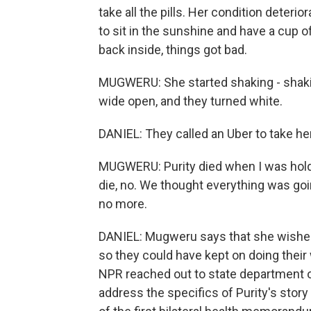
take all the pills. Her condition deter
to sit in the sunshine and have a cup o
back inside, things got bad.
MUGWERU: She started shaking - shaki
wide open, and they turned white.
DANIEL: They called an Uber to take her
MUGWERU: Purity died when I was holdin
die, no. We thought everything was goin
no more.
DANIEL: Mugweru says that she wished
so they could have kept on doing their w
NPR reached out to state department of
address the specifics of Purity's story