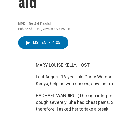
aid
NPR | By
Ari Daniel
Published July 6, 2026 at 4:27 PM EDT
LISTEN
•
4:05
MARY LOUISE KELLY, HOST:
Last August 16-year-old Purity Wamboi
Kenya, helping with chores, says her 
RACHAEL WANJIRU: (Through interpreter
cough severely. She had chest pains. 
therefore, I asked her to take a break.