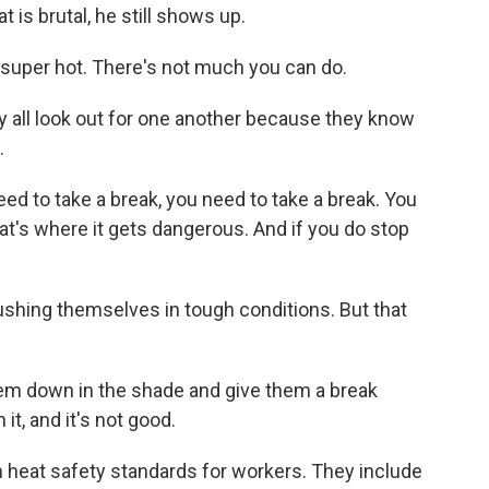
 is brutal, he still shows up.
super hot. There's not much you can do.
y all look out for one another because they know
.
eed to take a break, you need to take a break. You
at's where it gets dangerous. And if you do stop
shing themselves in tough conditions. But that
hem down in the shade and give them a break
it, and it's not good.
 heat safety standards for workers. They include