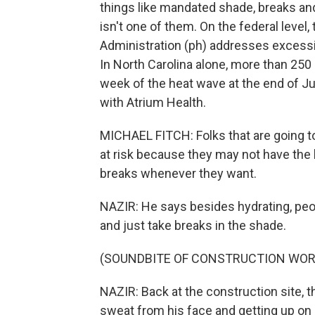
things like mandated shade, breaks an
isn't one of them. On the federal level
Administration (ph) addresses excessiv
In North Carolina alone, more than 250
week of the heat wave at the end of J
with Atrium Health.
MICHAEL FITCH: Folks that are going to 
at risk because they may not have the 
breaks whenever they want.
NAZIR: He says besides hydrating, peo
and just take breaks in the shade.
(SOUNDBITE OF CONSTRUCTION WOR
NAZIR: Back at the construction site, t
sweat from his face and getting up on 