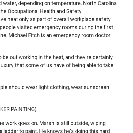
d water, depending on temperature. North Carolina
, the Occupational Health and Safety
e heat only as part of overall workplace safety.
 people visited emergency rooms during the first
une. Michael Fitch is an emergency room doctor
be out working in the heat, and they're certainly
luxury that some of us have of being able to take
ple should wear light clothing, wear sunscreen
KER PAINTING)
he work goes on. Marsh is still outside, wiping
a ladder to paint. He knows he's doing this hard