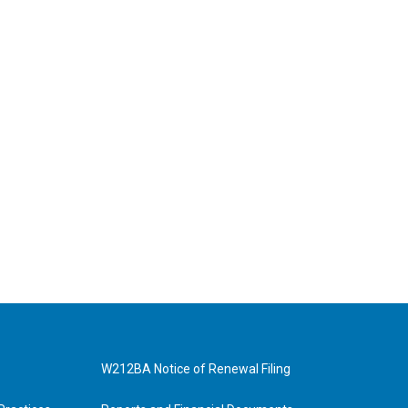
W212BA Notice of Renewal Filing