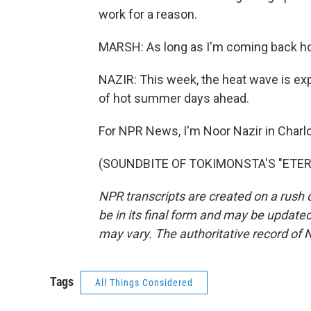
work for a reason.
MARSH: As long as I'm coming back home
NAZIR: This week, the heat wave is expec
of hot summer days ahead.
For NPR News, I'm Noor Nazir in Charlo
(SOUNDBITE OF TOKIMONSTA'S "ETERNAL
NPR transcripts are created on a rush 
be in its final form and may be updated 
may vary. The authoritative record of 
Tags
All Things Considered