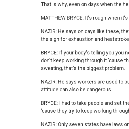
That is why, even on days when the heat
MATTHEW BRYCE: It's rough when it's 
NAZIR: He says on days like these, the
the sign for exhaustion and heatstroke
BRYCE: If your body's telling you you n
don't keep working through it 'cause th
sweating, that's the biggest problem.
NAZIR: He says workers are used to pu
attitude can also be dangerous.
BRYCE: I had to take people and set t
'cause they try to keep working through 
NAZIR: Only seven states have laws on