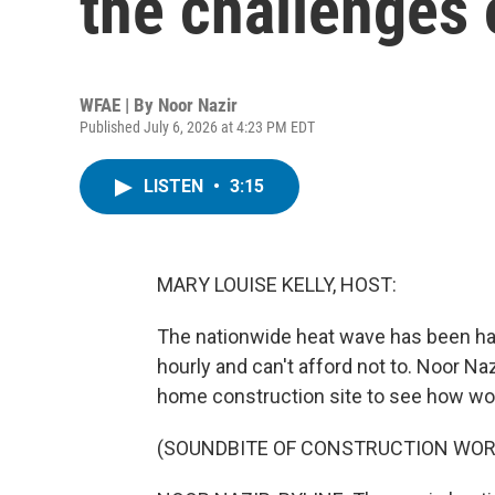
the challenges 
WFAE | By
Noor Nazir
Published July 6, 2026 at 4:23 PM EDT
LISTEN
•
3:15
MARY LOUISE KELLY, HOST:
The nationwide heat wave has been ha
hourly and can't afford not to. Noor Naz
home construction site to see how wor
(SOUNDBITE OF CONSTRUCTION WOR