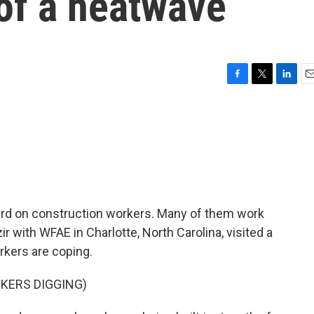
of a heatwave
F
T
L
E
a
w
i
m
c
i
n
a
e
t
k
i
b
t
e
l
o
e
d
o
r
I
k
n
rd on construction workers. Many of them work
ir with WFAE in Charlotte, North Carolina, visited a
kers are coping.
KERS DIGGING)