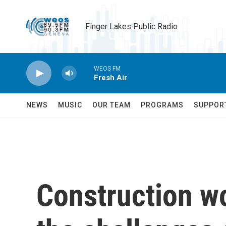
Skip to main content
Finger Lakes Public Radio
WEOS FM
Fresh Air
NEWS
MUSIC
OUR TEAM
PROGRAMS
SUPPOR
Construction w