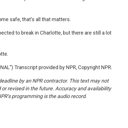
 safe, that's all that matters.
ted to break in Charlotte, but there are still a lot
tte.
") Transcript provided by NPR, Copyright NPR.
deadline by an NPR contractor. This text may not
or revised in the future. Accuracy and availability
NPR’s programming is the audio record.