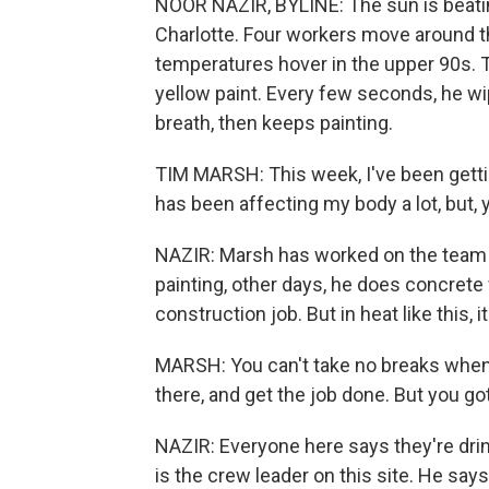
NOOR NAZIR, BYLINE: The sun is beatin
Charlotte. Four workers move around the 
temperatures hover in the upper 90s. Ti
yellow paint. Every few seconds, he w
breath, then keeps painting.
TIM MARSH: This week, I've been gettin
has been affecting my body a lot, but,
NAZIR: Marsh has worked on the team fo
painting, other days, he does concrete w
construction job. But in heat like this,
MARSH: You can't take no breaks when 
there, and get the job done. But you go
NAZIR: Everyone here says they're drin
is the crew leader on this site. He says