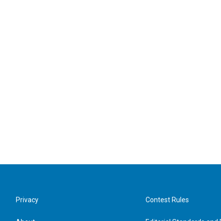
Privacy
Contest Rules