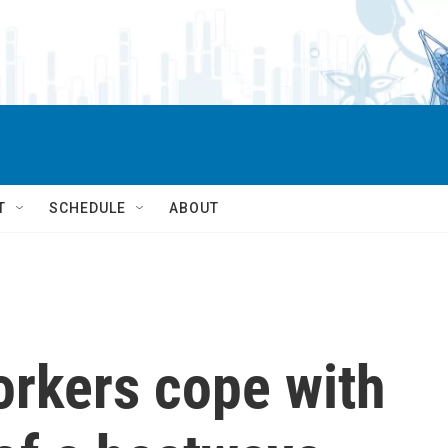
T
SCHEDULE
ABOUT
orkers cope with