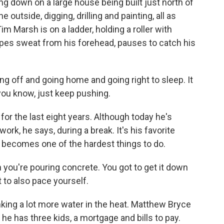
g down on a large house being built just north of
outside, digging, drilling and painting, all as
m Marsh is on a ladder, holding a roller with
ipes sweat from his forehead, pauses to catch his
g off and going home and going right to sleep. It
 you know, just keep pushing.
r the last eight years. Although today he's
ork, he says, during a break. It's his favorite
 it becomes one of the hardest things to do.
you're pouring concrete. You got to get it down
t to also pace yourself.
king a lot more water in the heat. Matthew Bryce
 he has three kids, a mortgage and bills to pay.