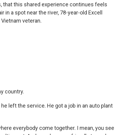
s, that this shared experience continues feels
r in a spot near the river, 78-year-old Excell
d Vietnam veteran.
y country.
 left the service. He got a job in an auto plant
where everybody come together. I mean, you see