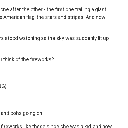
e after the other - the first one trailing a giant
he American flag, the stars and stripes. And now
ra stood watching as the sky was suddenly lit up
think of the fireworks?
NG)
 and oohs going on.
ireworks like these since she was a kid, and now