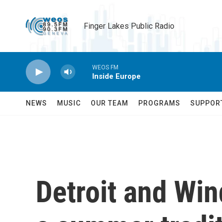
Skip to main content
Finger Lakes Public Radio
WEOS FM
Inside Europe
NEWS
MUSIC
OUR TEAM
PROGRAMS
SUPPOR
Detroit and Win