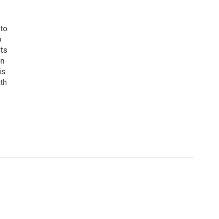
 to
o
ets
on
is
uth