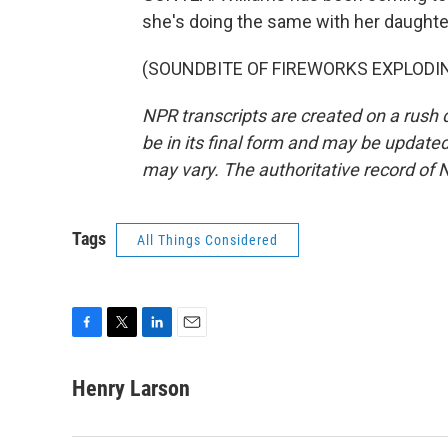
she's doing the same with her daughte
(SOUNDBITE OF FIREWORKS EXPLODING)
NPR transcripts are created on a rush 
be in its final form and may be updated 
may vary. The authoritative record of 
Tags
All Things Considered
F
T
L
E
a
w
i
m
c
i
n
a
Henry Larson
e
t
k
i
b
t
e
l
o
e
d