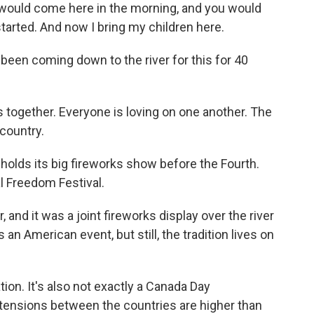
would come here in the morning, and you would
started. And now I bring my children here.
een coming down to the river for this for 40
 together. Everyone is loving on one another. The
 country.
olds its big fireworks show before the Fourth.
al Freedom Festival.
and it was a joint fireworks display over the river
 an American event, but still, the tradition lives on
ation. It's also not exactly a Canada Day
n tensions between the countries are higher than