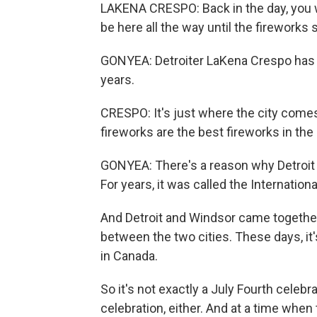
LAKENA CRESPO: Back in the day, you 
be here all the way until the fireworks 
GONYEA: Detroiter LaKena Crespo has b
years.
CRESPO: It's just where the city comes
fireworks are the best fireworks in the
GONYEA: There's a reason why Detroit h
For years, it was called the Internation
And Detroit and Windsor came together, 
between the two cities. These days, it's
in Canada.
So it's not exactly a July Fourth celebr
celebration, either. And at a time whe