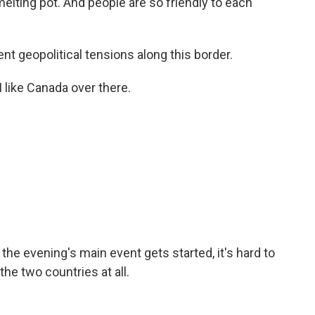
melting pot. And people are so friendly to each
t geopolitical tensions along this border.
I like Canada over there.
he evening's main event gets started, it's hard to
the two countries at all.