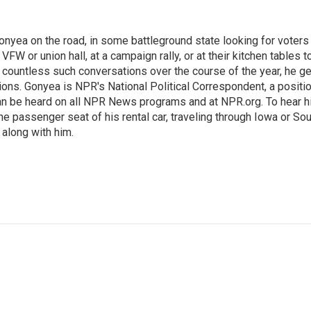
onyea on the road, in some battleground state looking for voters
 VFW or union hall, at a campaign rally, or at their kitchen tables t
h countless such conversations over the course of the year, he g
ions. Gonyea is NPR's National Political Correspondent, a positi
an be heard on all NPR News programs and at NPR.org. To hear h
 the passenger seat of his rental car, traveling through Iowa or So
 along with him.