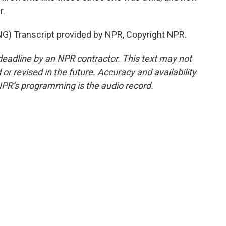
r.
 Transcript provided by NPR, Copyright NPR.
deadline by an NPR contractor. This text may not
or revised in the future. Accuracy and availability
NPR’s programming is the audio record.