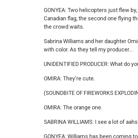
GONYEA: Two helicopters just flew by, on
Canadian flag, the second one flying t
the crowd waits.
Sabrina Williams and her daughter Omi
with color. As they tell my producer...
UNIDENTIFIED PRODUCER: What do you 
OMIRA: They're cute.
(SOUNDBITE OF FIREWORKS EXPLODI
OMIRA: The orange one.
SABRINA WILLIAMS: I see a lot of aahs
GONYEA: Williams has been coming to f