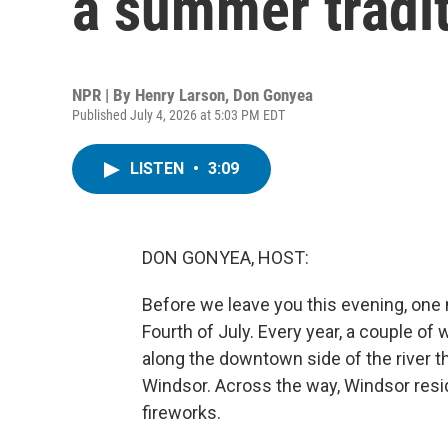
a summer tradi
NPR | By
Henry Larson
,
Don Gonyea
Published July 4, 2026 at 5:03 PM EDT
LISTEN
•
3:09
DON GONYEA, HOST:
Before we leave you this evening, one
Fourth of July. Every year, a couple o
along the downtown side of the river t
Windsor. Across the way, Windsor resi
fireworks.