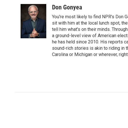
o
r
I
Don Gonyea
k
n
You're most likely to find NPR's Don G
sit with him at the local lunch spot, the
tell him what's on their minds. Throug
a ground-level view of American elect
he has held since 2010. His reports c
sound-rich stories is akin to riding in
Carolina or Michigan or wherever, right