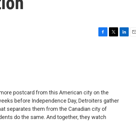
tion
F
T
L
E
a
w
i
m
c
i
n
a
e
t
k
i
b
t
e
l
o
e
d
o
r
I
k
n
 more postcard from this American city on the
f weeks before Independence Day, Detroiters gather
hat separates them from the Canadian city of
dents do the same. And together, they watch