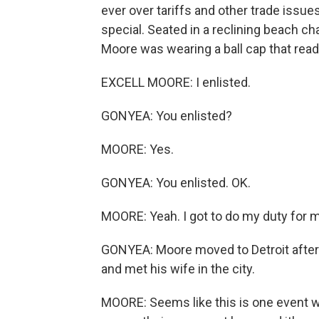
ever over tariffs and other trade issue
special. Seated in a reclining beach chai
Moore was wearing a ball cap that rea
EXCELL MOORE: I enlisted.
GONYEA: You enlisted?
MOORE: Yes.
GONYEA: You enlisted. OK.
MOORE: Yeah. I got to do my duty for m
GONYEA: Moore moved to Detroit after he
and met his wife in the city.
MOORE: Seems like this is one event 