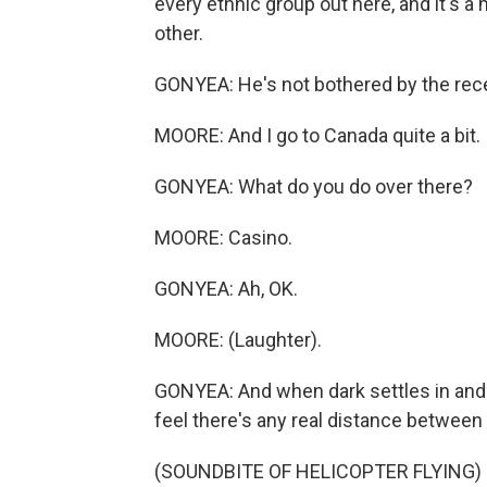
every ethnic group out here, and it's a 
other.
GONYEA: He's not bothered by the recen
MOORE: And I go to Canada quite a bit. 
GONYEA: What do you do over there?
MOORE: Casino.
GONYEA: Ah, OK.
MOORE: (Laughter).
GONYEA: And when dark settles in and t
feel there's any real distance between 
(SOUNDBITE OF HELICOPTER FLYING)