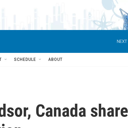
NEXT 
T
SCHEDULE
ABOUT
dsor, Canada shar