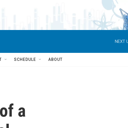
NEXT U
T
SCHEDULE
ABOUT
 of a