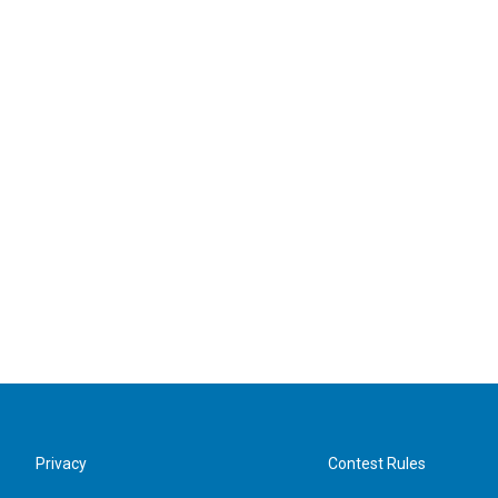
Privacy
Contest Rules