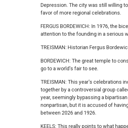
Depression. The city was still willing to
favor of more regional celebrations.
FERGUS BORDEWICH: In 1976, the bicente
attention to the founding in a serious 
TREISMAN: Historian Fergus Bordewich 
BORDEWICH: The great temple to cons
go to a world's fair to see.
TREISMAN: This year's celebrations incl
together by a controversial group call
year, seemingly bypassing a bipartisan
nonpartisan, but it is accused of having
between 2026 and 1926.
KEELS: This really points to what happ