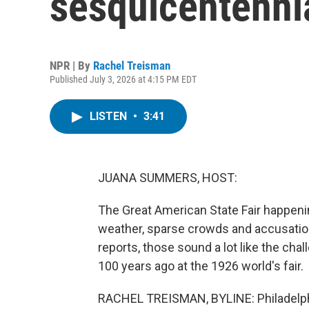
sesquicentenni
NPR | By
Rachel Treisman
Published July 3, 2026 at 4:15 PM EDT
LISTEN
•
3:41
JUANA SUMMERS, HOST:
The Great American State Fair happenin
weather, sparse crowds and accusatio
reports, those sound a lot like the cha
100 years ago at the 1926 world's fair.
RACHEL TREISMAN, BYLINE: Philadelphi