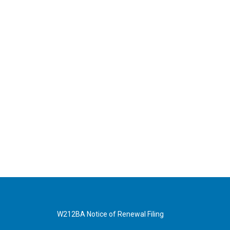
W212BA Notice of Renewal Filing