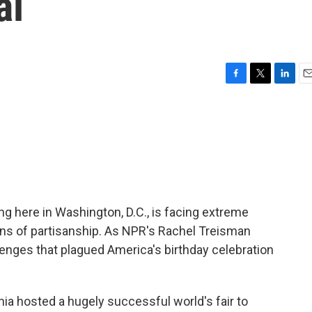
al
F
T
L
E
a
w
i
m
c
i
n
a
e
t
k
i
b
t
e
l
o
e
d
o
r
I
k
n
g here in Washington, D.C., is facing extreme
ns of partisanship. As NPR's Rachel Treisman
llenges that plagued America's birthday celebration
a hosted a hugely successful world's fair to