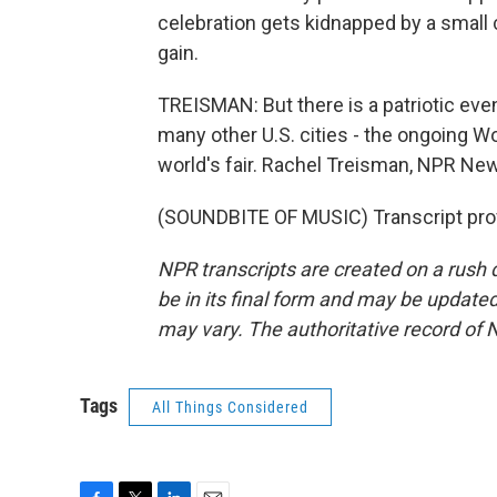
celebration gets kidnapped by a small c
gain.
TREISMAN: But there is a patriotic even
many other U.S. cities - the ongoing 
world's fair. Rachel Treisman, NPR Ne
(SOUNDBITE OF MUSIC) Transcript pro
NPR transcripts are created on a rush 
be in its final form and may be updated 
may vary. The authoritative record of 
Tags
All Things Considered