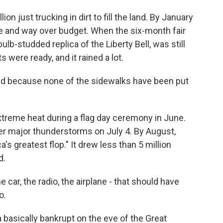
n just trucking in dirt to fill the land. By January
le and way over budget. When the six-month fair
ulb-studded replica of the Liberty Bell, was still
s were ready, and it rained a lot.
ud because none of the sidewalks have been put
treme heat during a flag day ceremony in June.
ter major thunderstorms on July 4. By August,
a's greatest flop." It drew less than 5 million
d.
he car, the radio, the airplane - that should have
o.
 basically bankrupt on the eve of the Great