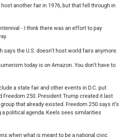
 host another fair in 1976, but that fell through in
nnial - I think there was an effort to pay
way.
says the U.S. doesn't host world fairs anymore.
umerism today is on Amazon. You don't have to
ude a state fair and other events in D.C. put
ed Freedom 250. President Trump created it last
 group that already existed. Freedom 250 says it's
 a political agenda. Keels sees similarities
ens when what is meant to be a national civic