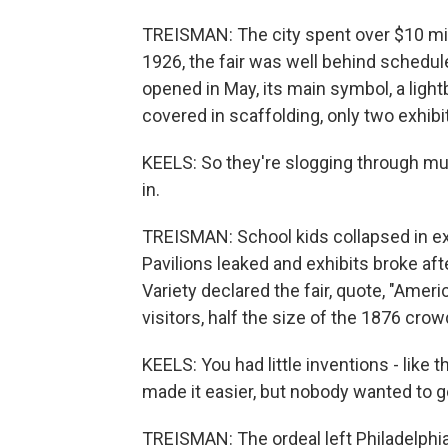
TREISMAN: The city spent over $10 millio
1926, the fair was well behind schedu
opened in May, its main symbol, a lightb
covered in scaffolding, only two exhibit
KEELS: So they're slogging through m
in.
TREISMAN: School kids collapsed in ex
Pavilions leaked and exhibits broke af
Variety declared the fair, quote, "Americ
visitors, half the size of the 1876 crow
KEELS: You had little inventions - like t
made it easier, but nobody wanted to g
TREISMAN: The ordeal left Philadelphia