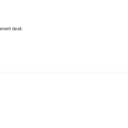
gnment desk.