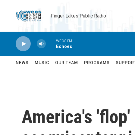
Skip to main content
Finger Lakes Public Radio
WEOS FM
Echoes
NEWS
MUSIC
OUR TEAM
PROGRAMS
SUPPOR
America's 'flop'