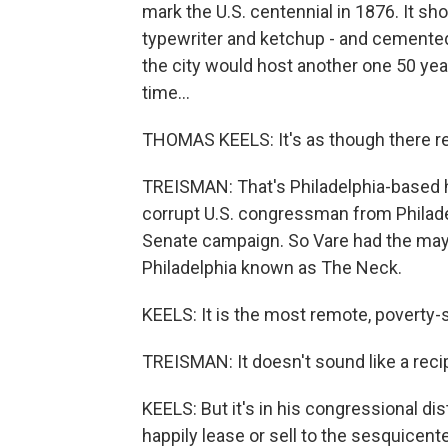
mark the U.S. centennial in 1876. It s
typewriter and ketchup - and cemented
the city would host another one 50 year
time...
THOMAS KEELS: It's as though there re
TREISMAN: That's Philadelphia-based h
corrupt U.S. congressman from Philade
Senate campaign. So Vare had the may
Philadelphia known as The Neck.
KEELS: It is the most remote, poverty-st
TREISMAN: It doesn't sound like a reci
KEELS: But it's in his congressional dist
happily lease or sell to the sesquicente