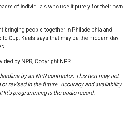
adre of individuals who use it purely for their own
t bringing people together in Philadelphia and
World Cup. Keels says that may be the modern day
ws.
vided by NPR, Copyright NPR.
deadline by an NPR contractor. This text may not
or revised in the future. Accuracy and availability
NPR’s programming is the audio record.