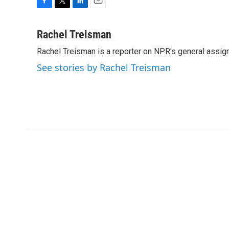
F
T
L
E
a
w
i
m
c
i
n
a
Rachel Treisman
e
t
k
i
Rachel Treisman is a reporter on NPR's general assi
b
t
e
l
o
e
d
See stories by Rachel Treisman
o
r
I
k
n