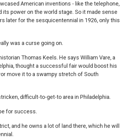
howcased American inventions - like the telephone,
 its power on the world stage. So it made sense
s later for the sesquicentennial in 1926, only this
ally was a curse going on.
istorian Thomas Keels. He says William Vare, a
lphia, thought a successful fair would boost his
or move it to a swampy stretch of South
ricken, difficult-to-get-to area in Philadelphia.
pe for success.
rict, and he owns a lot of land there, which he will
nnial.