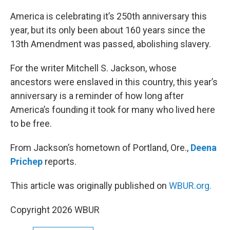
o
r
I
k
n
America is celebrating it’s 250th anniversary this
year, but its only been about 160 years since the
13th Amendment was passed, abolishing slavery.
For the writer Mitchell S. Jackson, whose
ancestors were enslaved in this country, this year’s
anniversary is a reminder of how long after
America’s founding it took for many who lived here
to be free.
From Jackson’s hometown of Portland, Ore.,
Deena
Prichep
reports.
This article was originally published on
WBUR.org.
Copyright 2026 WBUR