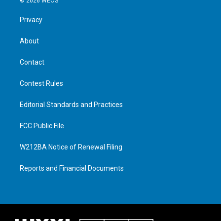
© 2026 WEOS
Privacy
About
Contact
Contest Rules
Editorial Standards and Practices
FCC Public File
W212BA Notice of Renewal Filing
Reports and Financial Documents