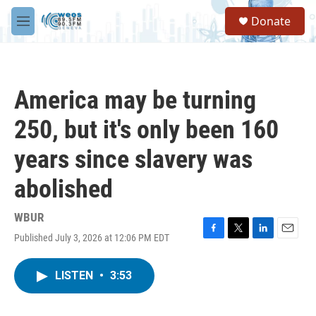
Skip to main content
S
Donate
e
M
a
e
r
n
c
u
h
America may be turning
u
e
250, but it's only been 160
r
y
years since slavery was
abolished
WBUR
Published July 3, 2026 at 12:06 PM EDT
F
T
L
E
a
w
i
m
c
i
n
a
LISTEN
•
3:53
e
t
k
i
b
t
e
l
o
e
d