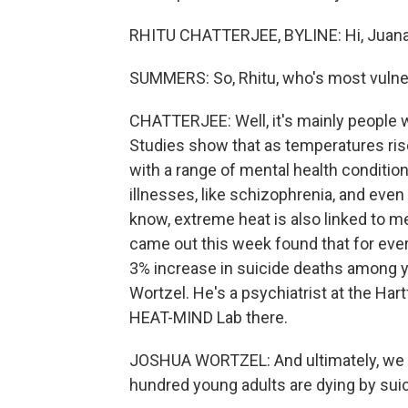
RHITU CHATTERJEE, BYLINE: Hi, Juana
SUMMERS: So, Rhitu, who's most vulner
CHATTERJEE: Well, it's mainly people 
Studies show that as temperatures ris
with a range of mental health condition
illnesses, like schizophrenia, and eve
know, extreme heat is also linked to men
came out this week found that for ever
3% increase in suicide deaths among y
Wortzel. He's a psychiatrist at the Har
HEAT-MIND Lab there.
JOSHUA WORTZEL: And ultimately, we th
hundred young adults are dying by sui