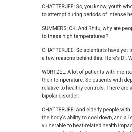
CHATTERJEE: So, you know, youth who a
to attempt during periods of intense he
SUMMERS: OK. And Rhitu, why are peop
to these high temperatures?
CHATTERJEE: So scientists have yet to 
a few reasons behind this. Here's Dr. W
WORTZEL: A lot of patients with mental 
their temperature. So patients with d
relative to healthy controls. There are
bipolar disorder.
CHATTERJEE: And elderly people with 
the body's ability to cool down, and a
vulnerable to heat-related health impac