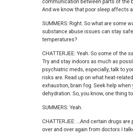
communication between parts of the brai
And we know that poor sleep affects a
SUMMERS: Right. So what are some way
substance abuse issues can stay safe 
temperatures?
CHATTERJEE: Yeah. So some of the sam
Try and stay indoors as much as possibl
psychiatric meds, especially, talk to 
risks are. Read up on what heat-related
exhaustion, brain fog. Seek help when
dehydration. So, you know, one thing 
SUMMERS: Yeah.
CHATTERJEE: ...And certain drugs are pa
over and over again from doctors I talke