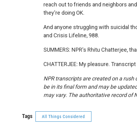
reach out to friends and neighbors an
they're doing OK.
And anyone struggling with suicidal tho
and Crisis Lifeline, 988.
SUMMERS: NPR's Rhitu Chatterjee, th
CHATTERJEE: My pleasure. Transcript 
NPR transcripts are created on a rush 
be in its final form and may be updated 
may vary. The authoritative record of 
Tags
All Things Considered