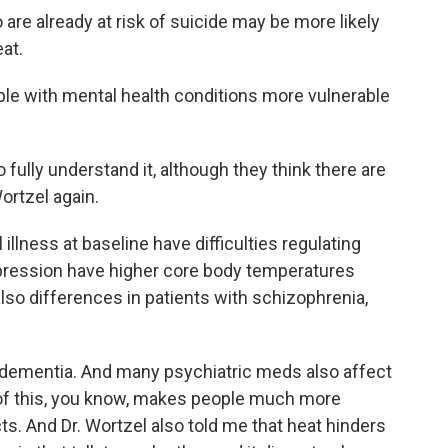
re already at risk of suicide may be more likely
at.
le with mental health conditions more vulnerable
fully understand it, although they think there are
ortzel again.
illness at baseline have difficulties regulating
epression have higher core body temperatures
 also differences in patients with schizophrenia,
dementia. And many psychiatric meds also affect
ll of this, you know, makes people much more
ts. And Dr. Wortzel also told me that heat hinders