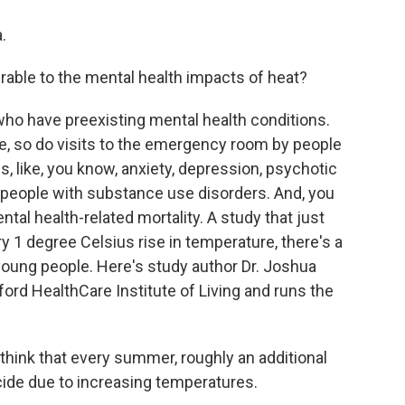
.
able to the mental health impacts of heat?
who have preexisting mental health conditions.
e, so do visits to the emergency room by people
s, like, you know, anxiety, depression, psychotic
n people with substance use disorders. And, you
tal health-related mortality. A study that just
y 1 degree Celsius rise in temperature, there's a
oung people. Here's study author Dr. Joshua
tford HealthCare Institute of Living and runs the
ink that every summer, roughly an additional
cide due to increasing temperatures.