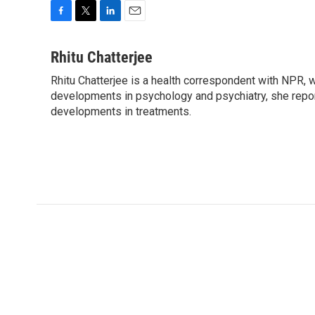
F
T
L
E
a
w
i
m
c
i
n
a
Rhitu Chatterjee
e
t
k
i
Rhitu Chatterjee is a health correspondent with NPR, wi
b
t
e
l
o
developments in psychology and psychiatry, she repor
e
d
o
r
I
developments in treatments.
k
n