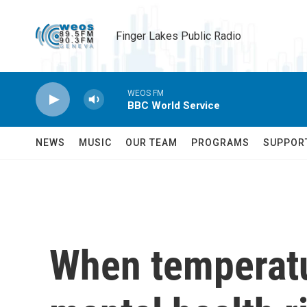
Skip to main content
Finger Lakes Public Radio
WEOS FM
BBC World Service
NEWS
MUSIC
OUR TEAM
PROGRAMS
SUPPOR
When temperatu