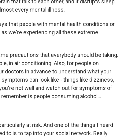
n that talk to each other, and it disrupts sleep.
lmost every mental illness.
s that people with mental health conditions or
as we're experiencing all these extreme
e precautions that everybody should be taking.
e, in air conditioning. Also, for people on
your doctors in advance to understand what your
 symptoms can look like - things like dizziness,
 you're not well and watch out for symptoms of
to remember is people consuming alcohol...
rticularly at risk. And one of the things I heard
d to is to tap into your social network. Really