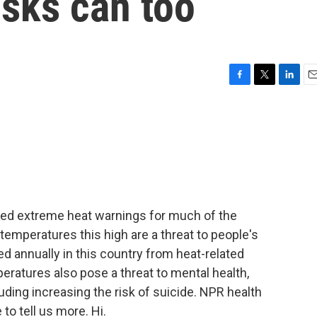
isks can too
F
T
L
E
a
w
i
m
c
i
n
a
e
t
k
i
b
t
e
l
o
e
d
o
r
I
k
n
ued extreme heat warnings for much of the
emperatures this high are a threat to people's
d annually in this country from heat-related
peratures also pose a threat to mental health,
luding increasing the risk of suicide. NPR health
to tell us more. Hi.