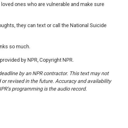
d loved ones who are vulnerable and make sure
ughts, they can text or call the National Suicide
anks so much.
provided by NPR, Copyright NPR.
deadline by an NPR contractor. This text may not
or revised in the future. Accuracy and availability
NPR’s programming is the audio record.