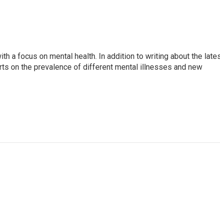
th a focus on mental health. In addition to writing about the late
ts on the prevalence of different mental illnesses and new