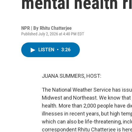
mental health r
NPR | By
Rhitu Chatterjee
Published July 2, 2026 at 4:40 PM EDT
LISTEN
•
3:26
JUANA SUMMERS, HOST:
The National Weather Service has iss
Midwest and Northeast. We know that t
health. More than 2,000 people have die
illnesses in recent years, but high tem
which can also be life-threatening, inc
correspondent Rhitu Chatterjee is here 