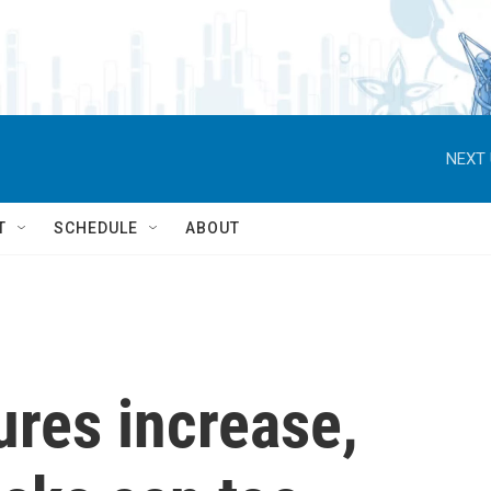
NEXT 
T
SCHEDULE
ABOUT
res increase,