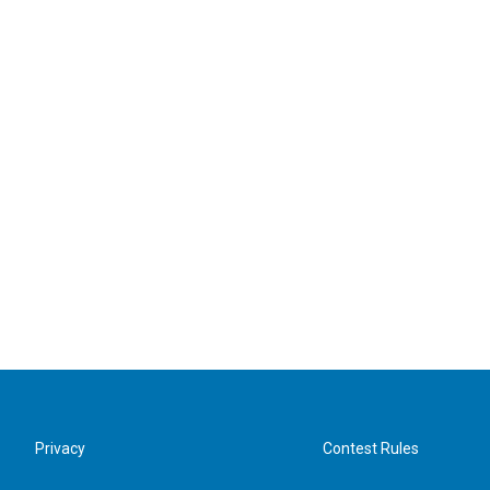
Privacy
Contest Rules