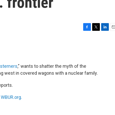
 frontier
F
T
L
E
a
w
i
m
c
i
n
a
e
t
k
i
b
t
e
l
o
e
d
o
r
I
sterners
,” wants to shatter the myth of the
k
n
ng west in covered wagons with a nuclear family.
eports.
n
WBUR.org.