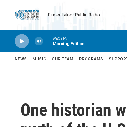
Skip to main content
Finger Lakes Public Radio
WEOS FM
Morning Edition
NEWS
MUSIC
OUR TEAM
PROGRAMS
SUPPOR
One historian w