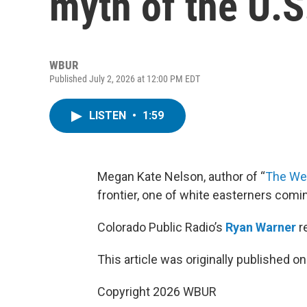
myth of the U.S.
WBUR
Published July 2, 2026 at 12:00 PM EDT
LISTEN
•
1:59
Megan Kate Nelson, author of “
The We
frontier, one of white easterners comi
Colorado Public Radio’s
Ryan Warner
r
This article was originally published o
Copyright 2026 WBUR