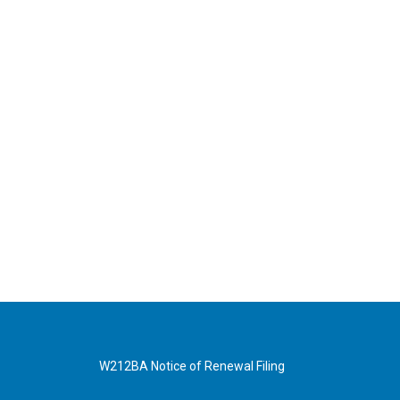
W212BA Notice of Renewal Filing