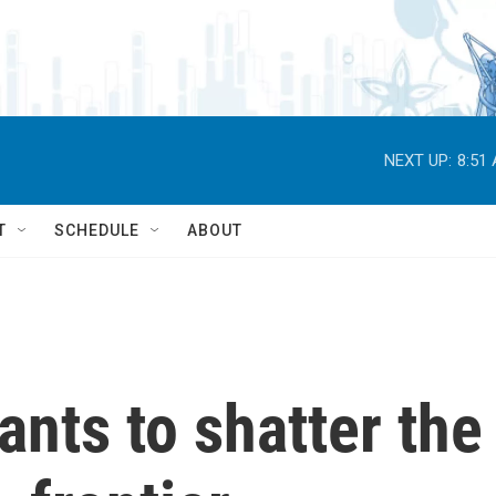
NEXT UP:
8:51
T
SCHEDULE
ABOUT
ants to shatter the