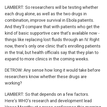
LAMBERT: So researchers will be testing whether
each drug alone, as well as the two drugs in
combination, improve survival in Ebola patients.
And they'll compare that with patients who get the
kind of basic supportive care that's available now -
things like replacing lost fluids through an IV. Right
now, there's only one clinic that's enrolling patients
in the trial, but health officials say that they plan to
expand to more clinics in the coming weeks.
DETROW: Any sense how long it would take before
researchers know whether these drugs are
working?
LAMBERT: So that depends on a few factors.
Here's WHO's research and development lead