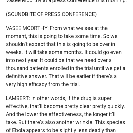
Vasee Moorthy at a press conference this morning.
(SOUNDBITE OF PRESS CONFERENCE)
VASEE MOORTHY: From what we see at the
moment, this is going to take some time. So we
shouldn't expect that this is going to be over in
weeks. It will take some months. It could go even
into next year. It could be that we need over a
thousand patients enrolled in the trial until we get a
definitive answer. That will be earlier if there's a
very high efficacy from the trial.
LAMBERT: In other words, if the drug is super
effective, that'll become pretty clear pretty quickly.
And the lower the effectiveness, the longer it'll
take. But there's also another wrinkle. This species
of Ebola appears to be slightly less deadly than