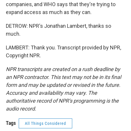
companies, and WHO says that they're trying to
expand access as much as they can.
DETROW: NPR's Jonathan Lambert, thanks so
much.
LAMBERT: Thank you. Transcript provided by NPR,
Copyright NPR.
NPR transcripts are created on a rush deadline by
an NPR contractor. This text may not be in its final
form and may be updated or revised in the future.
Accuracy and availability may vary. The
authoritative record of NPR’s programming is the
audio record.
Tags
All Things Considered