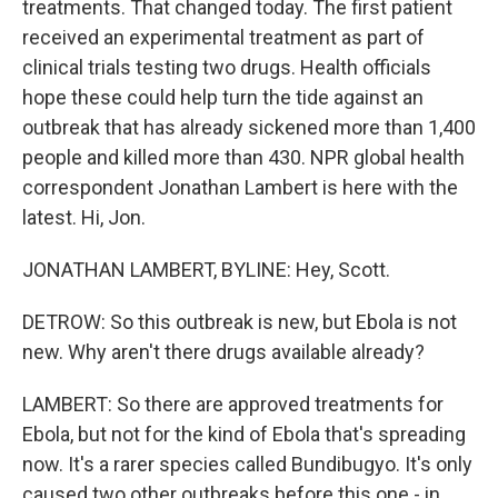
treatments. That changed today. The first patient
received an experimental treatment as part of
clinical trials testing two drugs. Health officials
hope these could help turn the tide against an
outbreak that has already sickened more than 1,400
people and killed more than 430. NPR global health
correspondent Jonathan Lambert is here with the
latest. Hi, Jon.
JONATHAN LAMBERT, BYLINE: Hey, Scott.
DETROW: So this outbreak is new, but Ebola is not
new. Why aren't there drugs available already?
LAMBERT: So there are approved treatments for
Ebola, but not for the kind of Ebola that's spreading
now. It's a rarer species called Bundibugyo. It's only
caused two other outbreaks before this one - in