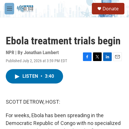
Skip to main content
S
Donate
e
M
a
e
r
n
c
u
h
Ebola treatment trials begin
u
e
r
NPR | By
Jonathan Lambert
y
Published July 2, 2026 at 3:59 PM EDT
F
T
L
E
a
w
i
m
c
i
n
a
LISTEN
•
3:40
e
t
k
i
b
t
e
l
o
e
d
o
r
I
k
n
SCOTT DETROW, HOST:
For weeks, Ebola has been spreading in the
Democratic Republic of Congo with no specialized