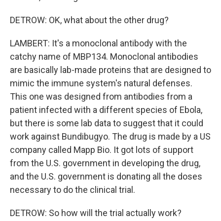
DETROW: OK, what about the other drug?
LAMBERT: It's a monoclonal antibody with the
catchy name of MBP134. Monoclonal antibodies
are basically lab-made proteins that are designed to
mimic the immune system's natural defenses.
This one was designed from antibodies from a
patient infected with a different species of Ebola,
but there is some lab data to suggest that it could
work against Bundibugyo. The drug is made by a US
company called Mapp Bio. It got lots of support
from the U.S. government in developing the drug,
and the U.S. government is donating all the doses
necessary to do the clinical trial.
DETROW: So how will the trial actually work?