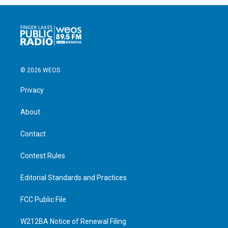
© 2026 WEOS
Privacy
About
Contact
Contest Rules
Editorial Standards and Practices
FCC Public File
W212BA Notice of Renewal Filing