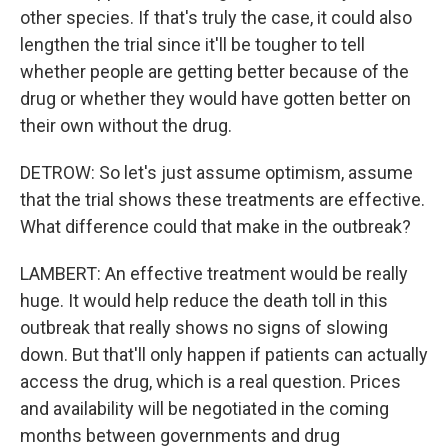
other species. If that's truly the case, it could also
lengthen the trial since it'll be tougher to tell
whether people are getting better because of the
drug or whether they would have gotten better on
their own without the drug.
DETROW: So let's just assume optimism, assume
that the trial shows these treatments are effective.
What difference could that make in the outbreak?
LAMBERT: An effective treatment would be really
huge. It would help reduce the death toll in this
outbreak that really shows no signs of slowing
down. But that'll only happen if patients can actually
access the drug, which is a real question. Prices
and availability will be negotiated in the coming
months between governments and drug