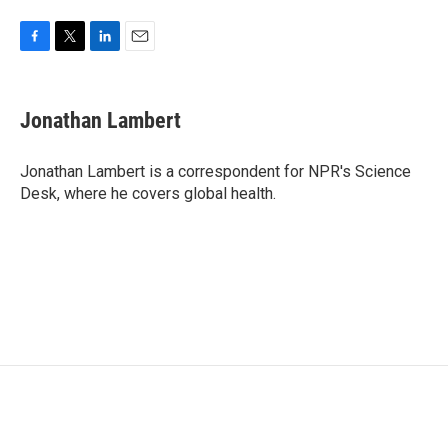
F
T
L
E
a
w
i
m
c
i
n
a
e
t
k
i
Jonathan Lambert
b
t
e
l
o
e
d
o
r
I
Jonathan Lambert is a correspondent for NPR's Science
k
n
Desk, where he covers global health.