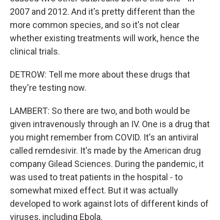
2007 and 2012. And it's pretty different than the
more common species, and so it's not clear
whether existing treatments will work, hence the
clinical trials.
DETROW: Tell me more about these drugs that
they're testing now.
LAMBERT: So there are two, and both would be
given intravenously through an IV. One is a drug that
you might remember from COVID. It's an antiviral
called remdesivir. It's made by the American drug
company Gilead Sciences. During the pandemic, it
was used to treat patients in the hospital - to
somewhat mixed effect. But it was actually
developed to work against lots of different kinds of
viruses, including Ebola.