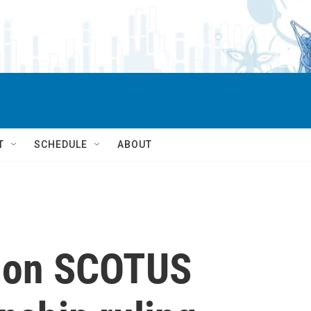
T
SCHEDULE
ABOUT
t on SCOTUS