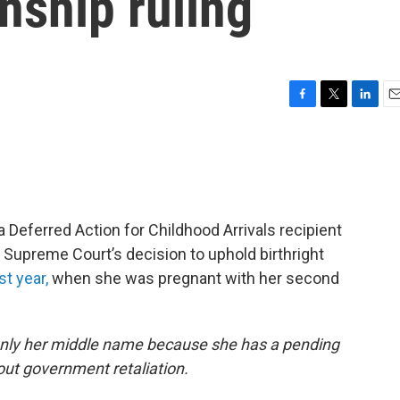
enship ruling
F
T
L
E
a
w
i
m
c
i
n
a
e
t
k
i
b
t
e
l
o
e
d
o
r
I
a Deferred Action for Childhood Arrivals recipient
k
n
 Supreme Court’s decision to uphold birthright
st year,
when she was pregnant with her second
only her middle name because she has a pending
ut government retaliation.