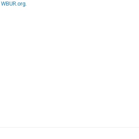
n
WBUR.org.