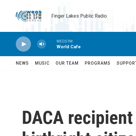
Skip to main content
Finger Lakes Public Radio
WEOS FM
World Cafe
NEWS
MUSIC
OUR TEAM
PROGRAMS
SUPPOR
DACA recipien