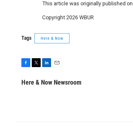
This article was originally published o
Copyright 2026 WBUR
Tags
Here & Now
F
T
L
E
a
w
i
m
c
i
n
a
Here & Now Newsroom
e
t
k
i
b
t
e
l
o
e
d
o
r
I
k
n