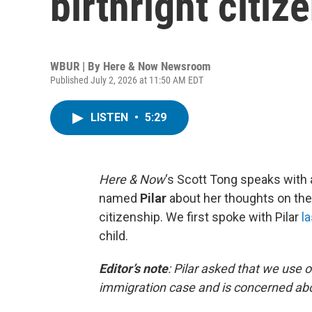
birthright citiz
WBUR | By
Here & Now Newsroom
Published July 2, 2026 at 11:50 AM EDT
LISTEN
•
5:29
Here & Now
‘s Scott Tong speaks with 
named
Pilar
about her thoughts on the
citizenship. We first spoke with Pilar
la
child.
Editor’s note
:
Pilar asked that we use 
immigration case and is concerned abo