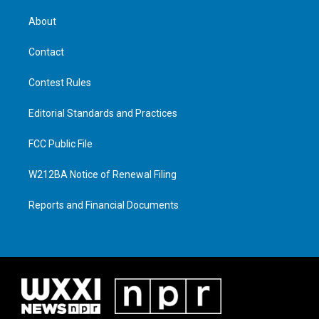
About
Contact
Contest Rules
Editorial Standards and Practices
FCC Public File
W212BA Notice of Renewal Filing
Reports and Financial Documents