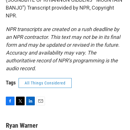
BANJO") Transcript provided by NPR, Copyright
NPR.
NPR transcripts are created on a rush deadline by
an NPR contractor. This text may not be in its final
form and may be updated or revised in the future.
Accuracy and availability may vary. The
authoritative record of NPR’s programming is the
audio record.
Tags
All Things Considered
F
T
L
E
a
w
i
m
c
i
n
a
e
t
k
i
Ryan Warner
b
t
e
l