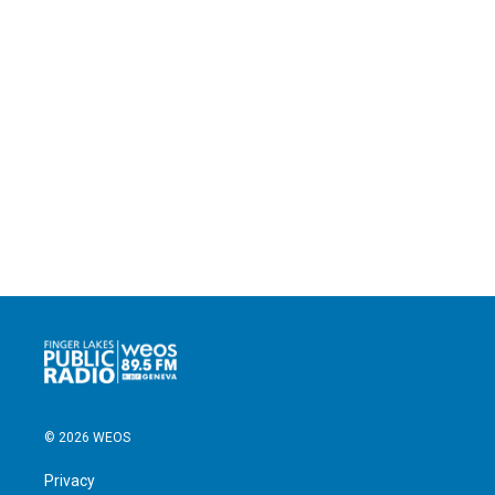
© 2026 WEOS
Privacy