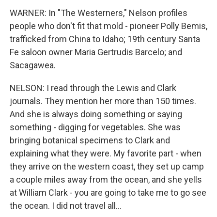
WARNER: In "The Westerners," Nelson profiles
people who don't fit that mold - pioneer Polly Bemis,
trafficked from China to Idaho; 19th century Santa
Fe saloon owner Maria Gertrudis Barcelo; and
Sacagawea.
NELSON: I read through the Lewis and Clark
journals. They mention her more than 150 times.
And she is always doing something or saying
something - digging for vegetables. She was
bringing botanical specimens to Clark and
explaining what they were. My favorite part - when
they arrive on the western coast, they set up camp
a couple miles away from the ocean, and she yells
at William Clark - you are going to take me to go see
the ocean. I did not travel all...