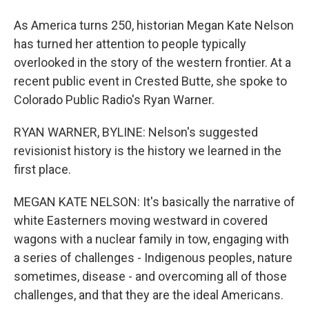
As America turns 250, historian Megan Kate Nelson
has turned her attention to people typically
overlooked in the story of the western frontier. At a
recent public event in Crested Butte, she spoke to
Colorado Public Radio's Ryan Warner.
RYAN WARNER, BYLINE: Nelson's suggested
revisionist history is the history we learned in the
first place.
MEGAN KATE NELSON: It's basically the narrative of
white Easterners moving westward in covered
wagons with a nuclear family in tow, engaging with
a series of challenges - Indigenous peoples, nature
sometimes, disease - and overcoming all of those
challenges, and that they are the ideal Americans.