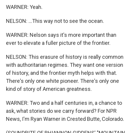
WARNER: Yeah.
NELSON: ...This way not to see the ocean.
WARNER: Nelson says it's more important than
ever to elevate a fuller picture of the frontier.
NELSON: This erasure of history is really common
with authoritarian regimes. They want one version
of history, and the frontier myth helps with that.
There's only one white pioneer. There's only one
kind of story of American greatness.
WARNER: Two and a half centuries in, a chance to
ask, what stories do we carry forward? For NPR
News, I'm Ryan Warner in Crested Butte, Colorado.
(SOUNDBITE OF RHIANNON GIDDENS' "MOUNTAIN