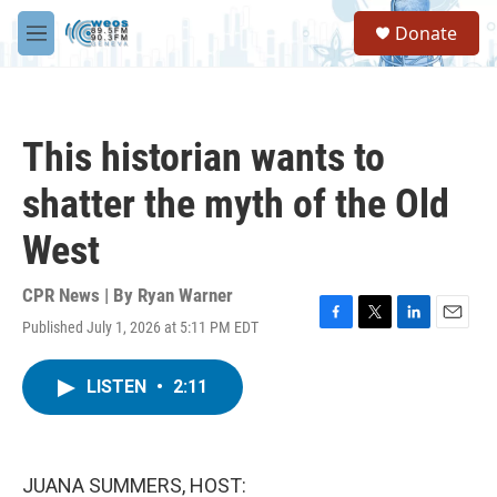
Skip to main content
S
Donate
e
M
a
e
r
n
c
u
h
This historian wants to
u
e
shatter the myth of the Old
r
y
West
CPR News | By
Ryan Warner
Published July 1, 2026 at 5:11 PM EDT
F
T
L
E
a
w
i
m
c
i
n
a
LISTEN
•
2:11
e
t
k
i
b
t
e
l
o
e
d
o
r
I
k
n
JUANA SUMMERS, HOST: