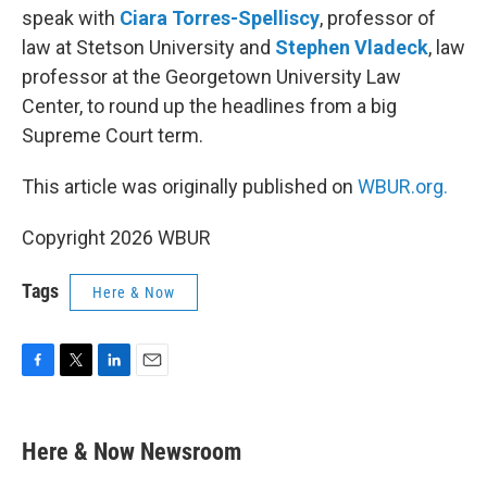
speak with
Ciara Torres-Spelliscy
, professor of
law at Stetson University and
Stephen Vladeck
, law
professor at the Georgetown University Law
Center, to round up the headlines from a big
Supreme Court term.
This article was originally published on
WBUR.org.
Copyright 2026 WBUR
Tags
Here & Now
F
T
L
E
a
w
i
m
c
i
n
a
e
t
k
i
Here & Now Newsroom
b
t
e
l
o
e
d