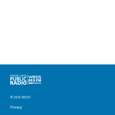
© 2026 WEOS
Privacy