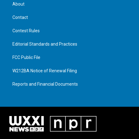
About
Contact
Contest Rules
Editorial Standards and Practices
FCC Public File
W212BA Notice of Renewal Filing
Reports and Financial Documents