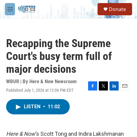
Skip to main content
S
Donate
e
M
a
e
r
n
c
u
h
Recapping the Supreme
u
e
Court's busy term full of
r
y
major decisions
WBUR | By
Here & Now Newsroom
Published July 1, 2026 at 12:06 PM EDT
F
T
L
E
a
w
i
m
c
i
n
a
LISTEN
•
11:02
e
t
k
i
b
t
e
l
o
e
d
o
r
I
k
n
Here & Now
‘s Scott Tong and Indira Lakshmanan