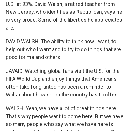
U.S., at 93%. David Walsh, a retired teacher from
New Jersey, who identifies as Republican, says he
is very proud. Some of the liberties he appreciates
are...
DAVID WALSH: The ability to think how I want, to
help out who I want and to try to do things that are
good for me and others.
JAVAID: Watching global fans visit the U.S. for the
FIFA World Cup and enjoy things that Americans
often take for granted has been a reminder to
Walsh about how much the country has to offer.
WALSH: Yeah, we have a lot of great things here.
That's why people want to come here. But we have
so many people who say what we have here is