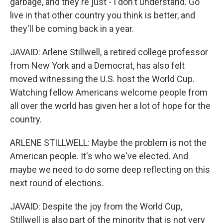
garbage, and they're just - I don't understand. Go
live in that other country you think is better, and
they'll be coming back in a year.
JAVAID: Arlene Stillwell, a retired college professor
from New York and a Democrat, has also felt
moved witnessing the U.S. host the World Cup.
Watching fellow Americans welcome people from
all over the world has given her a lot of hope for the
country.
ARLENE STILLWELL: Maybe the problem is not the
American people. It's who we've elected. And
maybe we need to do some deep reflecting on this
next round of elections.
JAVAID: Despite the joy from the World Cup,
Stillwell is also part of the minority that is not very