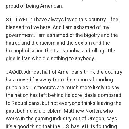
proud of being American.
STILLWELL: I have always loved this country. I feel
blessed to live here. And I am ashamed of my
government. I am ashamed of the bigotry and the
hatred and the racism and the sexism and the
homophobia and the transphobia and killing little
girls in Iran who did nothing to anybody.
JAVAID: Almost half of Americans think the country
has moved far away from the nation's founding
principles. Democrats are much more likely to say
the nation has left behind its core ideals compared
to Republicans, but not everyone thinks leaving the
past behind is a problem. Matthew Norton, who
works in the gaming industry out of Oregon, says
it's a good thing that the U.S. has left its founding