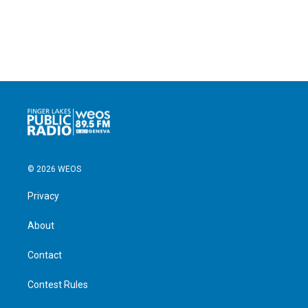
© 2026 WEOS
Privacy
About
Contact
Contest Rules