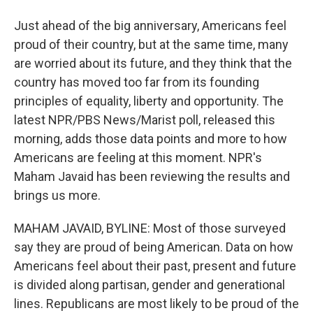
Just ahead of the big anniversary, Americans feel
proud of their country, but at the same time, many
are worried about its future, and they think that the
country has moved too far from its founding
principles of equality, liberty and opportunity. The
latest NPR/PBS News/Marist poll, released this
morning, adds those data points and more to how
Americans are feeling at this moment. NPR's
Maham Javaid has been reviewing the results and
brings us more.
MAHAM JAVAID, BYLINE: Most of those surveyed
say they are proud of being American. Data on how
Americans feel about their past, present and future
is divided along partisan, gender and generational
lines. Republicans are most likely to be proud of the