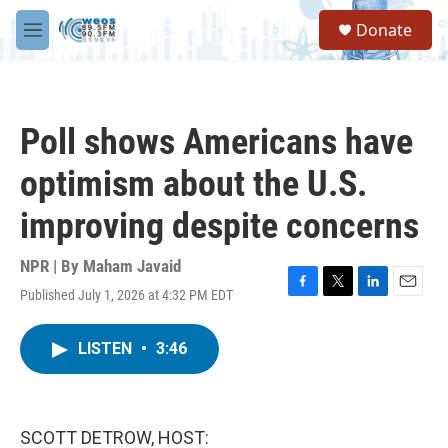
Skip to main content
S
Donate
e
M
a
e
r
n
c
u
h
Poll shows Americans have
u
e
optimism about the U.S.
r
y
improving despite concerns
NPR | By
Maham Javaid
Published July 1, 2026 at 4:32 PM EDT
F
T
L
E
a
w
i
m
c
i
n
a
LISTEN
•
3:46
e
t
k
i
b
t
e
l
o
e
d
o
r
I
k
n
SCOTT DETROW, HOST: