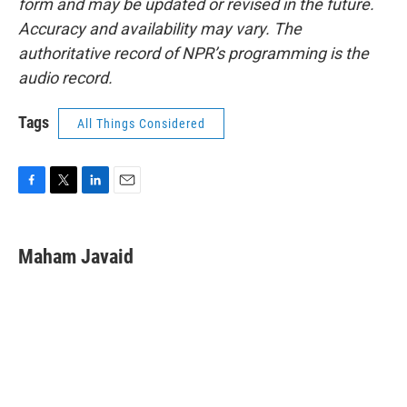
form and may be updated or revised in the future.
Accuracy and availability may vary. The
authoritative record of NPR’s programming is the
audio record.
Tags
All Things Considered
F
T
L
E
a
w
i
m
c
i
n
a
e
t
k
i
Maham Javaid
b
t
e
l
o
e
d
o
r
I
k
n