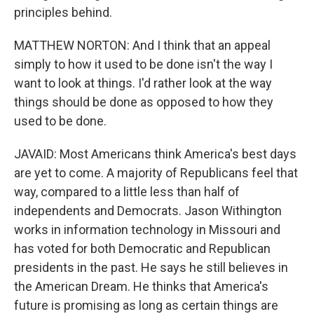
principles behind.
MATTHEW NORTON: And I think that an appeal
simply to how it used to be done isn't the way I
want to look at things. I'd rather look at the way
things should be done as opposed to how they
used to be done.
JAVAID: Most Americans think America's best days
are yet to come. A majority of Republicans feel that
way, compared to a little less than half of
independents and Democrats. Jason Withington
works in information technology in Missouri and
has voted for both Democratic and Republican
presidents in the past. He says he still believes in
the American Dream. He thinks that America's
future is promising as long as certain things are