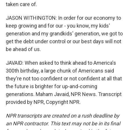
taken care of.
JASON WITHINGTON: In order for our economy to
keep growing and for our - you know, my kids'
generation and my grandkids' generation, we got to
get the debt under control or our best days will not
be ahead of us.
JAVAID: When asked to think ahead to America's
300th birthday, a large chunk of Americans said
they're not too confident or not confident at all that
the future is brighter for up-and-coming
generations. Maham Javaid, NPR News. Transcript
provided by NPR, Copyright NPR.
NPR transcripts are created on a rush deadline by
an NPR contractor. This text may not be in its final