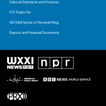
Editorial Standards and Practices
FCC Public File
W212BA Notice of Renewal Filing
Reports and Financial Documents