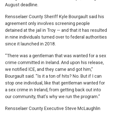
August deadline.
Rensselaer County Sheriff Kyle Bourgault said his
agreement only involves screening people
detained at the jail in Troy — and that it has resulted
in nine individuals turned over to federal authorities
since it launched in 2018.
“There was a gentleman that was wanted for a sex
crime committed in Ireland. And upon his release,
we notified ICE, and they came and got him,”
Bourgault said. “Is it a ton of hits? No. But if I can
stop one individual, like that gentleman wanted for
a sex crime in Ireland, from getting back out into
our community, that's why we run the program.”
Rensselaer County Executive Steve McLaughlin