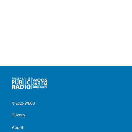
© 2026 WEOS
Privacy
About