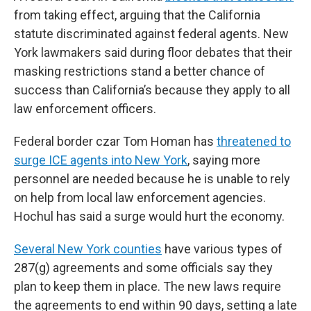
from taking effect, arguing that the California
statute discriminated against federal agents. New
York lawmakers said during floor debates that their
masking restrictions stand a better chance of
success than California’s because they apply to all
law enforcement officers.
Federal border czar Tom Homan has
threatened to
surge ICE agents into New York
, saying more
personnel are needed because he is unable to rely
on help from local law enforcement agencies.
Hochul has said a surge would hurt the economy.
Several New York counties
have various types of
287(g) agreements and some officials say they
plan to keep them in place. The new laws require
the agreements to end within 90 days, setting a late