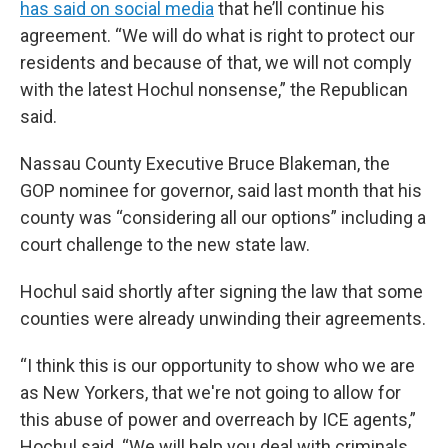
has said on social media
that he’ll continue his
agreement. “We will do what is right to protect our
residents and because of that, we will not comply
with the latest Hochul nonsense,” the Republican
said.
Nassau County Executive Bruce Blakeman, the
GOP nominee for governor, said last month that his
county was “considering all our options” including a
court challenge to the new state law.
Hochul said shortly after signing the law that some
counties were already unwinding their agreements.
“I think this is our opportunity to show who we are
as New Yorkers, that we're not going to allow for
this abuse of power and overreach by ICE agents,”
Hochul said. “We will help you deal with criminals