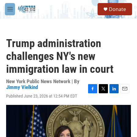
Skip to main content
S
Donate
e
M
a
e
r
n
c
u
h
Trump administration
u
e
challenges NY's new
r
y
immigration law in court
New York Public News Network | By
Jimmy Vielkind
F
T
L
E
Published June 23, 2026 at 12:54 PM EDT
a
w
i
m
c
i
n
a
e
t
k
i
b
t
e
l
o
e
d
o
r
I
k
n