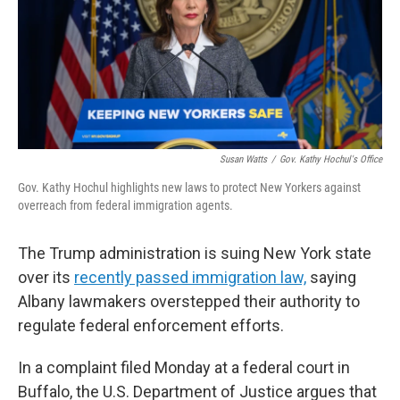
Susan Watts
/
Gov. Kathy Hochul's Office
Gov. Kathy Hochul highlights new laws to protect New Yorkers against
overreach from federal immigration agents.
The Trump administration is suing New York state
over its
recently passed immigration law,
saying
Albany lawmakers overstepped their authority to
regulate federal enforcement efforts.
In a complaint filed Monday at a federal court in
Buffalo, the U.S. Department of Justice argues that