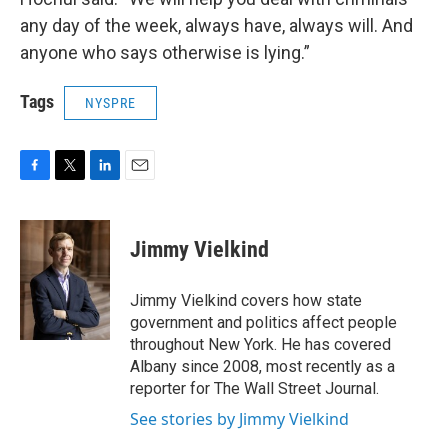
any day of the week, always have, always will. And
anyone who says otherwise is lying.”
Tags
NYSPRE
F
T
L
E
a
w
i
m
c
i
n
a
e
t
k
i
Jimmy Vielkind
b
t
e
l
o
e
d
o
r
I
Jimmy Vielkind covers how state
k
n
government and politics affect people
throughout New York. He has covered
Albany since 2008, most recently as a
reporter for The Wall Street Journal.
See stories by Jimmy Vielkind