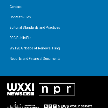
Contact
Contest Rules
Editorial Standards and Practices
FCC Public File
W212BA Notice of Renewal Filing
Reports and Financial Documents