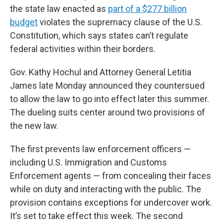
the state law enacted as
part of a $277 billion
budget
violates the supremacy clause of the U.S.
Constitution, which says states can’t regulate
federal activities within their borders.
Gov. Kathy Hochul and Attorney General Letitia
James late Monday announced they countersued
to allow the law to go into effect later this summer.
The dueling suits center around two provisions of
the new law.
The first prevents law enforcement officers —
including U.S. Immigration and Customs
Enforcement agents — from concealing their faces
while on duty and interacting with the public. The
provision contains exceptions for undercover work.
It’s set to take effect this week. The second