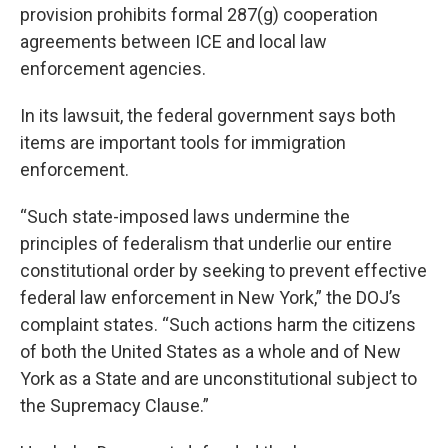
provision prohibits formal 287(g) cooperation
agreements between ICE and local law
enforcement agencies.
In its lawsuit, the federal government says both
items are important tools for immigration
enforcement.
“Such state-imposed laws undermine the
principles of federalism that underlie our entire
constitutional order by seeking to prevent effective
federal law enforcement in New York,” the DOJ’s
complaint states. “Such actions harm the citizens
of both the United States as a whole and of New
York as a State and are unconstitutional subject to
the Supremacy Clause.”