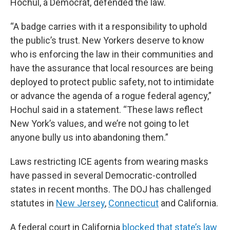
Hochul, a Democrat, defended the law.
“A badge carries with it a responsibility to uphold
the public’s trust. New Yorkers deserve to know
who is enforcing the law in their communities and
have the assurance that local resources are being
deployed to protect public safety, not to intimidate
or advance the agenda of a rogue federal agency,”
Hochul said in a statement. “These laws reflect
New York’s values, and we’re not going to let
anyone bully us into abandoning them.”
Laws restricting ICE agents from wearing masks
have passed in several Democratic-controlled
states in recent months. The DOJ has challenged
statutes in
New Jersey
,
Connecticut
and California.
A federal court in California
blocked that state’s law