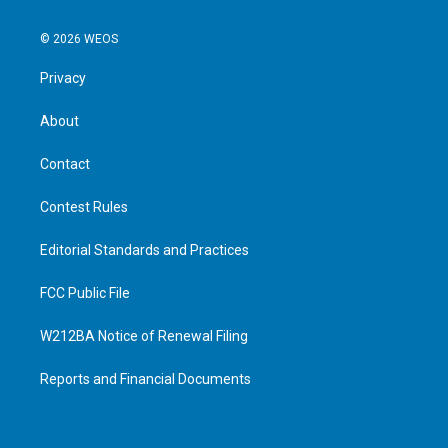
© 2026 WEOS
Privacy
About
Contact
Contest Rules
Editorial Standards and Practices
FCC Public File
W212BA Notice of Renewal Filing
Reports and Financial Documents