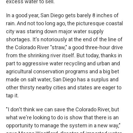
excess water to sell.
In a good year, San Diego gets barely 8 inches of
rain. And not too long ago, the picturesque coastal
city was staring down major water supply
shortages. It's notoriously at the end of the line of
the Colorado River "straw," a good three-hour drive
from the shrinking river itself. But today, thanks in
part to aggressive water recycling and urban and
agricultural conservation programs and a big bet
made on salt water, San Diego has a surplus and
other thirsty nearby cities and states are eager to
tap it.
"I don't think we can save the Colorado River, but
what we're looking to do is show that there is an
opportunity to manage the system in a new way,"