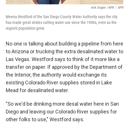
Kirk Siegler / NPR
/
NPR
Meena Westford of the San Diego County Water Authority says the city
has made great strides cutting water use since the 1990s, even as the
region's population grew.
No one is talking about building a pipeline from here
to Arizona or trucking the extra desalinated water to
Las Vegas. Westford says to think of it more like a
transfer on paper. If approved by the Department of
the Interior, the authority would exchange its
existing Colorado River supplies stored in Lake
Mead for desalinated water.
"So we'd be drinking more desal water here in San
Diego and leaving our Colorado River supplies for
other folks to use," Westford says.