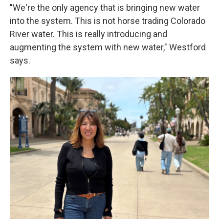
"We're the only agency that is bringing new water
into the system. This is not horse trading Colorado
River water. This is really introducing and
augmenting the system with new water," Westford
says.