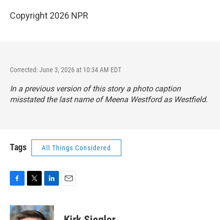
Copyright 2026 NPR
Corrected: June 3, 2026 at 10:34 AM EDT
In a previous version of this story a photo caption
misstated the last name of Meena Westford as Westfield.
Tags
All Things Considered
F
T
L
E
a
w
i
m
c
i
n
a
e
t
k
i
Kirk Siegler