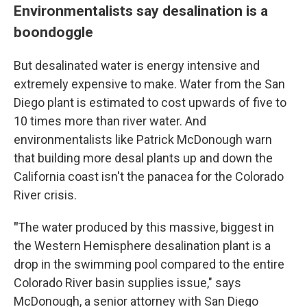
Environmentalists say desalination is a
boondoggle
But desalinated water is energy intensive and
extremely expensive to make. Water from the San
Diego plant is estimated to cost upwards of five to
10 times more than river water. And
environmentalists like Patrick McDonough warn
that building more desal plants up and down the
California coast isn't the panacea for the Colorado
River crisis.
"
The water produced by this massive, biggest in
the Western Hemisphere desalination plant is a
drop in the swimming pool compared to the entire
Colorado River basin supplies issue," says
McDonough, a senior attorney with San Diego