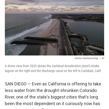
Annika Hammerschlag
/
AP
A drone view from 2025 shows the Carlsbad desalination plant's intake
lagoon on the right and the discharge canal on the left in Carlsbad, Calif.
SAN DIEGO — Even as California is offering to take
less water from the drought-shrunken Colorado
River, one of the state's biggest cities that's long
been the most dependent on it curiously now has