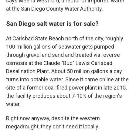
says Meena Westford, director of imported water
at the San Diego County Water Authority.
San Diego salt water is for sale?
At Carlsbad State Beach north of the city, roughly
100 million gallons of seawater gets pumped
through gravel and sand and treated via reverse
osmosis at the Claude "Bud" Lewis Carlsbad
Desalination Plant. About 50 million gallons a day
turns into potable water. Since it came online at the
site of a former coal-fired power plant in late 2015,
the facility produces about 7-10% of the region's
water.
Right now anyway, despite the western
megadrought, they don't need it locally.