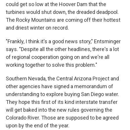
could get so low at the Hoover Dam that the
turbines would shut down, the dreaded deadpool.
The Rocky Mountains are coming off their hottest
and driest winter on record.
"Frankly, I think it's a good news story," Entsminger
says. "Despite all the other headlines, there's a lot
of regional cooperation going on and we're all
working together to solve this problem."
Southern Nevada, the Central Arizona Project and
other agencies have signed a memorandum of
understanding to explore buying San Diego water.
They hope this first of its kind interstate transfer
will get baked into the new rules governing the
Colorado River. Those are supposed to be agreed
upon by the end of the year.