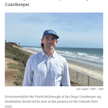
Coastkeeper.
Kirk Siegler / NPR
/
NPR
Environmentalists like Patrick McDonough at San Diego Coastkeeper say
desalination should not be seen as the panacea for the Colorado River
crisis.