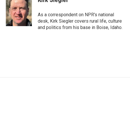
b
t
e
l
o
e
d
o
r
I
As a correspondent on NPR's national
k
n
desk, Kirk Siegler covers rural life, culture
and politics from his base in Boise, Idaho.