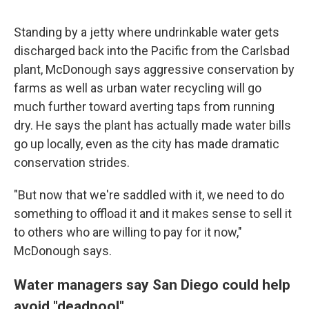
Standing by a jetty where undrinkable water gets
discharged back into the Pacific from the Carlsbad
plant, McDonough says aggressive conservation by
farms as well as urban water recycling will go
much further toward averting taps from running
dry. He says the plant has actually made water bills
go up locally, even as the city has made dramatic
conservation strides.
"But now that we're saddled with it, we need to do
something to offload it and it makes sense to sell it
to others who are willing to pay for it now,"
McDonough says.
Water managers say San Diego could help
avoid "deadpool"