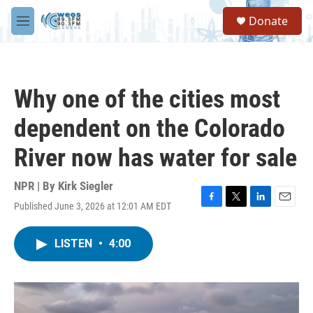
Skip to main content
S
Donate
e
M
a
e
r
n
c
u
h
Why one of the cities most
u
e
dependent on the Colorado
r
y
River now has water for sale
NPR | By
Kirk Siegler
Published June 3, 2026 at 12:01 AM EDT
F
T
L
E
a
w
i
m
c
i
n
a
LISTEN
•
4:00
e
t
k
i
b
t
e
l
o
e
d
o
r
I
k
n