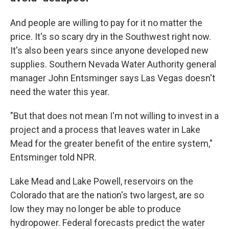
And people are willing to pay for it no matter the
price. It's so scary dry in the Southwest right now.
It's also been years since anyone developed new
supplies. Southern Nevada Water Authority general
manager John Entsminger says Las Vegas doesn't
need the water this year.
"But that does not mean I'm not willing to invest in a
project and a process that leaves water in Lake
Mead for the greater benefit of the entire system,"
Entsminger told NPR.
Lake Mead and Lake Powell, reservoirs on the
Colorado that are the nation's two largest, are so
low they may no longer be able to produce
hydropower. Federal forecasts predict the water