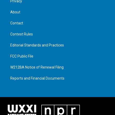
Privacy
About
Contact
Contest Rules
Editorial Standards and Practices
FCC Public File
W212BA Notice of Renewal Filing
Reports and Financial Documents