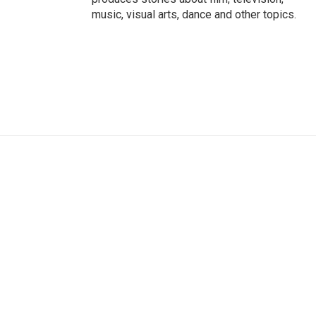
music, visual arts, dance and other topics.