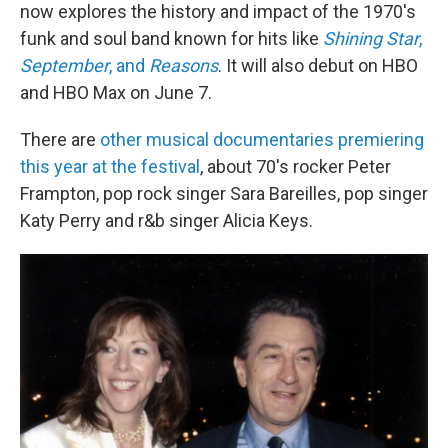
now explores the history and impact of the 1970's
funk and soul band known for hits like
Shining Star
,
September
, and
Reasons
. It will also debut on HBO
and HBO Max on June 7.
There are
other musical documentaries premiering
this year at the festival
, about 70's rocker Peter
Frampton, pop rock singer Sara Bareilles, pop singer
Katy Perry and r&b singer Alicia Keys.