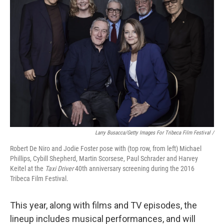
Larry Busacca/Getty Images For Tribeca Film Festival /
Robert De Niro and Jodie Foster pose with (top row, from left) Michael
Phillips, Cybill Shepherd, Martin Scorsese, Paul Schrader and Harvey
Keitel at the
Taxi Driver
40th anniversary screening during the 2016
Tribeca Film Festival.
This year, along with films and TV episodes, the
lineup includes musical performances, and will