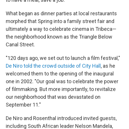
What began as dinner parties at local restaurants
morphed that Spring into a family street fair and
ultimately a way to celebrate cinema in Tribeca—
the neighborhood known as the Triangle Below
Canal Street.
"120 days ago, we set out to launch a film festival,"
De Niro told the crowd outside of City Hall
, as he
welcomed them to the opening of the inaugural
one in 2002. "Our goal was to celebrate the power
of filmmaking. But more importantly, to revitalize
our neighborhood that was devastated on
September 11."
De Niro and Rosenthal introduced invited guests,
including South African leader Nelson Mandela,