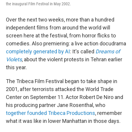
the inaugural Film Festival in May 2002.
Over the next two weeks, more than a hundred
independent films from around the world will
screen here at the festival, from horror flicks to
comedies. Also premiering: a live action docudrama
completely generated by AI
: It's called
Dreams of
Violets
, about the violent protests in Tehran earlier
this year.
The Tribeca Film Festival began to take shape in
2001, after terrorists attacked the World Trade
Center on September 11. Actor Robert De Niro and
his producing partner Jane Rosenthal, who
together founded Tribeca Productions
, remember
what it was like in lower Manhattan in those days.