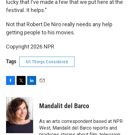
lucky that I've made a few that we put here at the
festival. It helps."
Not that Robert De Niro really needs any help
getting people to his movies.
Copyright 2026 NPR
Tags
All Things Considered
F
T
L
E
a
w
i
m
c
i
n
a
e
t
k
i
Mandalit del Barco
b
t
e
l
o
e
d
o
r
I
As an arts correspondent based at NPR
k
n
West, Mandalit del Barco reports and
produces stories about film, television,