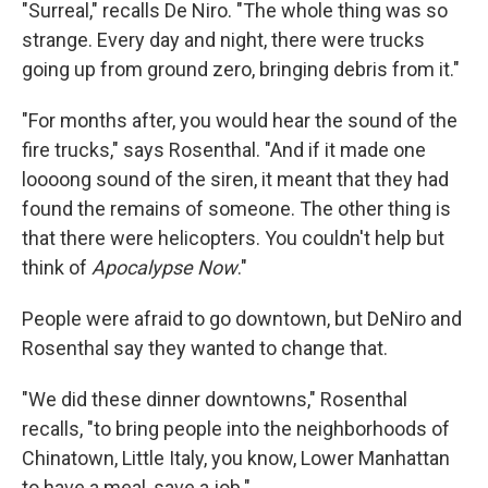
"Surreal," recalls De Niro. "The whole thing was so
strange. Every day and night, there were trucks
going up from ground zero, bringing debris from it."
"For months after, you would hear the sound of the
fire trucks," says Rosenthal. "And if it made one
loooong sound of the siren, it meant that they had
found the remains of someone. The other thing is
that there were helicopters. You couldn't help but
think of
Apocalypse Now
."
People were afraid to go downtown, but DeNiro and
Rosenthal say they wanted to change that.
"We did these dinner downtowns," Rosenthal
recalls, "to bring people into the neighborhoods of
Chinatown, Little Italy, you know, Lower Manhattan
to have a meal, save a job."