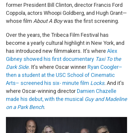
former President Bill Clinton, director Francis Ford
Coppola, actors Whoopi Goldberg, and Hugh Grant—
whose film
About A Boy
was the first screening.
Over the years, the Tribeca Film Festival has
become a yearly cultural highlight in New York, and
has introduced new filmmakers. It's where
Alex
Gibney showed his first documentary
Taxi To the
Dark Side
. It's where Oscar winner
Ryan Coogler–
then a student at the USC School of Cinematic
Arts– screened his six- minute film
Locks
.
And it's
where Oscar-winning director
Damien Chazelle
made his debut, with the musical
Guy and Madeline
on a Park Bench
.