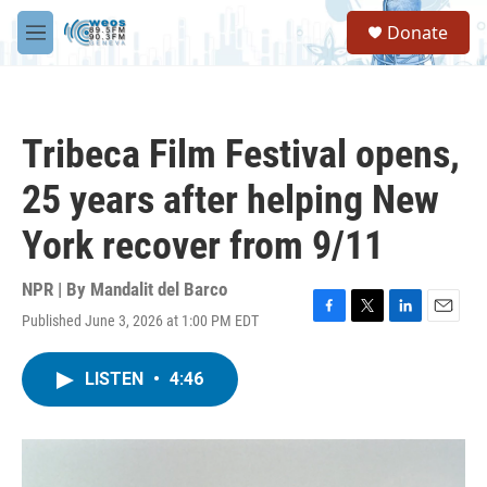
Skip to main content
S
Donate
e
M
a
e
r
n
c
u
h
Tribeca Film Festival opens,
u
e
25 years after helping New
r
y
York recover from 9/11
NPR | By
Mandalit del Barco
Published June 3, 2026 at 1:00 PM EDT
F
T
L
E
a
w
i
m
c
i
n
a
LISTEN
•
4:46
e
t
k
i
b
t
e
l
o
e
d
o
r
I
k
n