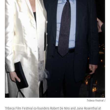
Tribeca Festival /
Tribeca Film Festival co-founders Robert De Niro and Jane Rosenthal at