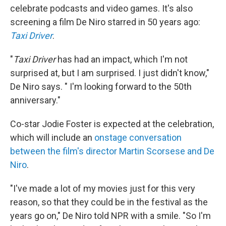
celebrate podcasts and video games. It's also
screening a film De Niro starred in 50 years ago:
Taxi Driver
.
"
Taxi Driver
has had an impact, which I'm not
surprised at, but I am surprised. I just didn't know,"
De Niro says. " I'm looking forward to the 50th
anniversary."
Co-star Jodie Foster is expected at the celebration,
which will include an
onstage conversation
between the film's director Martin Scorsese and De
Niro
.
"I've made a lot of my movies just for this very
reason, so that they could be in the festival as the
years go on," De Niro told NPR with a smile. "So I'm