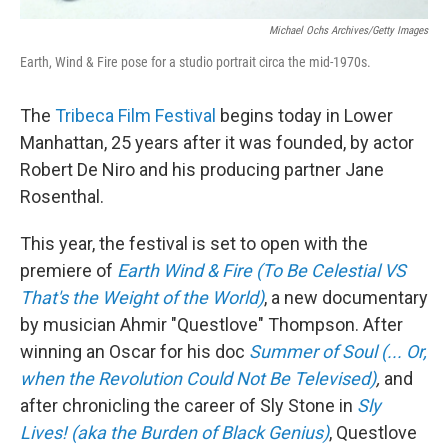
Michael Ochs Archives/Getty Images
Earth, Wind & Fire pose for a studio portrait circa the mid-1970s.
The
Tribeca Film Festival
begins today in Lower
Manhattan, 25 years after it was founded, by actor
Robert De Niro and his producing partner Jane
Rosenthal.
This year, the festival is set to open with the
premiere of
Earth Wind & Fire (To Be Celestial VS
That's the Weight of the World)
, a new documentary
by musician Ahmir "Questlove" Thompson. After
winning an Oscar for his doc
Summer of Soul (... Or,
when the Revolution Could Not Be Televised)
,
and
after chronicling the career of Sly Stone in
Sly
Lives! (aka the Burden of Black Genius)
, Questlove