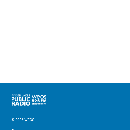
© 2026 WEOS