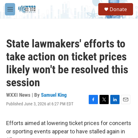
Skip to main content
S
Donate
e
M
a
e
r
n
c
u
h
State lawmakers' efforts to
u
e
take action on ticket prices
r
y
likely won't be resolved this
session
WXXI News | By
Samuel King
Published June 3, 2026 at 6:27 PM EDT
F
T
L
E
a
w
i
m
c
i
n
a
e
t
k
i
Efforts aimed at lowering ticket prices for concerts
b
t
e
l
or sporting events appear to have stalled again in
o
e
d