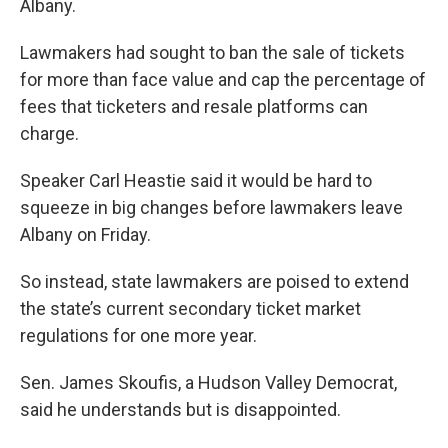
o
r
I
Albany.
k
n
Lawmakers had sought to ban the sale of tickets
for more than face value and cap the percentage of
fees that ticketers and resale platforms can
charge.
Speaker Carl Heastie said it would be hard to
squeeze in big changes before lawmakers leave
Albany on Friday.
So instead, state lawmakers are poised to extend
the state’s current secondary ticket market
regulations for one more year.
Sen. James Skoufis, a Hudson Valley Democrat,
said he understands but is disappointed.