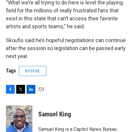
“What we’re all trying to do here is level the playing
field for the millions of really frustrated fans that
exist in this state that can’t access their favorite
artists and sports teams,” he said.
Skoufis said he’s hopeful negotiations can continue
after the session so legislation can be passed early
next year.
Tags
NYSPRE
F
T
L
E
a
w
i
m
c
i
n
a
e
t
k
i
Samuel King
b
t
e
l
o
e
d
o
r
I
Samuel King is a Capitol News Bureau