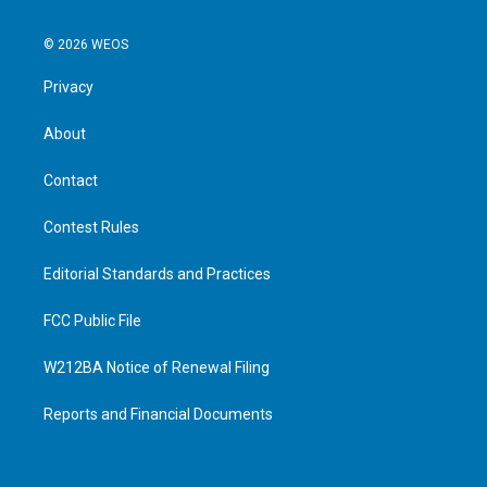
© 2026 WEOS
Privacy
About
Contact
Contest Rules
Editorial Standards and Practices
FCC Public File
W212BA Notice of Renewal Filing
Reports and Financial Documents