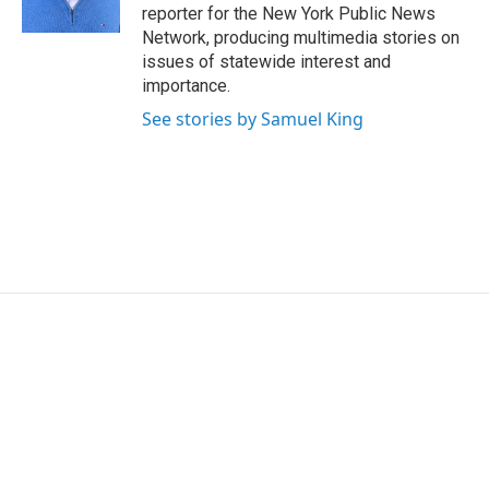
k
n
reporter for the New York Public News
Network, producing multimedia stories on
issues of statewide interest and
importance.
See stories by Samuel King