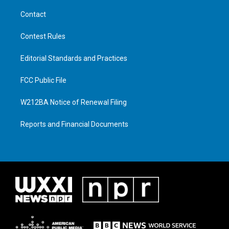
Contact
Contest Rules
Editorial Standards and Practices
FCC Public File
W212BA Notice of Renewal Filing
Reports and Financial Documents