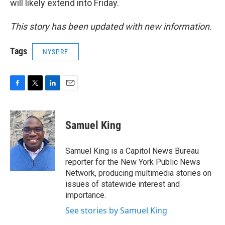
will likely extend into Friday.
This story has been updated with new information.
Tags
NYSPRE
F
T
L
E
a
w
i
m
c
i
n
a
e
t
k
i
Samuel King
b
t
e
l
o
e
d
o
r
I
Samuel King is a Capitol News Bureau
k
n
reporter for the New York Public News
Network, producing multimedia stories on
issues of statewide interest and
importance.
See stories by Samuel King