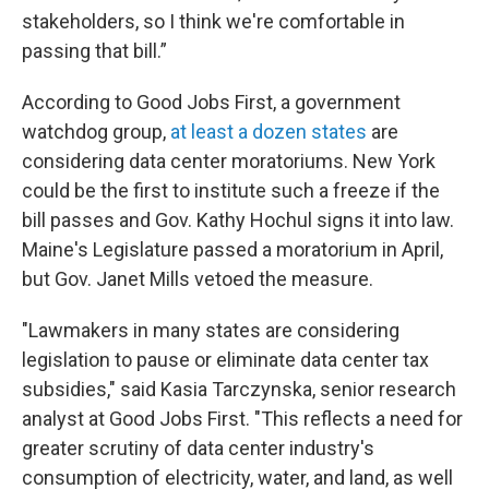
stakeholders, so I think we're comfortable in
passing that bill.”
According to Good Jobs First, a government
watchdog group,
at least a dozen states
are
considering data center moratoriums. New York
could be the first to institute such a freeze if the
bill passes and Gov. Kathy Hochul signs it into law.
Maine's Legislature passed a moratorium in April,
but Gov. Janet Mills vetoed the measure.
"Lawmakers in many states are considering
legislation to pause or eliminate data center tax
subsidies," said Kasia Tarczynska, senior research
analyst at Good Jobs First. "This reflects a need for
greater scrutiny of data center industry's
consumption of electricity, water, and land, as well