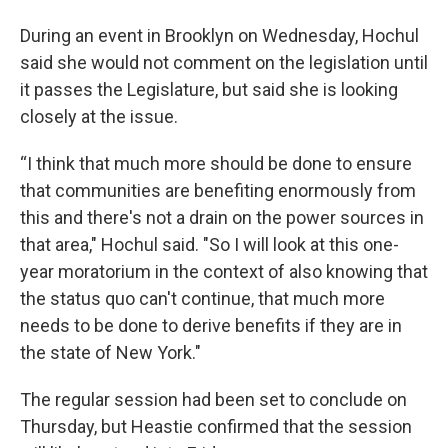
During an event in Brooklyn on Wednesday, Hochul
said she would not comment on the legislation until
it passes the Legislature, but said she is looking
closely at the issue.
“I think that much more should be done to ensure
that communities are benefiting enormously from
this and there's not a drain on the power sources in
that area," Hochul said. "So I will look at this one-
year moratorium in the context of also knowing that
the status quo can't continue, that much more
needs to be done to derive benefits if they are in
the state of New York."
The regular session had been set to conclude on
Thursday, but Heastie confirmed that the session