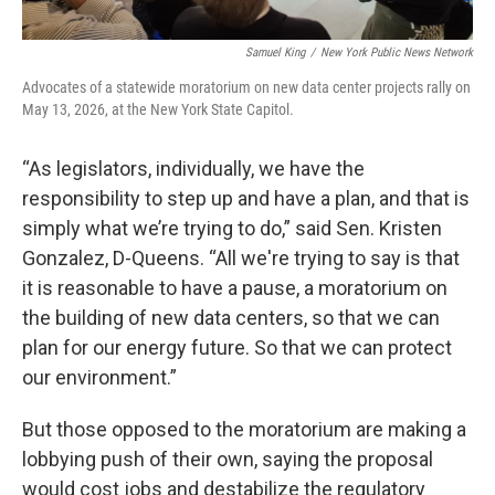
Samuel King
/
New York Public News Network
Advocates of a statewide moratorium on new data center projects rally on
May 13, 2026, at the New York State Capitol.
“As legislators, individually, we have the
responsibility to step up and have a plan, and that is
simply what we’re trying to do,” said Sen. Kristen
Gonzalez, D-Queens. “All we're trying to say is that
it is reasonable to have a pause, a moratorium on
the building of new data centers, so that we can
plan for our energy future. So that we can protect
our environment.”
But those opposed to the moratorium are making a
lobbying push of their own, saying the proposal
would cost jobs and destabilize the regulatory