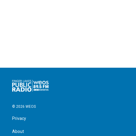
© 2026 WEOS
Privacy
About