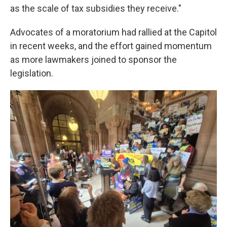
as the scale of tax subsidies they receive."
Advocates of a moratorium had rallied at the Capitol
in recent weeks, and the effort gained momentum
as more lawmakers joined to sponsor the
legislation.