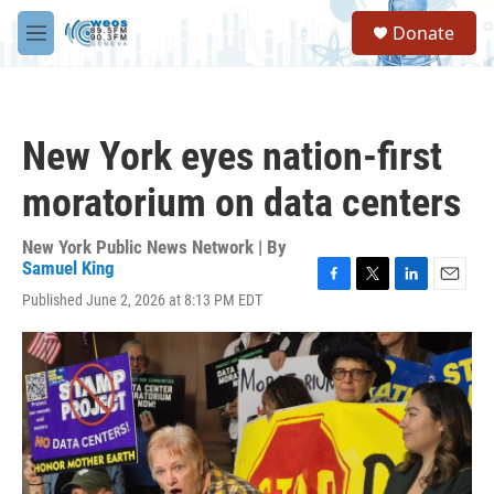
Skip to main content
S
Donate
e
M
a
e
r
n
c
u
h
New York eyes nation-first
u
e
moratorium on data centers
r
y
New York Public News Network | By
Samuel King
F
T
L
E
Published June 2, 2026 at 8:13 PM EDT
a
w
i
m
c
i
n
a
e
t
k
i
b
t
e
l
o
e
d
o
r
I
k
n