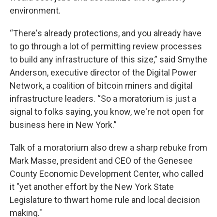
environment.
“There's already protections, and you already have
to go through a lot of permitting review processes
to build any infrastructure of this size,” said Smythe
Anderson, executive director of the Digital Power
Network, a coalition of bitcoin miners and digital
infrastructure leaders. “So a moratorium is just a
signal to folks saying, you know, we're not open for
business here in New York.”
Talk of a moratorium also drew a sharp rebuke from
Mark Masse, president and CEO of the Genesee
County Economic Development Center, who called
it "yet another effort by the New York State
Legislature to thwart home rule and local decision
making."