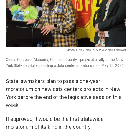
Samuel King
/
New York Public News Network
Cheryl Cordes of Alabama, Genesee County, speaks at a rally at the New
York State Capitol supporting a data center moratorium on May 13, 2026.
State lawmakers plan to pass a one-year
moratorium on new data centers projects in New
York before the end of the legislative session this
week.
If approved, it would be the first statewide
moratorium of its kind in the country.