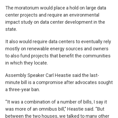
The moratorium would place a hold on large data
center projects and require an environmental
impact study on data center development in the
state.
It also would require data centers to eventually rely
mostly on renewable energy sources and owners
to also fund projects that benefit the communities
in which they locate.
Assembly Speaker Carl Heastie said the last-
minute bill is a compromise after advocates sought
a three-year ban.
“It was a combination of a number of bills, I say it
was more of an omnibus bill,” Heastie said. “But
between the two houses, we talked to many other