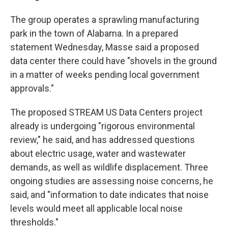
The group operates a sprawling manufacturing
park in the town of Alabama. In a prepared
statement Wednesday, Masse said a proposed
data center there could have "shovels in the ground
in a matter of weeks pending local government
approvals."
The proposed STREAM US Data Centers project
already is undergoing "rigorous environmental
review," he said, and has addressed questions
about electric usage, water and wastewater
demands, as well as wildlife displacement. Three
ongoing studies are assessing noise concerns, he
said, and "information to date indicates that noise
levels would meet all applicable local noise
thresholds."