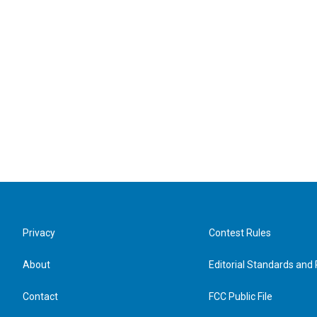
Privacy
Contest Rules
About
Editorial Standards and 
Contact
FCC Public File