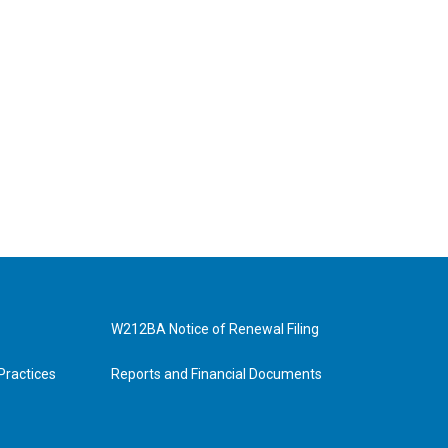
W212BA Notice of Renewal Filing
Practices
Reports and Financial Documents