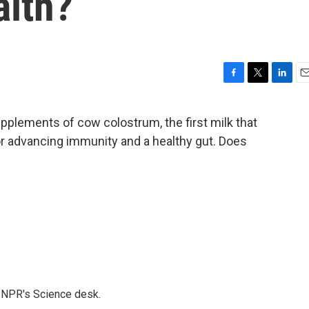
alth?
F
T
L
E
a
w
i
m
c
i
n
a
pplements of cow colostrum, the first milk that
e
t
k
i
or advancing immunity and a healthy gut. Does
b
t
e
l
o
e
d
o
r
I
k
n
to NPR's Science desk.