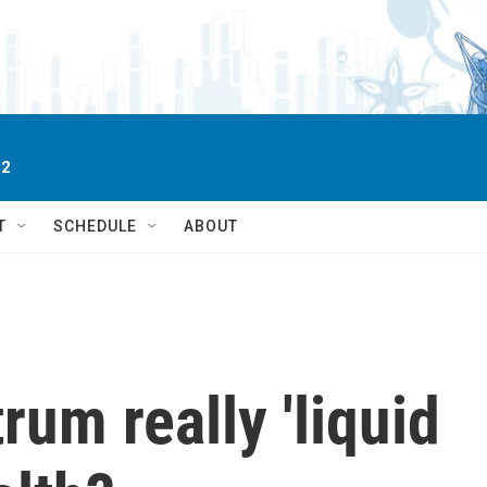
 2
T
SCHEDULE
ABOUT
rum really 'liquid