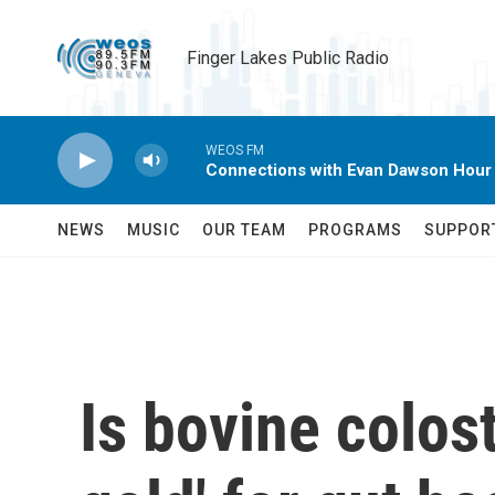
Skip to main content
Finger Lakes Public Radio
WEOS FM
Connections with Evan Dawson Hour
NEWS
MUSIC
OUR TEAM
PROGRAMS
SUPPOR
Is bovine colost