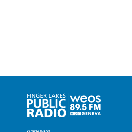
© 2026 WEOS