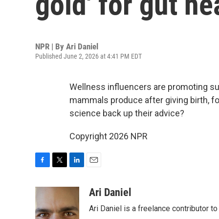
gold' for gut he
NPR | By
Ari Daniel
Published June 2, 2026 at 4:41 PM EDT
Wellness influencers are promoting su
mammals produce after giving birth, f
science back up their advice?
Copyright 2026 NPR
F
T
L
E
a
w
i
m
c
i
n
a
Ari Daniel
e
t
k
i
Ari Daniel is a freelance contributor 
b
t
e
l