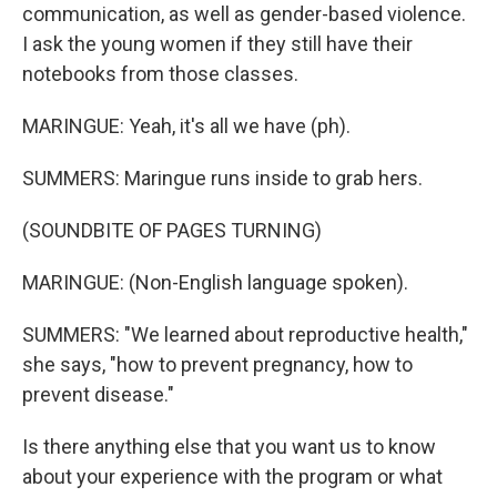
communication, as well as gender-based violence.
I ask the young women if they still have their
notebooks from those classes.
MARINGUE: Yeah, it's all we have (ph).
SUMMERS: Maringue runs inside to grab hers.
(SOUNDBITE OF PAGES TURNING)
MARINGUE: (Non-English language spoken).
SUMMERS: "We learned about reproductive health,"
she says, "how to prevent pregnancy, how to
prevent disease."
Is there anything else that you want us to know
about your experience with the program or what