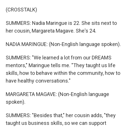
(CROSSTALK)
SUMMERS: Nadia Maringue is 22. She sits next to
her cousin, Margareta Magave. She's 24.
NADIA MARINGUE: (Non-English language spoken).
SUMMERS: "We learned a lot from our DREAMS
mentors," Maringue tells me. "They taught us life
skills, how to behave within the community, how to
have healthy conversations."
MARGARETA MAGAVE: (Non-English language
spoken).
SUMMERS: "Besides that," her cousin adds, "they
taught us business skills, so we can support