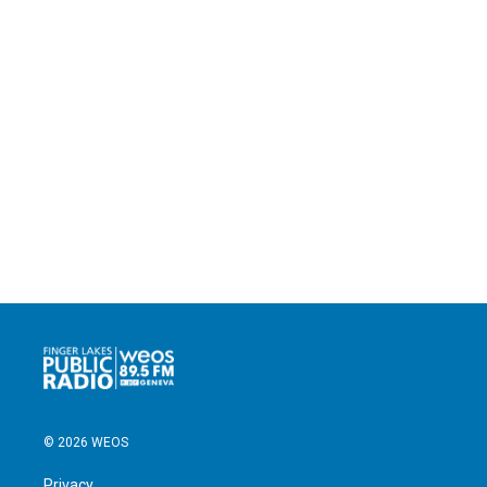
© 2026 WEOS
Privacy