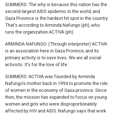
SUMMERS: The why is because this nation has the
second-largest AIDS epidemic in the world, and
Gaza Province is the hardest hit spot in the country.
That's according to Arminda Nafungo (ph), who
runs the organization ACTIVA (ph).
ARMINDA NAFUNGO: (Through interpreter) ACTIVA
is an association here in Gaza Province, and its
primary activity is to save lives. We are all social
activists. It's for the love of life.
SUMMERS: ACTIVA was founded by Arminda
Nafungo's mother back in 1994 to promote the role
of women in the economy of Gaza province. Since
then, the mission has expanded to focus on young
women and girls who were disproportionately
affected by HIV and AIDS. Nafungo says that work