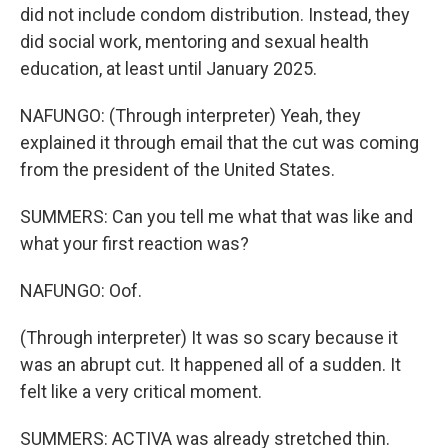
did not include condom distribution. Instead, they
did social work, mentoring and sexual health
education, at least until January 2025.
NAFUNGO: (Through interpreter) Yeah, they
explained it through email that the cut was coming
from the president of the United States.
SUMMERS: Can you tell me what that was like and
what your first reaction was?
NAFUNGO: Oof.
(Through interpreter) It was so scary because it
was an abrupt cut. It happened all of a sudden. It
felt like a very critical moment.
SUMMERS: ACTIVA was already stretched thin.