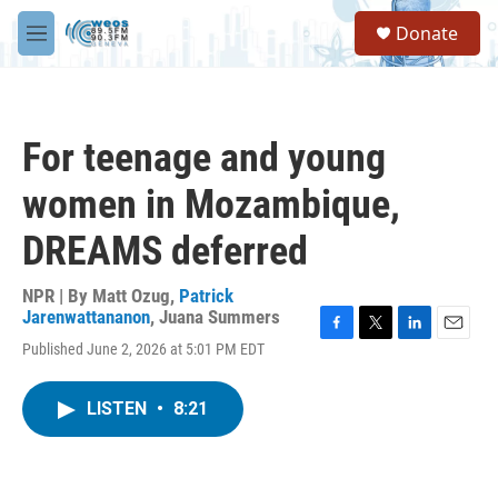
Skip to main content
S
Donate
e
M
a
e
r
n
c
u
h
For teenage and young
u
e
women in Mozambique,
r
y
DREAMS deferred
NPR | By
Matt Ozug
,
Patrick
Jarenwattananon
,
Juana Summers
F
T
L
E
Published June 2, 2026 at 5:01 PM EDT
a
w
i
m
c
i
n
a
e
t
k
i
LISTEN
•
8:21
b
t
e
l
o
e
d
o
r
I
k
n