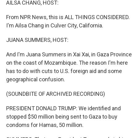
AILSA CHANG, HOST:
From NPR News, this is ALL THINGS CONSIDERED.
I'm Ailsa Chang in Culver City, California.
JUANA SUMMERS, HOST:
And I'm Juana Summers in Xai Xai, in Gaza Province
on the coast of Mozambique. The reason I'm here
has to do with cuts to U.S. foreign aid and some
geographical confusion.
(SOUNDBITE OF ARCHIVED RECORDING)
PRESIDENT DONALD TRUMP: We identified and
stopped $50 million being sent to Gaza to buy
condoms for Hamas, 50 million.