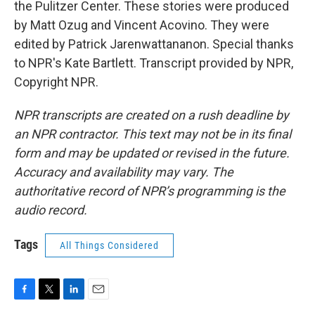
the Pulitzer Center. These stories were produced
by Matt Ozug and Vincent Acovino. They were
edited by Patrick Jarenwattananon. Special thanks
to NPR's Kate Bartlett. Transcript provided by NPR,
Copyright NPR.
NPR transcripts are created on a rush deadline by
an NPR contractor. This text may not be in its final
form and may be updated or revised in the future.
Accuracy and availability may vary. The
authoritative record of NPR’s programming is the
audio record.
Tags
All Things Considered
F
T
L
E