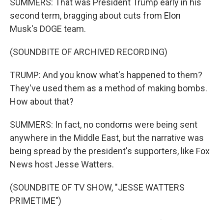
SUMMERS: That was President Trump early in his
second term, bragging about cuts from Elon
Musk's DOGE team.
(SOUNDBITE OF ARCHIVED RECORDING)
TRUMP: And you know what's happened to them?
They've used them as a method of making bombs.
How about that?
SUMMERS: In fact, no condoms were being sent
anywhere in the Middle East, but the narrative was
being spread by the president's supporters, like Fox
News host Jesse Watters.
(SOUNDBITE OF TV SHOW, "JESSE WATTERS
PRIMETIME")