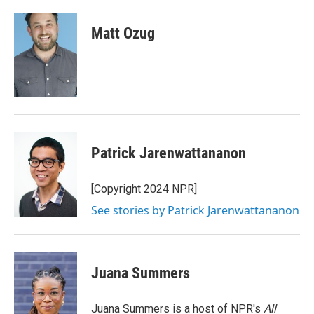
a
w
i
m
c
i
n
a
e
t
k
i
Matt Ozug
b
t
e
l
o
e
d
o
r
I
k
n
Patrick Jarenwattananon
[Copyright 2024 NPR]
See stories by Patrick Jarenwattananon
Juana Summers
Juana Summers is a host of NPR's
All