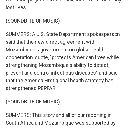
lost lives.
(SOUNDBITE OF MUSIC)
SUMMERS: A U.S. State Department spokesperson
said that the new direct agreement with
Mozambique's government on global health
cooperation, quote, "protects American lives while
strengthening Mozambique's ability to detect,
prevent and control infectious diseases" and said
that the America First global health strategy has
strengthened PEPFAR.
(SOUNDBITE OF MUSIC)
SUMMERS: This story and all of our reporting in
South Africa and Mozambique was supported by