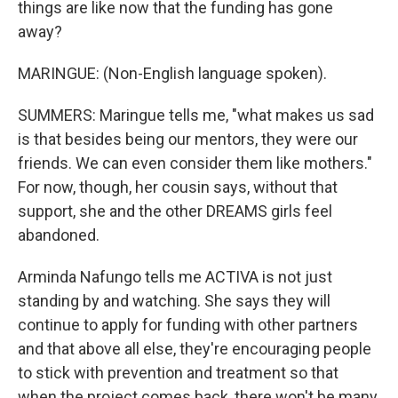
things are like now that the funding has gone
away?
MARINGUE: (Non-English language spoken).
SUMMERS: Maringue tells me, "what makes us sad
is that besides being our mentors, they were our
friends. We can even consider them like mothers."
For now, though, her cousin says, without that
support, she and the other DREAMS girls feel
abandoned.
Arminda Nafungo tells me ACTIVA is not just
standing by and watching. She says they will
continue to apply for funding with other partners
and that above all else, they're encouraging people
to stick with prevention and treatment so that
when the project comes back, there won't be many