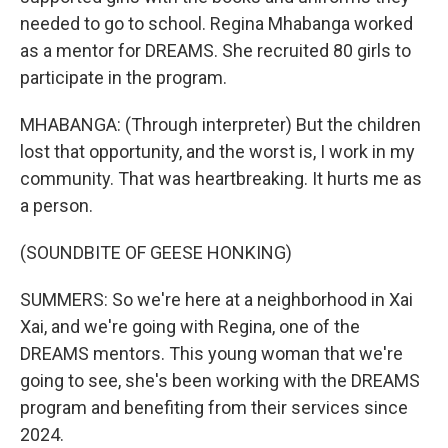
needed to go to school. Regina Mhabanga worked
as a mentor for DREAMS. She recruited 80 girls to
participate in the program.
MHABANGA: (Through interpreter) But the children
lost that opportunity, and the worst is, I work in my
community. That was heartbreaking. It hurts me as
a person.
(SOUNDBITE OF GEESE HONKING)
SUMMERS: So we're here at a neighborhood in Xai
Xai, and we're going with Regina, one of the
DREAMS mentors. This young woman that we're
going to see, she's been working with the DREAMS
program and benefiting from their services since
2024.