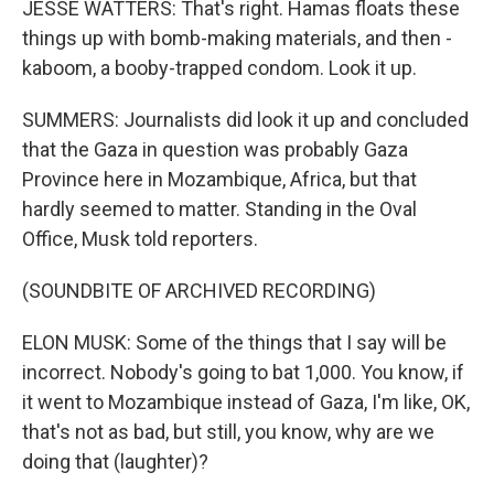
JESSE WATTERS: That's right. Hamas floats these
things up with bomb-making materials, and then -
kaboom, a booby-trapped condom. Look it up.
SUMMERS: Journalists did look it up and concluded
that the Gaza in question was probably Gaza
Province here in Mozambique, Africa, but that
hardly seemed to matter. Standing in the Oval
Office, Musk told reporters.
(SOUNDBITE OF ARCHIVED RECORDING)
ELON MUSK: Some of the things that I say will be
incorrect. Nobody's going to bat 1,000. You know, if
it went to Mozambique instead of Gaza, I'm like, OK,
that's not as bad, but still, you know, why are we
doing that (laughter)?