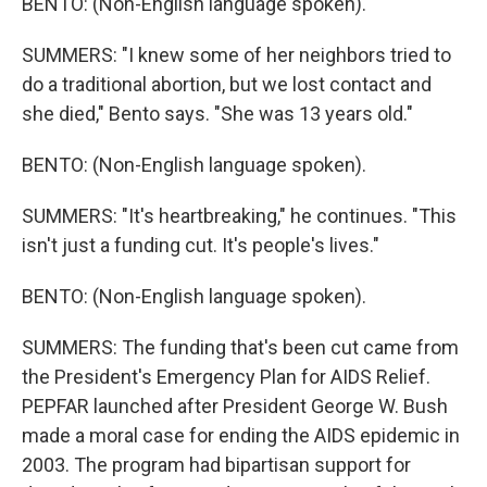
BENTO: (Non-English language spoken).
SUMMERS: "I knew some of her neighbors tried to
do a traditional abortion, but we lost contact and
she died," Bento says. "She was 13 years old."
BENTO: (Non-English language spoken).
SUMMERS: "It's heartbreaking," he continues. "This
isn't just a funding cut. It's people's lives."
BENTO: (Non-English language spoken).
SUMMERS: The funding that's been cut came from
the President's Emergency Plan for AIDS Relief.
PEPFAR launched after President George W. Bush
made a moral case for ending the AIDS epidemic in
2003. The program had bipartisan support for