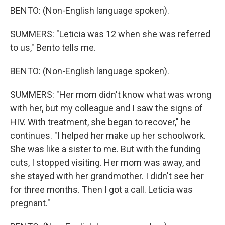
BENTO: (Non-English language spoken).
SUMMERS: "Leticia was 12 when she was referred
to us," Bento tells me.
BENTO: (Non-English language spoken).
SUMMERS: "Her mom didn't know what was wrong
with her, but my colleague and I saw the signs of
HIV. With treatment, she began to recover," he
continues. "I helped her make up her schoolwork.
She was like a sister to me. But with the funding
cuts, I stopped visiting. Her mom was away, and
she stayed with her grandmother. I didn't see her
for three months. Then I got a call. Leticia was
pregnant."