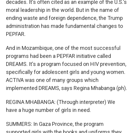
decades. It's often cited as an example of the U.S.'s
moral leadership in the world. But in the name of
ending waste and foreign dependence, the Trump
administration has made fundamental changes to
PEPFAR.
And in Mozambique, one of the most successful
programs had been a PEPFAR initiative called
DREAMS. It's a program focused on HIV prevention,
specifically for adolescent girls and young women.
ACTIVA was one of many groups which
implemented DREAMS, says Regina Mhabanga (ph).
REGINA MHABANGA: (Through interpreter) We
have a huge number of girls in need.
SUMMERS: In Gaza Province, the program
supported girls with the books and uniforms they