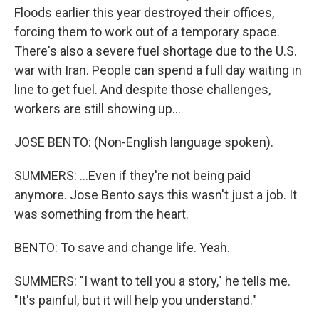
Floods earlier this year destroyed their offices,
forcing them to work out of a temporary space.
There's also a severe fuel shortage due to the U.S.
war with Iran. People can spend a full day waiting in
line to get fuel. And despite those challenges,
workers are still showing up...
JOSE BENTO: (Non-English language spoken).
SUMMERS: ...Even if they're not being paid
anymore. Jose Bento says this wasn't just a job. It
was something from the heart.
BENTO: To save and change life. Yeah.
SUMMERS: "I want to tell you a story," he tells me.
"It's painful, but it will help you understand."