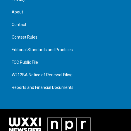
About
Contact
Contest Rules
Editorial Standards and Practices
FCC Public File
W212BA Notice of Renewal Filing
Reports and Financial Documents