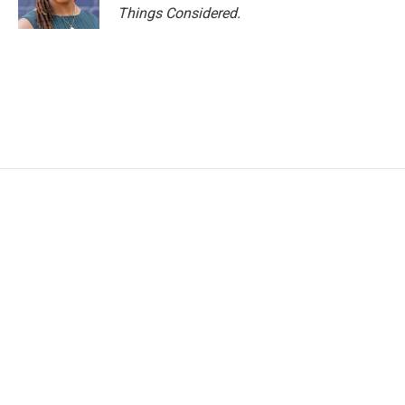
Things Considered.