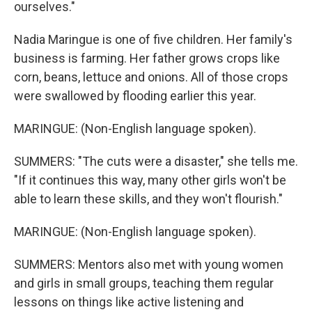
ourselves."
Nadia Maringue is one of five children. Her family's
business is farming. Her father grows crops like
corn, beans, lettuce and onions. All of those crops
were swallowed by flooding earlier this year.
MARINGUE: (Non-English language spoken).
SUMMERS: "The cuts were a disaster," she tells me.
"If it continues this way, many other girls won't be
able to learn these skills, and they won't flourish."
MARINGUE: (Non-English language spoken).
SUMMERS: Mentors also met with young women
and girls in small groups, teaching them regular
lessons on things like active listening and