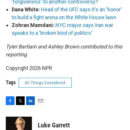
'forgiveness' to another controversy?
Dana White:
Head of the UFC says it's an 'honor'
to build a fight arena on the White House lawn
Zohran Mamdani:
NYC mayor says Iran war
speaks to a 'broken kind of politics'
Tyler Bartlam and Ashley Brown contributed to this
reporting.
Copyright 2026 NPR
Tags
All Things Considered
F
T
L
E
a
w
i
m
c
i
n
a
e
t
k
i
Luke Garrett
b
t
e
l