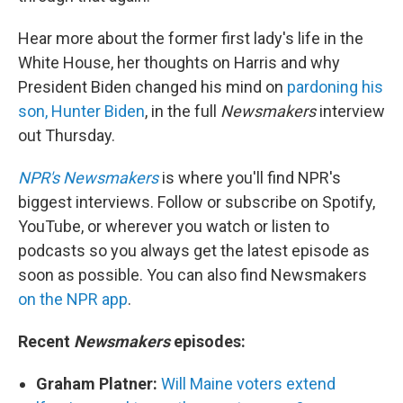
Hear more about the former first lady's life in the
White House, her thoughts on Harris and why
President Biden changed his mind on
pardoning his
son, Hunter Biden
, in the full
Newsmakers
interview
out Thursday.
NPR's Newsmakers
is where you'll find NPR's
biggest interviews. Follow or subscribe on Spotify,
YouTube, or wherever you watch or listen to
podcasts so you always get the latest episode as
soon as possible. You can also find Newsmakers
on the NPR app
.
Recent
Newsmakers
episodes:
Graham Platner:
Will Maine voters extend