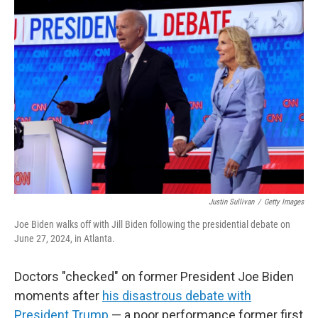
o
r
I
k
n
Justin Sullivan
/
Getty Images
Joe Biden walks off with Jill Biden following the presidential debate on
June 27, 2024, in Atlanta.
Doctors "checked" on former President Joe Biden
moments after
his disastrous debate with
President Trump
— a poor performance former first