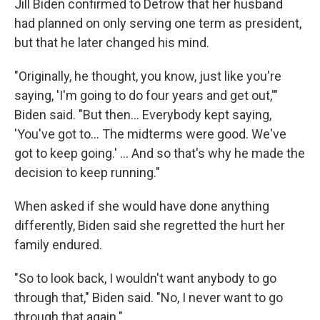
Jill Biden confirmed to Detrow that her husband
had planned on only serving one term as president,
but that he later changed his mind.
"Originally, he thought, you know, just like you're
saying, 'I'm going to do four years and get out,'"
Biden said. "But then… Everybody kept saying,
'You've got to… The midterms were good. We've
got to keep going.' … And so that's why he made the
decision to keep running."
When asked if she would have done anything
differently, Biden said she regretted the hurt her
family endured.
"So to look back, I wouldn't want anybody to go
through that," Biden said. "No, I never want to go
through that again."