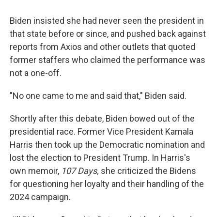
Biden insisted she had never seen the president in
that state before or since, and pushed back against
reports from Axios and other outlets that quoted
former staffers who claimed the performance was
not a one-off.
"No one came to me and said that," Biden said.
Shortly after this debate, Biden bowed out of the
presidential race. Former Vice President Kamala
Harris then took up the Democratic nomination and
lost the election to President Trump. In Harris's
own memoir,
107 Days,
she criticized the Bidens
for questioning her loyalty and their handling of the
2024 campaign.