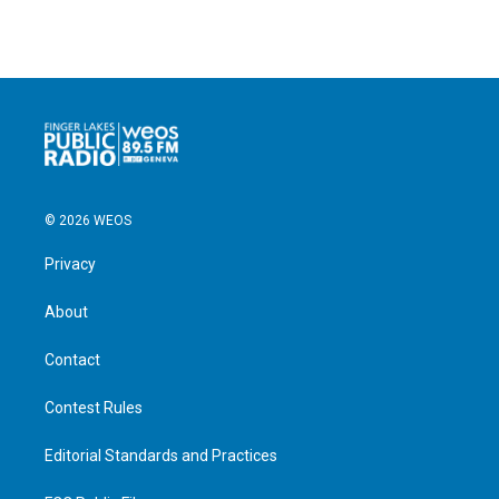
© 2026 WEOS
Privacy
About
Contact
Contest Rules
Editorial Standards and Practices