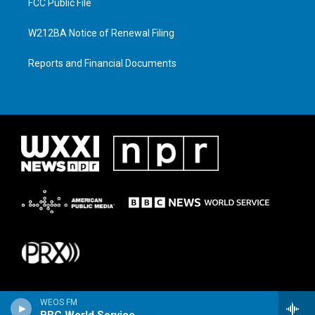
FCC Public File
W212BA Notice of Renewal Filing
Reports and Financial Documents
WEOS FM