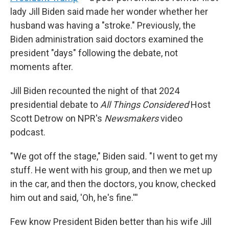
lady Jill Biden said made her wonder whether her
husband was having a "stroke." Previously, the
Biden administration said doctors examined the
president "days" following the debate, not
moments after.
Jill Biden recounted the night of that 2024
presidential debate to
All Things Considered
Host
Scott Detrow on NPR's
Newsmakers
video
podcast.
"We got off the stage," Biden said
.
"I went to get my
stuff. He went with his group, and then we met up
in the car, and then the doctors, you know, checked
him out and said, 'Oh, he's fine.'''
Few know President Biden better than his wife Jill