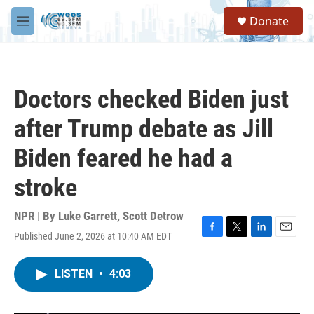
Skip to main content
S
Donate
e
M
a
e
r
n
c
u
h
Doctors checked Biden just
u
e
after Trump debate as Jill
r
y
Biden feared he had a
stroke
NPR | By
Luke Garrett
,
Scott Detrow
Published June 2, 2026 at 10:40 AM EDT
F
T
L
E
a
w
i
m
c
i
n
a
LISTEN
•
4:03
e
t
k
i
b
t
e
l
o
e
d