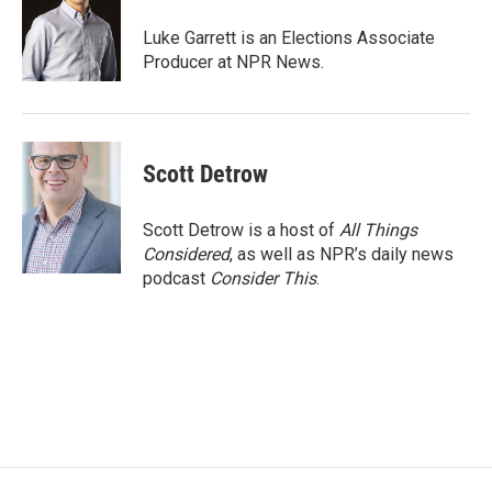
o
e
d
o
r
I
Luke Garrett is an Elections Associate
k
n
Producer at NPR News.
Scott Detrow
Scott Detrow is a host of
All Things
Considered
, as well as NPR’s daily news
podcast
Consider This
.