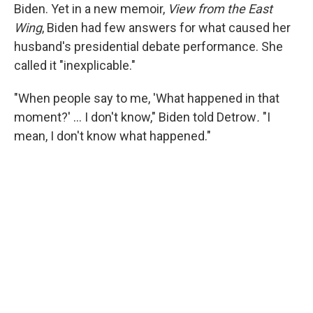
Biden. Yet in a new memoir,
View from the East
Wing
, Biden had few answers for what caused her
husband's presidential debate performance. She
called it "inexplicable."
"When people say to me, 'What happened in that
moment?' … I don't know," Biden told Detrow
.
"I
mean, I don't know what happened."