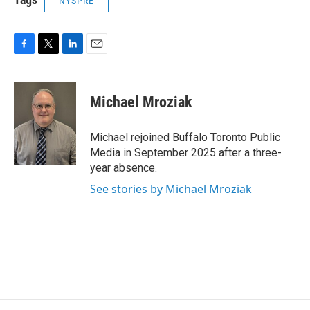
NYSPRE
F
T
L
E
a
w
i
m
c
i
n
a
e
t
k
i
Michael Mroziak
b
t
e
l
o
e
d
o
r
I
Michael rejoined Buffalo Toronto Public
k
n
Media in September 2025 after a three-
year absence.
See stories by Michael Mroziak