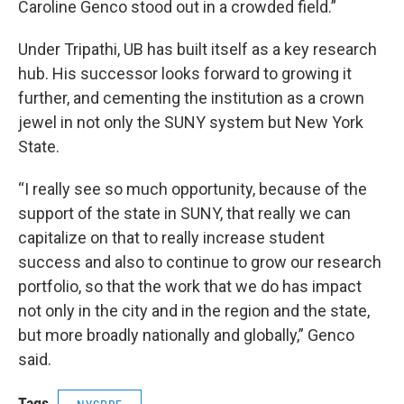
Caroline Genco stood out in a crowded field.”
Under Tripathi, UB has built itself as a key research
hub. His successor looks forward to growing it
further, and cementing the institution as a crown
jewel in not only the SUNY system but New York
State.
“I really see so much opportunity, because of the
support of the state in SUNY, that really we can
capitalize on that to really increase student
success and also to continue to grow our research
portfolio, so that the work that we do has impact
not only in the city and in the region and the state,
but more broadly nationally and globally,” Genco
said.
Tags