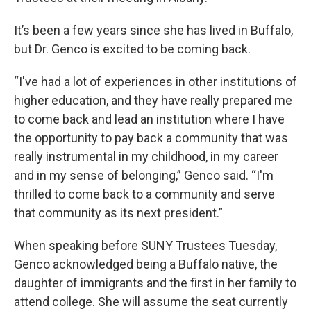
It’s been a few years since she has lived in Buffalo,
but Dr. Genco is excited to be coming back.
“I've had a lot of experiences in other institutions of
higher education, and they have really prepared me
to come back and lead an institution where I have
the opportunity to pay back a community that was
really instrumental in my childhood, in my career
and in my sense of belonging,” Genco said. “I'm
thrilled to come back to a community and serve
that community as its next president.”
When speaking before SUNY Trustees Tuesday,
Genco acknowledged being a Buffalo native, the
daughter of immigrants and the first in her family to
attend college. She will assume the seat currently