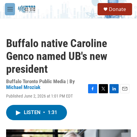
Skip to main content
S
Donate
e
M
a
e
r
n
c
u
h
Buffalo native Caroline
u
e
Genco named UB's new
r
y
president
Buffalo Toronto Public Media | By
Michael Mroziak
F
T
L
E
Published June 2, 2026 at 1:01 PM EDT
a
w
i
m
c
i
n
a
e
t
k
i
LISTEN
•
1:31
b
t
e
l
o
e
d
o
r
I
k
n