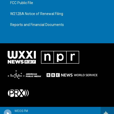
FCC Public File
W212BA Notice of Renewal Filing
Reports and Financial Documents
WEOS FM