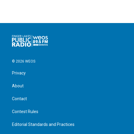
© 2026 WEOS
Privacy
About
Contact
Contest Rules
Editorial Standards and Practices