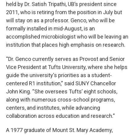
held by Dr. Satish Tripathi, UB’s president since
2011, who is retiring from the position in July but
will stay on as a professor. Genco, who will be
formally installed in mid-August, is an
accomplished microbiologist who will be leaving an
institution that places high emphasis on research.
“Dr. Genco currently serves as Provost and Senior
Vice President at Tufts University, where she helps
guide the university's priorities as a student-
centered R1 institution,” said SUNY Chancellor
John King. “She oversees Tufts’ eight schools,
along with numerous cross-school programs,
centers, and institutes, while advancing
collaboration across education and research.”
A 1977 graduate of Mount St. Mary Academy,