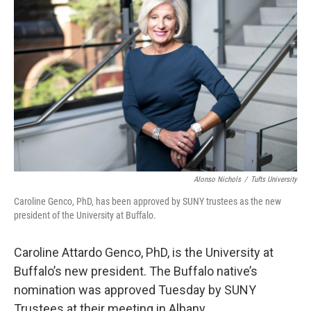
Alonso Nichols
/
Tufts University
Caroline Genco, PhD, has been approved by SUNY trustees as the new
president of the University at Buffalo.
Caroline Attardo Genco, PhD, is the University at
Buffalo’s new president. The Buffalo native’s
nomination was approved Tuesday by SUNY
Trustees at their meeting in Albany.