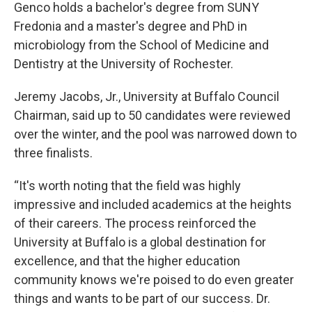
Genco holds a bachelor's degree from SUNY
Fredonia and a master's degree and PhD in
microbiology from the School of Medicine and
Dentistry at the University of Rochester.
Jeremy Jacobs, Jr., University at Buffalo Council
Chairman, said up to 50 candidates were reviewed
over the winter, and the pool was narrowed down to
three finalists.
“It's worth noting that the field was highly
impressive and included academics at the heights
of their careers. The process reinforced the
University at Buffalo is a global destination for
excellence, and that the higher education
community knows we're poised to do even greater
things and wants to be part of our success. Dr.